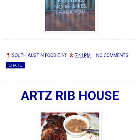
SOUTH AUSTIN FOODIE
AT
7:41 PM
NO COMMENTS:
SHARE
ARTZ RIB HOUSE