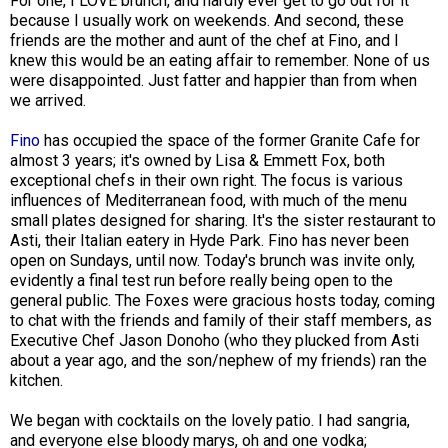
For one, I LOVE brunch, and hardly ever get to go out for it
because I usually work on weekends. And second, these
friends are the mother and aunt of the chef at Fino, and I
knew this would be an eating affair to remember. None of us
were disappointed. Just fatter and happier than from when
we arrived.
Fino
has occupied the space of the former Granite Cafe for
almost 3 years; it's owned by Lisa & Emmett Fox, both
exceptional chefs in their own right. The focus is various
influences of Mediterranean food, with much of the menu
small plates designed for sharing. It's the sister restaurant to
Asti, their Italian eatery in Hyde Park. Fino has never been
open on Sundays, until now. Today's brunch was invite only,
evidently a final test run before really being open to the
general public. The Foxes were gracious hosts today, coming
to chat with the friends and family of their staff members, as
Executive Chef Jason Donoho (who they plucked from Asti
about a year ago, and the son/nephew of my friends) ran the
kitchen.
We began with cocktails on the lovely patio. I had sangria,
and everyone else bloody marys, oh and one vodka;