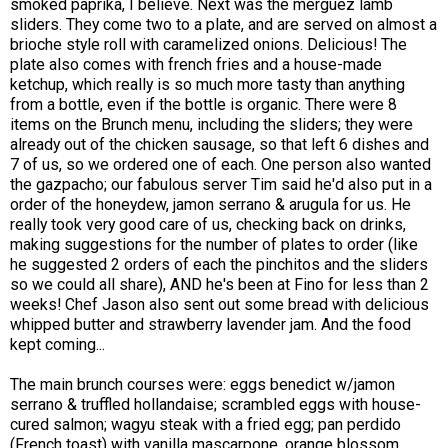
smoked paprika, I believe. Next was the merguez lamb
sliders. They come two to a plate, and are served on almost a
brioche style roll with caramelized onions. Delicious! The
plate also comes with french fries and a house-made
ketchup, which really is so much more tasty than anything
from a bottle, even if the bottle is organic. There were 8
items on the Brunch menu, including the sliders; they were
already out of the chicken sausage, so that left 6 dishes and
7 of us, so we ordered one of each. One person also wanted
the gazpacho; our fabulous server Tim said he'd also put in a
order of the honeydew, jamon serrano & arugula for us. He
really took very good care of us, checking back on drinks,
making suggestions for the number of plates to order (like
he suggested 2 orders of each the pinchitos and the sliders
so we could all share), AND he's been at Fino for less than 2
weeks! Chef Jason also sent out some bread with delicious
whipped butter and strawberry lavender jam. And the food
kept coming...
The main brunch courses were: eggs benedict w/jamon
serrano & truffled hollandaise; scrambled eggs with house-
cured salmon; wagyu steak with a fried egg; pan perdido
(French toast) with vanilla mascarpone, orange blossom