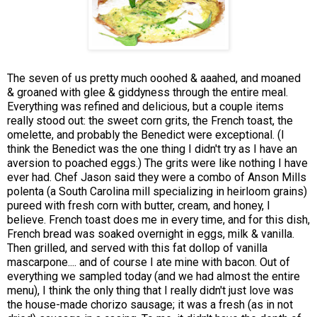
The seven of us pretty much ooohed & aaahed, and moaned
& groaned with glee & giddyness through the entire meal.
Everything was refined and delicious, but a couple items
really stood out: the sweet corn grits, the French toast, the
omelette, and probably the Benedict were exceptional. (I
think the Benedict was the one thing I didn't try as I have an
aversion to poached eggs.) The grits were like nothing I have
ever had. Chef Jason said they were a combo of Anson Mills
polenta (a South Carolina mill specializing in heirloom grains)
pureed with fresh corn with butter, cream, and honey, I
believe. French toast does me in every time, and for this dish,
French bread was soaked overnight in eggs, milk & vanilla.
Then grilled, and served with this fat dollop of vanilla
mascarpone.... and of course I ate mine with bacon. Out of
everything we sampled today (and we had almost the entire
menu), I think the only thing that I really didn't just love was
the house-made chorizo sausage; it was a fresh (as in not