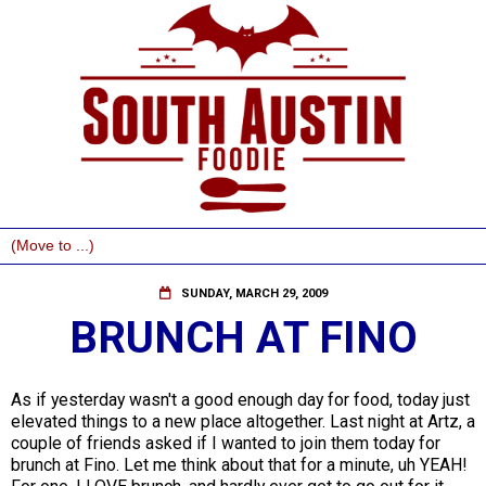
SUNDAY, MARCH 29, 2009
BRUNCH AT FINO
As if yesterday wasn't a good enough day for food, today just
elevated things to a new place altogether. Last night at Artz, a
couple of friends asked if I wanted to join them today for
brunch at Fino. Let me think about that for a minute, uh YEAH!