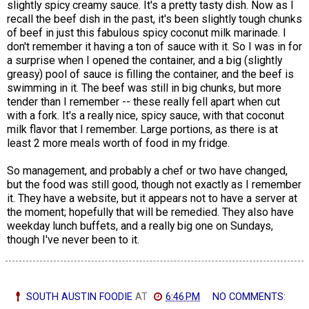
slightly spicy creamy sauce. It's a pretty tasty dish. Now as I
recall the beef dish in the past, it's been slightly tough chunks
of beef in just this fabulous spicy coconut milk marinade. I
don't remember it having a ton of sauce with it. So I was in for
a surprise when I opened the container, and a big (slightly
greasy) pool of sauce is filling the container, and the beef is
swimming in it. The beef was still in big chunks, but more
tender than I remember -- these really fell apart when cut
with a fork. It's a really nice, spicy sauce, with that coconut
milk flavor that I remember. Large portions, as there is at
least 2 more meals worth of food in my fridge.
So management, and probably a chef or two have changed,
but the food was still good, though not exactly as I remember
it. They have a website, but it appears not to have a server at
the moment; hopefully that will be remedied. They also have
weekday lunch buffets, and a really big one on Sundays,
though I've never been to it.
SOUTH AUSTIN FOODIE
AT
6:46 PM
NO COMMENTS: