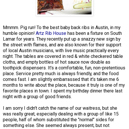
Mmmm. Pig run! To the best baby back ribs in Austin, in my
humble opinion!
Artz Rib House
has been a fixture on South
Lamar for years. They recently put up a snazzy new sign by
the street with flames, and are also known for their support
of local Austin musicians, with live music practically every
night. The tables are covered in red & white checkered table
cloths, and empty bottles of hot sauce now double as
toothpick dispensers. It's a comfortable, fun, non-pretentious
place. Service pretty much is always friendly, and the food
comes fast. I am slightly embarrassed that it's taken me 6
months to write about the place, because it truly is one of my
favorite places in town. I spent my birthday dinner there last
night with a group of good friends.
I am sorry I didn't catch the name of our waitress, but she
was really great, especially dealing with a group of like 15
people, half of whom substituted the "normal" sides for
something else. She seemed always present, but not