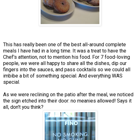
This has really been one of the best all-around complete
meals I have had in a long time. It was a treat to have the
Chef's attention, not to mention his food. For 7 food-loving
people, we were all happy to share all the dishes, dip our
fingers into the sauces, and pass cocktails so we could all
imbibe a bit of something special. And everything WAS
special.
As we were reclining on the patio after the meal, we noticed
the sign etched into their door: no meanies allowed! Says it
all, don't you think?