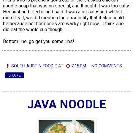
noodle soup that was on special, and thought it was too salty.
Her husband tried it, and said it was a bit salty, and while I
didn't try it, we did mention the possibility that it also could
be because her hormones are wacky right now... I think she
did eat the whole cup though!
Bottom line, go get you some ribs!
SOUTH AUSTIN FOODIE
AT
7:15 PM
NO COMMENTS:
SHARE
JAVA NOODLE