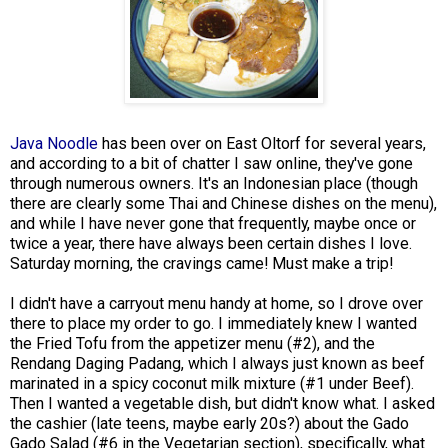
Java Noodle
has been over on East Oltorf for several years,
and according to a bit of chatter I saw online, they've gone
through numerous owners. It's an Indonesian place (though
there are clearly some Thai and Chinese dishes on the menu),
and while I have never gone that frequently, maybe once or
twice a year, there have always been certain dishes I love.
Saturday morning, the cravings came! Must make a trip!
I didn't have a carryout menu handy at home, so I drove over
there to place my order to go. I immediately knew I wanted
the Fried Tofu from the appetizer menu (#2), and the
Rendang Daging Padang, which I always just known as beef
marinated in a spicy coconut milk mixture (#1 under Beef).
Then I wanted a vegetable dish, but didn't know what. I asked
the cashier (late teens, maybe early 20s?) about the Gado
Gado Salad (#6 in the Vegetarian section), specifically, what