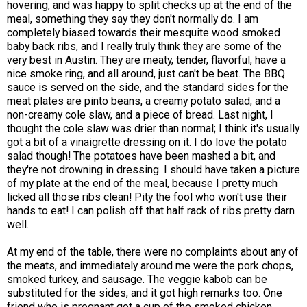
hovering, and was happy to split checks up at the end of the
meal, something they say they don't normally do. I am
completely biased towards their mesquite wood smoked
baby back ribs, and I really truly think they are some of the
very best in Austin. They are meaty, tender, flavorful, have a
nice smoke ring, and all around, just can't be beat. The BBQ
sauce is served on the side, and the standard sides for the
meat plates are pinto beans, a creamy potato salad, and a
non-creamy cole slaw, and a piece of bread. Last night, I
thought the cole slaw was drier than normal; I think it's usually
got a bit of a vinaigrette dressing on it. I do love the potato
salad though! The potatoes have been mashed a bit, and
they're not drowning in dressing. I should have taken a picture
of my plate at the end of the meal, because I pretty much
licked all those ribs clean! Pity the fool who won't use their
hands to eat! I can polish off that half rack of ribs pretty darn
well.
At my end of the table, there were no complaints about any of
the meats, and immediately around me were the pork chops,
smoked turkey, and sausage. The veggie kabob can be
substituted for the sides, and it got high remarks too. One
friend who is pregnant got a cup of the smoked chicken