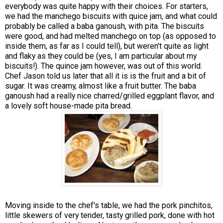
everybody was quite happy with their choices. For starters,
we had the manchego biscuits with quice jam, and what could
probably be called a baba ganoush, with pita. The biscuits
were good, and had melted manchego on top (as opposed to
inside them, as far as I could tell), but weren't quite as light
and flaky as they could be (yes, I am particular about my
biscuits!). The quince jam however, was out of this world.
Chef Jason told us later that all it is is the fruit and a bit of
sugar. It was creamy, almost like a fruit butter. The baba
ganoush had a really nice charred/grilled eggplant flavor, and
a lovely soft house-made pita bread.
Moving inside to the chef's table, we had the pork pinchitos,
little skewers of very tender, tasty grilled pork, done with hot