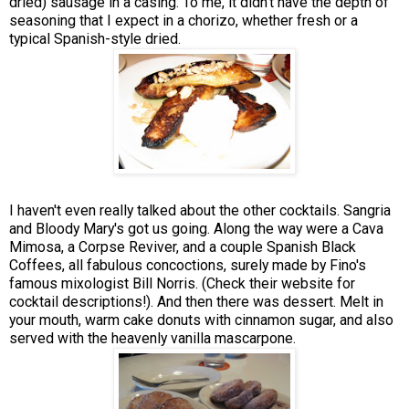
dried) sausage in a casing. To me, it didn't have the depth of
seasoning that I expect in a chorizo, whether fresh or a
typical Spanish-style dried.
I haven't even really talked about the other cocktails. Sangria
and Bloody Mary's got us going. Along the way were a Cava
Mimosa, a Corpse Reviver, and a couple Spanish Black
Coffees, all fabulous concoctions, surely made by Fino's
famous mixologist Bill Norris. (Check their website for
cocktail descriptions!). And then there was dessert. Melt in
your mouth, warm cake donuts with cinnamon sugar, and also
served with the heavenly vanilla mascarpone.