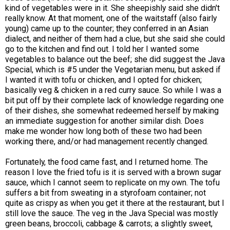
kind of vegetables were in it. She sheepishly said she didn't
really know. At that moment, one of the waitstaff (also fairly
young) came up to the counter; they conferred in an Asian
dialect, and neither of them had a clue, but she said she could
go to the kitchen and find out. I told her I wanted some
vegetables to balance out the beef; she did suggest the Java
Special, which is #5 under the Vegetarian menu, but asked if
I wanted it with tofu or chicken, and I opted for chicken;
basically veg & chicken in a red curry sauce. So while I was a
bit put off by their complete lack of knowledge regarding one
of their dishes, she somewhat redeemed herself by making
an immediate suggestion for another similar dish. Does
make me wonder how long both of these two had been
working there, and/or had management recently changed.
Fortunately, the food came fast, and I returned home. The
reason I love the fried tofu is it is served with a brown sugar
sauce, which I cannot seem to replicate on my own. The tofu
suffers a bit from sweating in a styrofoam container; not
quite as crispy as when you get it there at the restaurant, but I
still love the sauce. The veg in the Java Special was mostly
green beans, broccoli, cabbage & carrots; a slightly sweet,