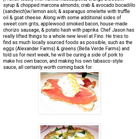
syrup & chopped marcona almonds; crab & avocado bocadillo
(sandwich)w/lemon aioli; & asparagus omelette with truffle
oil & goat cheese. Along with some additional sides of
sweet corn grits, applewood smoked bacon, house-made
chorizo sausage, & potato hash with paprika. Chef Jason has
really lifted things to a whole new level at Fino. He tries to
find as much locally sourced foods as possible, such as the
eggs (Alexander Farms) & greens (Bella Verde Farms) and
told us for next week, he will be curing a side of pork to
make his own bacon, and making his own tabasco-style
sauce, all certainly worth coming back for.