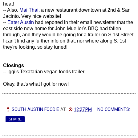
heat!
-- Also,
Mai Thai,
a new restaurant downtown at 2nd & San
Jacinto. Very nice website!
--
Eater Austin
had reported in their email newsletter that the
east side new home for John Mueller's BBQ had fallen
through, and they would be going for a trailer on S.1st Street.
I can't find any further info on that, nor where along S. 1st
they're looking, so stay tuned!
Closings
-- Iggi's Texatarian vegan foods trailer
Okay, that's what I got for now!
SOUTH AUSTIN FOODIE
AT
12:27 PM
NO COMMENTS:
SHARE