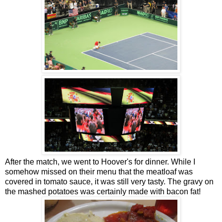
After the match, we went to Hoover's for dinner. While I
somehow missed on their menu that the meatloaf was
covered in tomato sauce, it was still very tasty. The gravy on
the mashed potatoes was certainly made with bacon fat!