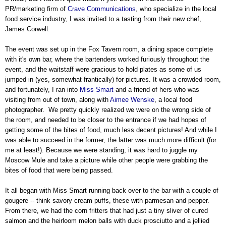
PR/marketing firm of
Crave Communications
, who specialize in the local
food service industry, I was invited to a tasting from their new chef,
James Corwell.
The event was set up in the Fox Tavern room, a dining space complete
with it's own bar, where the bartenders worked furiously throughout the
event, and the waitstaff were gracious to hold plates as some of us
jumped in (yes, somewhat frantically) for pictures. It was a crowded room,
and fortunately, I ran into
Miss Smart
and a friend of hers who was
visiting from out of town, along with
Aimee Wenske
, a local food
photographer. We pretty quickly realized we were on the wrong side of
the room, and needed to be closer to the entrance if we had hopes of
getting some of the bites of food, much less decent pictures! And while I
was able to succeed in the former, the latter was much more difficult (for
me at least!). Because we were standing, it was hard to juggle my
Moscow Mule and take a picture while other people were grabbing the
bites of food that were being passed.
It all began with Miss Smart running back over to the bar with a couple of
gougere -- think savory cream puffs, these with parmesan and pepper.
From there, we had the corn fritters that had just a tiny sliver of cured
salmon and the heirloom melon balls with duck prosciutto and a jellied