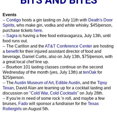
BITS AND BITES
Events
--
Contigo
hosts a gin tasting on July 11th with
Death's Door
Spirits
, who make gin, vodka and white whisky. $45/person,
purchase tickets
here.
--
Sagra
is having a free food extravaganza, July 13th, until
food runs out.
-- The Carillon and the
AT&T Conference Center
are hosting
a
benefit
for their injured assistant director of food and
beverage, Daniel Curtis, also on July 13th, $75/person, with
a great local chef line up.
-- Bourbon 101 tasting classes continue on the second
Wednesday of the month (yes, July 13th) at
tenOak
for
$25/person.
-- The
Austin Museum of Art
,
Edible Austin
, and the
Tipsy
Texan
, David Alan are teaming up for a cocktail tasting and
discussion on
"Cold War, Cold Cocktails
" on July 28th.
-- If you're in need of some rock 'n roll, and maybe a few
bruises,
Fado
will sponsor a fundraiser for the
Texas
Rollergirls
on August 5th.