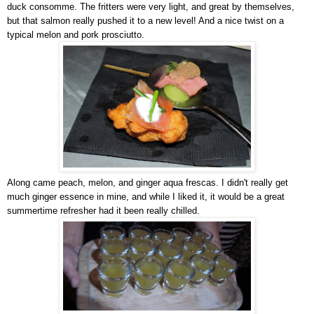
duck consomme. The fritters were very light, and great by themselves,
but that salmon really pushed it to a new level! And a nice twist on a
typical melon and pork prosciutto.
Along came peach, melon, and ginger aqua frescas. I didn't really get
much ginger essence in mine, and while I liked it, it would be a great
summertime refresher had it been really chilled.