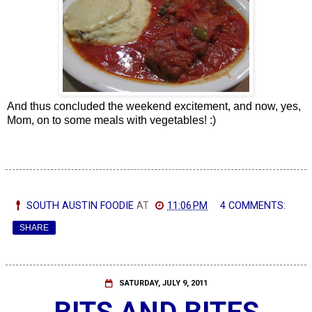
And thus concluded the weekend excitement, and now, yes,
Mom, on to some meals with vegetables! :)
SOUTH AUSTIN FOODIE
AT
11:06 PM
4 COMMENTS:
SHARE
SATURDAY, JULY 9, 2011