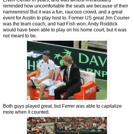
reminded how uncomfortable the seats are because of their
narrowness! But it was a fun, raucous crowd, and a great
event for Austin to play host to. Former US great Jim Courier
was the team coach, and had Fish won, Andy Roddick
would have been able to play on his home court, but it was
not meant to be.
Both guys played great, but Ferrer was able to capitalize
more when it counted.