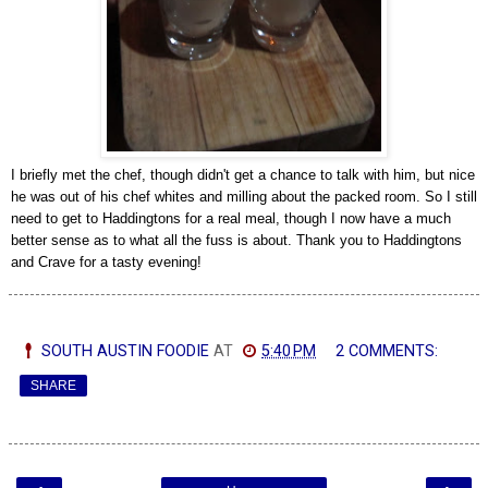
I briefly met the chef, though didn't get a chance to talk with him, but nice
he was out of his chef whites and milling about the packed room.
So I still
need to get to Haddingtons for a real meal, though I now have a much
better sense as to what all the fuss is about. Thank you to Haddingtons
and Crave for a tasty evening!
SOUTH AUSTIN FOODIE
AT
5:40 PM
2 COMMENTS:
SHARE