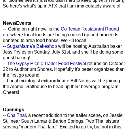
it....sometimes it's just too darn hard to keep up with Twitter!)
So here's what's up in ATX that I am immediately aware of.
News/Events
-- Going on right now, is the
Go Texan Restaurant Round
up,
where local foods are being cooked up and proceeds
donated to area food banks. We <3 local!
-- SugarMama's Bakeshop
will be hosting Australian baker
Jess Pryles on Sunday, July 31st, and she'll be doing some
guest baking!
--
The Gypsy Picnic Trailer Food Festival
returns on October
22 to Auditorium Shores. Hopefully it's better organized than
the first go around!
-- Local mixologist extraordinaire Bill Norris will be joining
the Alamo Drafthouse to head up their beverage program.
Cheers!
Openings
--
Cha Thai
, a recent addition to the trailer scene, on Jessie
St., near South Lamar & Barton Springs. Two Thai sisters
serving "modern Thai fare". Excited to go try, but not in this