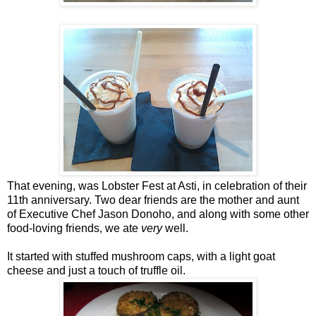
That evening, was Lobster Fest at Asti, in celebration of their
11th anniversary. Two dear friends are the mother and aunt
of Executive Chef Jason Donoho, and along with some other
food-loving friends, we ate
very
well.
It started with stuffed mushroom caps, with a light goat
cheese and just a touch of truffle oil.