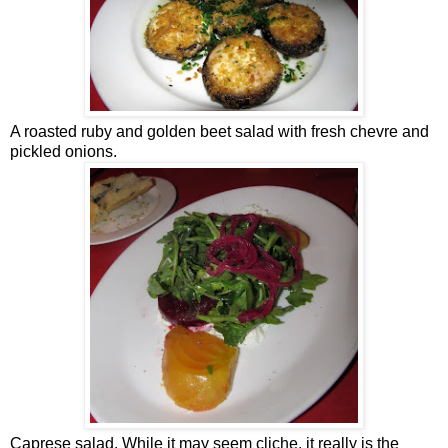
A roasted ruby and golden beet salad with fresh chevre and
pickled onions.
Caprese salad. While it may seem cliche, it really is the