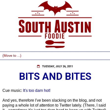
TUESDAY, JULY 26, 2011
BITS AND BITES
Cue music:
It's too darn hot!
And yes, therefore I've been slacking on the blog, and not
paying a whole lot of attention to Twitter lately. (There, I said