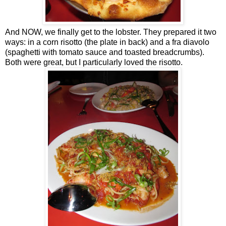
And NOW, we finally get to the lobster. They prepared it two
ways: in a corn risotto (the plate in back) and a fra diavolo
(spaghetti with tomato sauce and toasted breadcrumbs).
Both were great, but I particularly loved the risotto.