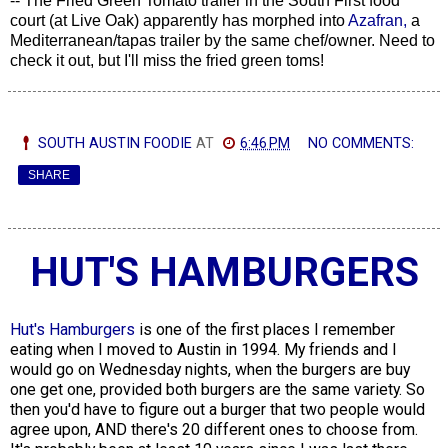
-- The Fried Green Tomato trailer in the South First food
court (at Live Oak) apparently has morphed into
Azafran,
a
Mediterranean/tapas trailer by the same chef/owner. Need to
check it out, but I'll miss the fried green toms!
SOUTH AUSTIN FOODIE
AT
6:46 PM
NO COMMENTS:
SHARE
HUT'S HAMBURGERS
Hut's Hamburgers
is one of the first places I remember
eating when I moved to Austin in 1994. My friends and I
would go on Wednesday nights, when the burgers are buy
one get one, provided both burgers are the same variety. So
then you'd have to figure out a burger that two people would
agree upon, AND there's 20 different ones to choose from.