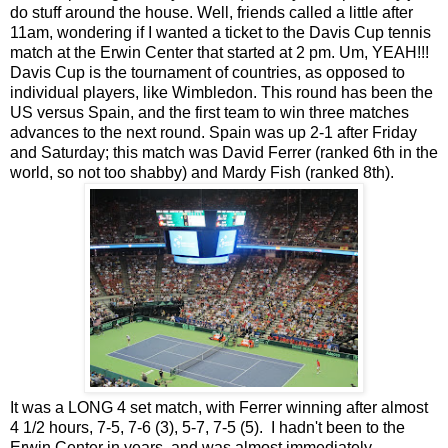
do stuff around the house. Well, friends called a little after
11am, wondering if I wanted a ticket to the Davis Cup tennis
match at the Erwin Center that started at 2 pm. Um, YEAH!!!
Davis Cup is the tournament of countries, as opposed to
individual players, like Wimbledon. This round has been the
US versus Spain, and the first team to win three matches
advances to the next round. Spain was up 2-1 after Friday
and Saturday; this match was David Ferrer (ranked 6th in the
world, so not too shabby) and Mardy Fish (ranked 8th).
It was a LONG 4 set match, with Ferrer winning after almost
4 1/2 hours, 7-5, 7-6 (3), 5-7, 7-5 (5). I hadn't been to the
Erwin Center in years, and was almost immediately