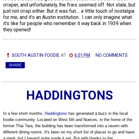
crisper, and unfortunately, the fries seemed off. Not stale, but
just not crisp either. But it was fun.... a little touch of nostalgia
for me, and it's an Austin institution. I can only imagine what
it's like for people who remember it way back in 1939 when
they opened!
SOUTH AUSTIN FOODIE
AT
6:01 PM
NO COMMENTS:
SHARE
HADDINGTONS
In a few short months,
Haddingtons
has generated a buzz in the local
foodie community. Located on West 6th and Nueces, in the home of the
former Thai Tara, the building has been transformed into a tavern with
different dining rooms. It's been on my short list of places to go and have
a meal, but I haven't quite made it yet. But with thanks to the