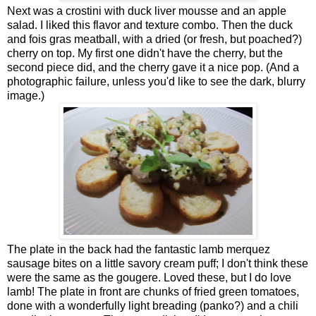
Next was a crostini with duck liver mousse and an apple
salad. I liked this flavor and texture combo. Then the duck
and fois gras meatball, with a dried (or fresh, but poached?)
cherry on top. My first one didn't have the cherry, but the
second piece did, and the cherry gave it a nice pop. (And a
photographic failure, unless you'd like to see the dark, blurry
image.)
The plate in the back had the fantastic lamb merquez
sausage bites on a little savory cream puff; I don't think these
were the same as the gougere. Loved these, but I do love
lamb! The plate in front are chunks of fried green tomatoes,
done with a wonderfully light breading (panko?) and a chili