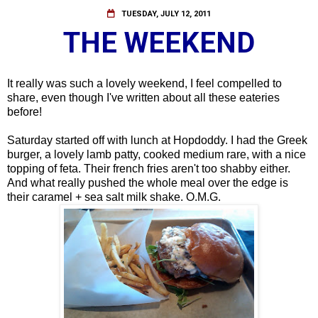
TUESDAY, JULY 12, 2011
THE WEEKEND
It really was such a lovely weekend, I feel compelled to
share, even though I've written about all these eateries
before!
Saturday started off with lunch at Hopdoddy. I had the Greek
burger, a lovely lamb patty, cooked medium rare, with a nice
topping of feta. Their french fries aren't too shabby either.
And what really pushed the whole meal over the edge is
their caramel + sea salt milk shake. O.M.G.