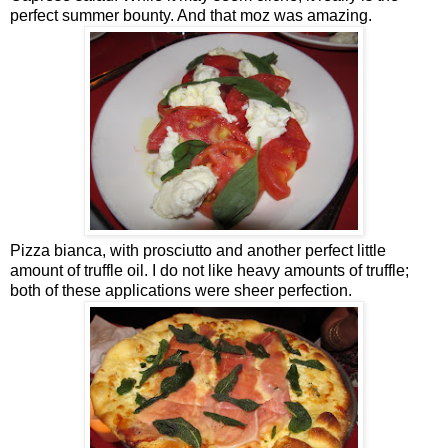
perfect summer bounty. And that moz was amazing.
Pizza bianca, with prosciutto and another perfect little
amount of truffle oil. I do not like heavy amounts of truffle;
both of these applications were sheer perfection.