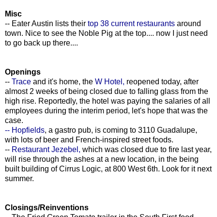
Misc
-- Eater Austin lists their
top 38 current restaurants
around
town. Nice to see the Noble Pig at the top.... now I just need
to go back up there....
Openings
--
Trace
and it's home, the
W Hotel,
reopened today, after
almost 2 weeks of being closed due to falling glass from the
high rise. Reportedly, the hotel was paying the salaries of all
employees during the interim period, let's hope that was the
case.
-- Hopfields
, a gastro pub, is coming to 3110 Guadalupe,
with lots of beer and French-inspired street foods.
--
Restaurant Jezebel,
which was closed due to fire last year,
will rise through the ashes at a new location, in the being
built building of Cirrus Logic, at 800 West 6th. Look for it next
summer.
Closings/Reinventions