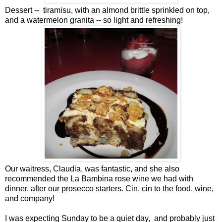
Dessert -- tiramisu, with an almond brittle sprinkled on top,
and a watermelon granita -- so light and refreshing!
Our waitress, Claudia, was fantastic, and she also
recommended the La Bambina rose wine we had with
dinner, after our prosecco starters. Cin, cin to the food, wine,
and company!
I was expecting Sunday to be a quiet day, and probably just