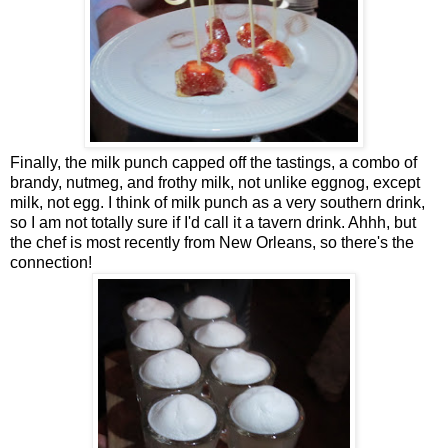
Finally, the milk punch capped off the tastings, a combo of
brandy, nutmeg, and frothy milk, not unlike eggnog, except
milk, not egg. I think of milk punch as a very southern drink,
so I am not totally sure if I'd call it a tavern drink. Ahhh, but
the chef is most recently from New Orleans, so there's the
connection!