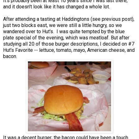
It's probably been at least 10 years since I was last there,
and it doesn't look like it has changed a whole lot.
After attending a tasting at Haddingtons (see previous post),
just two blocks east, we were still a little hungry, so we
wandered over to Hut's. I was quite tempted by the blue
plate special of the evening, which was meatloaf. But after
studying all 20 of those burger descriptions, I decided on #7
Hut's Favorite -- lettuce, tomato, mayo, American cheese, and
bacon.
It was a decent burger; the bacon could have been a touch