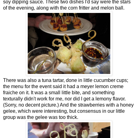
soy dipping sauce. These two dishes I'd say were the stars
of the evening, along with the corn fritter and melon ball.
There was also a tuna tartar, done in little cucumber cups;
the menu for the event said it had a meyer lemon creme
fraiche on it. It was a small little bite, and something
texturally didn't work for me, nor did I get a lemony flavor.
(Sorry, no decent picture.) And the strawberries with a honey
gelee, which were interesting, but consensus in our little
group was the gelee was too thick.