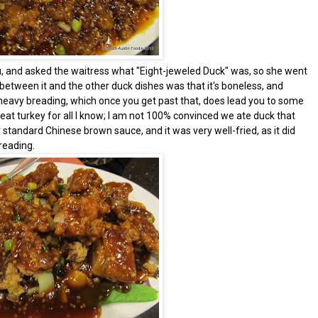
, and asked the waitress what "Eight-jeweled Duck" was, so she went
 between it and the other duck dishes was that it's boneless, and
y heavy breading, which once you get past that, does lead you to some
meat turkey for all I know; I am not 100% convinced we ate duck that
standard Chinese brown sauce, and it was very well-fried, as it did
reading.