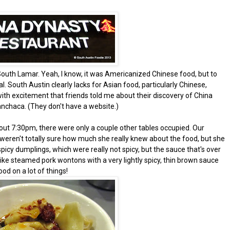
n South Lamar. Yeah, I know, it was Americanized Chinese food, but to
 South Austin clearly lacks for Asian food, particularly Chinese,
ith excitement that friends told me about their discovery of China
anchaca. (They don't have a website.)
ut 7:30pm, there were only a couple other tables occupied. Our
 weren't totally sure how much she really knew about the food, but she
spicy dumplings, which were really not spicy, but the sauce that's over
like steamed pork wontons with a very lightly spicy, thin brown sauce
d on a lot of things!