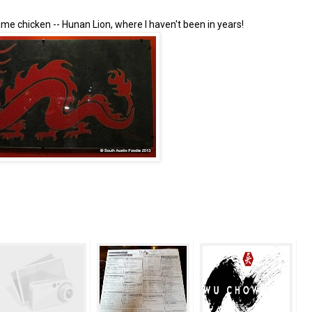
me chicken -- Hunan Lion, where I haven't been in years!