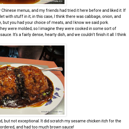
hinese menus, and my friends had tried it here before and liked it. If
et with stuff in it; in this case, I think there was cabbage, onion, and
here, but you had your choice of meats, and I know we said pork.
, they were molded, so I imagine they were cooked in some sort of
. It's a fairly dense, hearty dish, and we couldn't finish it all. I think
d, but not exceptional. It did scratch my sesame chicken itch for the
e ordered, and had too much brown sauce!