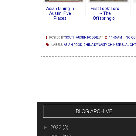
Asian Dining in
First Look: Loro
Austin: Five
-- The
Places
Offspring o...
POSTED BY
SOUTH AUSTIN FOODIE
AT
11:45 AM
NO CO
LABELS:
ASIAN FOOD
,
CHINA DYNASTY
,
CHINESE
,
SLAUGHT
NEWER POSTS
BLOG ARCHIVE
2022
(3)
►