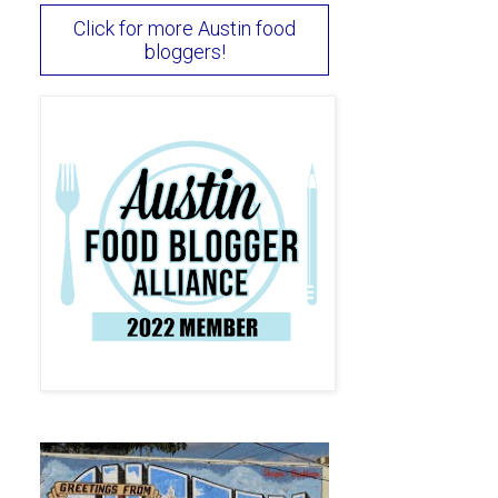
Click for more Austin food
bloggers!