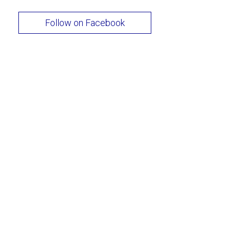
Follow on Facebook