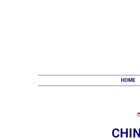
HOME
CHI