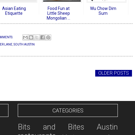
Asian Eating
Food Fun at
Wu Chow Dim
Etiquette
Little Sheep
Sum
Mongolian ...
MMENTS:
ER LANE
,
SOUTH AUSTIN
OLDER POSTS
CATEGORIES
Bits and Bites
Austin