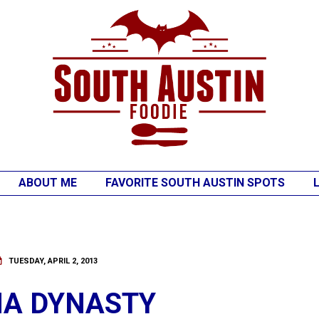
ABOUT ME
FAVORITE SOUTH AUSTIN SPOTS
TUESDAY, APRIL 2, 2013
NA DYNASTY