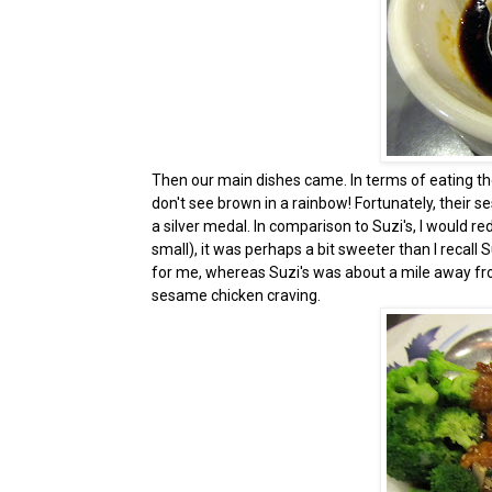
Then our main dishes came. In terms of eating the
don't see brown in a rainbow! Fortunately, their 
a silver medal. In comparison to Suzi's, I would re
small), it was perhaps a bit sweeter than I recall 
for me, whereas Suzi's was about a mile away from 
sesame chicken craving.