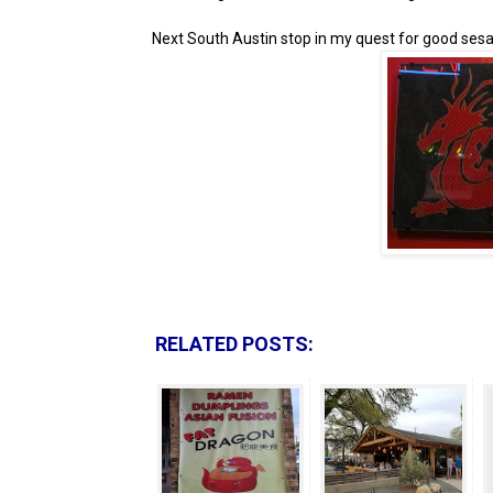
Next South Austin stop in my quest for good sesa
RELATED POSTS: