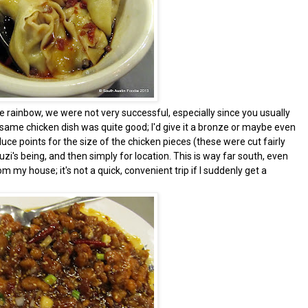
 rainbow, we were not very successful, especially since you usually
sesame chicken dish was quite good; I'd give it a bronze or maybe even
duce points for the size of the chicken pieces (these were cut fairly
Suzi's being, and then simply for location. This is way far south, even
my house; it's not a quick, convenient trip if I suddenly get a