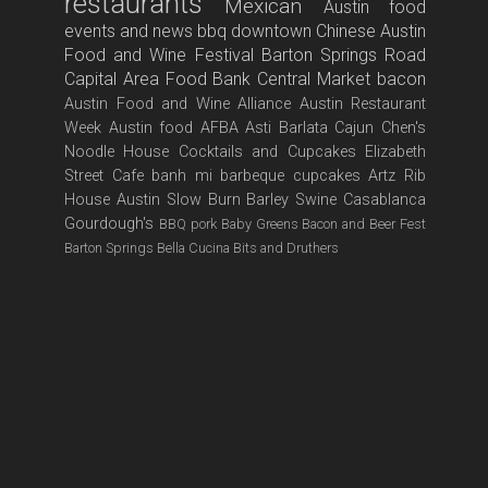
restaurants
Mexican
Austin food
events and news
bbq
downtown
Chinese
Austin
Food and Wine Festival
Barton Springs Road
Capital Area Food Bank
Central Market
bacon
Austin Food and Wine Alliance
Austin Restaurant
Week
Austin food
AFBA
Asti
Barlata
Cajun
Chen's
Noodle House
Cocktails and Cupcakes
Elizabeth
Street Cafe
banh mi
barbeque
cupcakes
Artz Rib
House
Austin Slow Burn
Barley Swine
Casablanca
Gourdough's
BBQ pork
Baby Greens
Bacon and Beer Fest
Barton Springs
Bella Cucina
Bits and Druthers