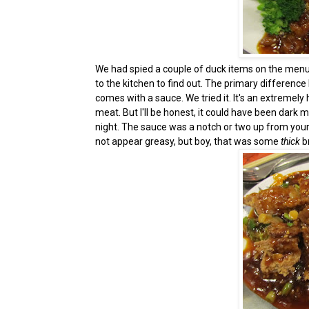
We had spied a couple of duck items on the menu
to the kitchen to find out. The primary difference
comes with a sauce. We tried it. It's an extremel
meat. But I'll be honest, it could have been dark 
night. The sauce was a notch or two up from your 
not appear greasy, but boy, that was some
thick
b