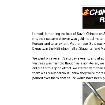
I am still lamenting the loss of Suzi's Chinese o
me, their sesame chicken was gold medal material.
Korean, and to an extent, Vietnamese. So it was w
Dynasty, in the HEB strip mall at Slaughter and M
We went on a recent Saturday evening, and at abo
waitress was friendly, though as a non-Asian, we
did put forth a good effort. We started with their 
them was really delicious. I think they were more 
poured over them; that sauce would have been goo