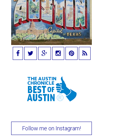
Follow me on Instagram!