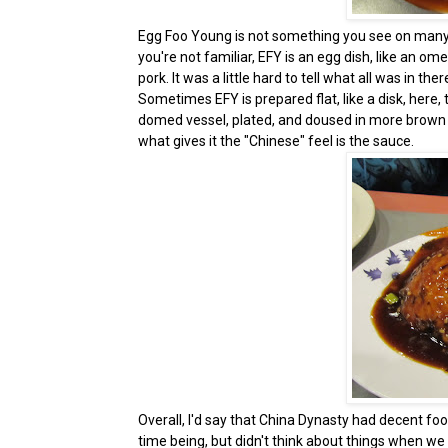
Egg Foo Young is not something you see on many C
you're not familiar, EFY is an egg dish, like an omel
pork. It was a little hard to tell what all was in t
Sometimes EFY is prepared flat, like a disk, here
domed vessel, plated, and doused in more brown sauce
what gives it the "Chinese" feel is the sauce.
Overall, I'd say that China Dynasty had decent foo
time being, but didn't think about things when w