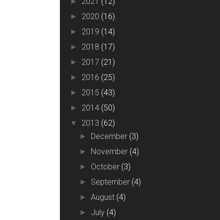
2021
(12)
►
2020
(16)
►
2019
(14)
►
2018
(17)
►
2017
(21)
►
2016
(25)
►
2015
(43)
►
2014
(50)
►
2013
(62)
▼
December
(3)
►
November
(4)
►
October
(3)
►
September
(4)
►
August
(4)
►
July
(4)
►