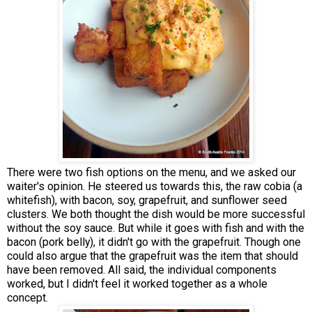
There were two fish options on the menu, and we asked our
waiter's opinion. He steered us towards this, the raw cobia (a
whitefish), with bacon, soy, grapefruit, and sunflower seed
clusters. We both thought the dish would be more successful
without the soy sauce. But while it goes with fish and with the
bacon (pork belly), it didn't go with the grapefruit. Though one
could also argue that the grapefruit was the item that should
have been removed. All said, the individual components
worked, but I didn't feel it worked together as a whole
concept.