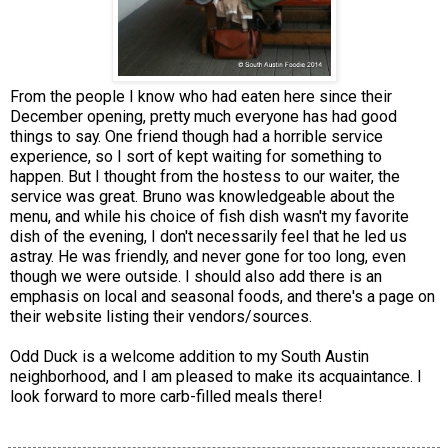
From the people I know who had eaten here since their
December opening, pretty much everyone has had good
things to say. One friend though had a horrible service
experience, so I sort of kept waiting for something to
happen. But I thought from the hostess to our waiter, the
service was great. Bruno was knowledgeable about the
menu, and while his choice of fish dish wasn't my favorite
dish of the evening, I don't necessarily feel that he led us
astray. He was friendly, and never gone for too long, even
though we were outside. I should also add there is an
emphasis on local and seasonal foods, and there's a page on
their website listing their vendors/sources.
Odd Duck is a welcome addition to my South Austin
neighborhood, and I am pleased to make its acquaintance. I
look forward to more carb-filled meals there!