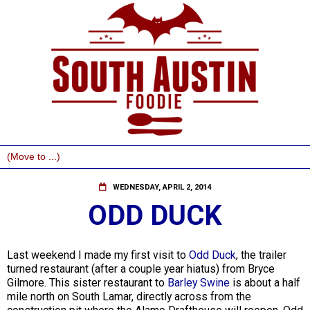
WEDNESDAY, APRIL 2, 2014
ODD DUCK
Last weekend I made my first visit to
Odd Duck
, the trailer
turned restaurant (after a couple year hiatus) from Bryce
Gilmore. This sister restaurant to
Barley Swine
is about a half
mile north on South Lamar, directly across from the