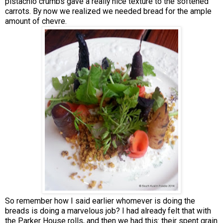
pistachio crumbs gave a really nice texture to the softened
carrots. By now we realized we needed bread for the ample
amount of chevre.
So remember how I said earlier whomever is doing the
breads is doing a marvelous job? I had already felt that with
the Parker House rolls, and then we had this: their spent grain