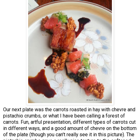
Our next plate was the carrots roasted in hay with chevre and
pistachio crumbs, or what I have been calling a forest of
carrots. Fun, artful presentation, different types of carrots cut
in different ways, and a good amount of chevre on the bottom
of the plate (though you can't really see it in this picture). The