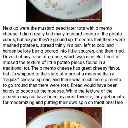
Next up were the mustard seed tater tots with pimento
cheese. I didn't really find many mustard seeds in the potato
cubes, but maybe they're ground up. It seems that these were
mashed potatoes, spread thinly in a pan, left to cool and
harden before being scored into little squares, and then fried.
Devoid of any trace of grease, which was nice. But I sort of
missed the texture of little potato pieces found in a
traditional tot. The pimento cheese has great cheesy flavor,
but it's whipped to the state of more of a mousse than a
"regular" cheese spread, and there was much more pimento
to go around than there were tots. Bread would have been
handy to scoop up the mousse. While the texture of the
pimento may not have been my most favorite, they get points
for modernizing and putting their own spin on traditional fare.