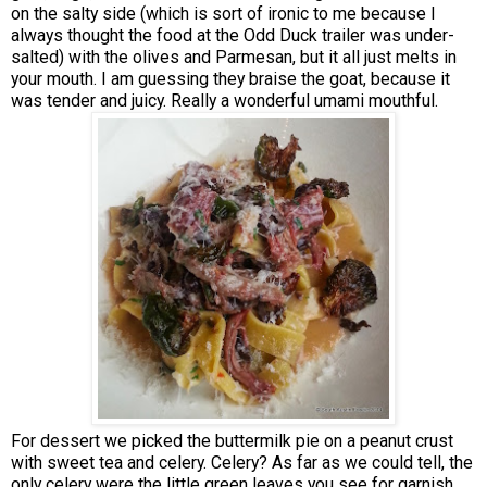
on the salty side (which is sort of ironic to me because I
always thought the food at the Odd Duck trailer was under-
salted) with the olives and Parmesan, but it all just melts in
your mouth. I am guessing they braise the goat, because it
was tender and juicy. Really a wonderful umami mouthful.
For dessert we picked the buttermilk pie on a peanut crust
with sweet tea and celery. Celery? As far as we could tell, the
only celery were the little green leaves you see for garnish.