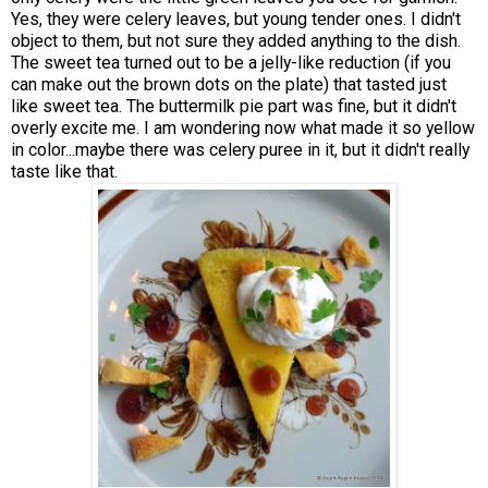
Yes, they were celery leaves, but young tender ones. I didn't
object to them, but not sure they added anything to the dish.
The sweet tea turned out to be a jelly-like reduction (if you
can make out the brown dots on the plate) that tasted just
like sweet tea. The buttermilk pie part was fine, but it didn't
overly excite me. I am wondering now what made it so yellow
in color...maybe there was celery puree in it, but it didn't really
taste like that.