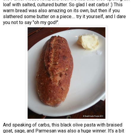
loaf with salted, cultured butter. So glad I eat carbs! :) This
warm bread was also amazing on its own, but then if you
slathered some butter on a piece.... try it yourself, and I dare
you not to say "oh my god!".
And speaking of carbs, this black olive pasta with braised
goat, sage, and Parmesan was also a huge winner. It's a bit