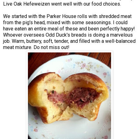
Live Oak Hefeweizen went well with our food choices.
We started with the Parker House rolls with shredded meat
from the pig's head, mixed with some seasonings. I could
have eaten an entire meal of these and been perfectly happy!
Whoever oversees Odd Duck's breads is doing a marvelous
job. Warm, buttery, soft, tender, and filled with a well-balanced
meat mixture. Do not miss out!