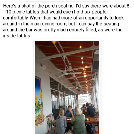
Here's a shot of the porch seating. I'd say there were about 8
- 10 picnic tables that would each hold six people
comfortably. Wish I had had more of an opportunity to look
around in the main dining room, but I can say the seating
around the bar was pretty much entirely filled, as were the
inside tables.