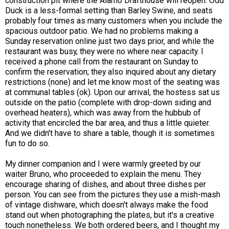
construction pit where the Alamo Drafthouse will reopen. Odd
Duck is a less-formal setting than Barley Swine, and seats
probably four times as many customers when you include the
spacious outdoor patio. We had no problems making a
Sunday reservation online just two days prior, and while the
restaurant was busy, they were no where near capacity. I
received a phone call from the restaurant on Sunday to
confirm the reservation; they also inquired about any dietary
restrictions (none) and let me know most of the seating was
at communal tables (ok). Upon our arrival, the hostess sat us
outside on the patio (complete with drop-down siding and
overhead heaters), which was away from the hubbub of
activity that encircled the bar area, and thus a little quieter.
And we didn't have to share a table, though it is sometimes
fun to do so.
My dinner companion and I were warmly greeted by our
waiter Bruno, who proceeded to explain the menu. They
encourage sharing of dishes, and about three dishes per
person. You can see from the pictures they use a mish-mash
of vintage dishware, which doesn't always make the food
stand out when photographing the plates, but it's a creative
touch nonetheless. We both ordered beers, and I thought my