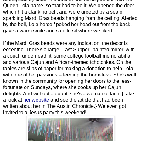
Queen Lola name, so that had to be it! We opened the door
which hit a clanking bell, and were greeted by a sea of
sparkling Mardi Gras beads hanging from the ceiling. Alerted
by the bell, Lola herself poked her head out from the back,
gave a warm smile and said to sit where we liked.
If the Mardi Gras beads were any indication, the decor is
eccentric. There's a large "Last Supper" painted mirror, with
a couch underneath it, some college football memorabilia,
and various Cajun and African-themed tchotchkes. On the
tables are slips of paper for making a donation to help Lola
with one of her passions -- feeding the homeless. She's well
known in the community for opening her doors to the less-
fortunate on Sundays, where she cooks up her Cajun
delights. And without a doubt, she's a woman of faith. {Take
a look at
her website
and see the article that had been
written about her in The Austin Chronicle.} We even got
invited to a Jesus party this weekend!