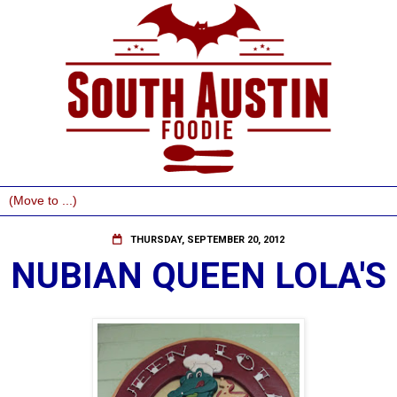
THURSDAY, SEPTEMBER 20, 2012
NUBIAN QUEEN LOLA'S