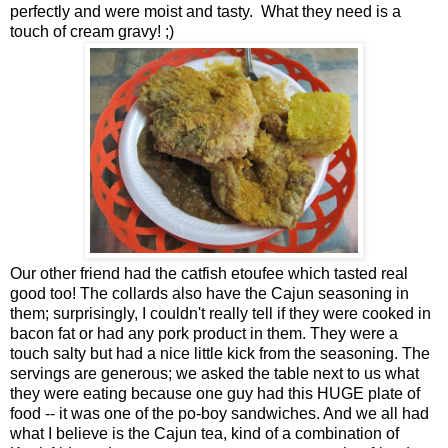
perfectly and were moist and tasty. What they need is a
touch of cream gravy! ;)
Our other friend had the catfish etoufee which tasted real
good too! The collards also have the Cajun seasoning in
them; surprisingly, I couldn't really tell if they were cooked in
bacon fat or had any pork product in them. They were a
touch salty but had a nice little kick from the seasoning. The
servings are generous; we asked the table next to us what
they were eating because one guy had this HUGE plate of
food -- it was one of the po-boy sandwiches. And we all had
what I believe is the Cajun tea, kind of a combination of