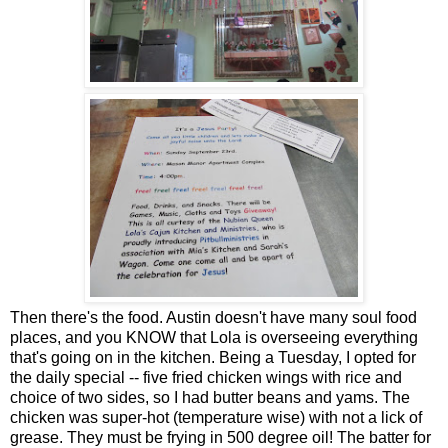
Then there's the food. Austin doesn't have many soul food
places, and you KNOW that Lola is overseeing everything
that's going on in the kitchen. Being a Tuesday, I opted for
the daily special -- five fried chicken wings with rice and
choice of two sides, so I had butter beans and yams. The
chicken was super-hot (temperature wise) with not a lick of
grease. They must be frying in 500 degree oil! The batter for