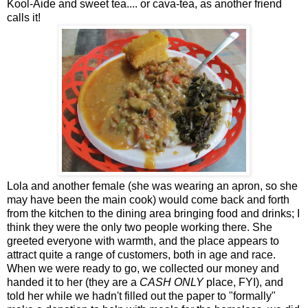
Kool-Aide and sweet tea.... or cava-tea, as another friend
calls it!
Lola and another female (she was wearing an apron, so she
may have been the main cook) would come back and forth
from the kitchen to the dining area bringing food and drinks; I
think they were the only two people working there. She
greeted everyone with warmth, and the place appears to
attract quite a range of customers, both in age and race.
When we were ready to go, we collected our money and
handed it to her (they are a
CASH ONLY
place, FYI), and
told her while we hadn't filled out the paper to "formally"