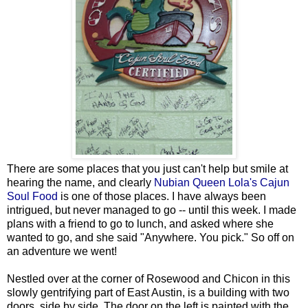
There are some places that you just can't help but smile at
hearing the name, and clearly
Nubian Queen Lola's Cajun
Soul Food
is one of those places. I have always been
intrigued, but never managed to go -- until this week. I made
plans with a friend to go to lunch, and asked where she
wanted to go, and she said "Anywhere. You pick." So off on
an adventure we went!
Nestled over at the corner of Rosewood and Chicon in this
slowly gentrifying part of East Austin, is a building with two
doors, side by side. The door on the left is painted with the