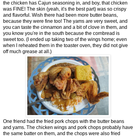
the chicken has Cajun seasoning in, and boy, that chicken
was FINE! The skin (yeah, it's the best part) was so crispy
and flavorful. Wish there had been more butter beans,
because they were fine too! The yams are very sweet, and
you can taste the cinnamon and a bit of clove in them, and
you know you're in the south because the cornbread is
sweet too. (I ended up taking two of the wings home; even
when I reheated them in the toaster oven, they did not give
off much grease at all.)
One friend had the fried pork chops with the butter beans
and yams. The chicken wings and pork chops probably have
the same batter on them, and the chops were also fried