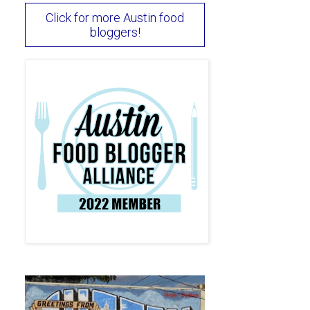
Click for more Austin food
bloggers!