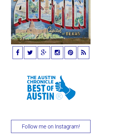
Follow me on Instagram!