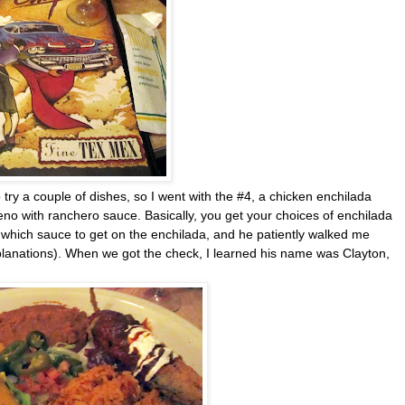
try a couple of dishes, so I went with the #4, a chicken enchilada
leno with ranchero sauce. Basically, you get your choices of enchilada
n which sauce to get on the enchilada, and he patiently walked me
lanations). When we got the check, I learned his name was Clayton,