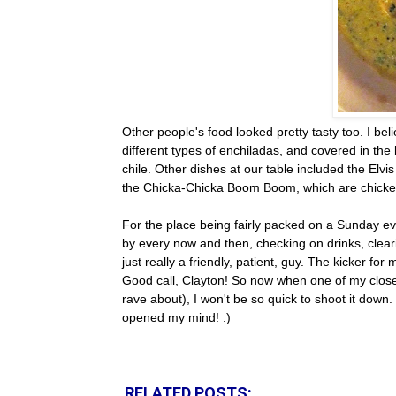
Other people's food looked pretty tasty too. I bel
different types of enchiladas, and covered in th
chile. Other dishes at our table included the Elv
the Chicka-Chicka Boom Boom, which are chicke
For the place being fairly packed on a Sunday ev
by every now and then, checking on drinks, clea
just really a friendly, patient, guy. The kicker fo
Good call, Clayton! So now when one of my close 
rave about), I won't be so quick to shoot it down
opened my mind! :)
RELATED POSTS: