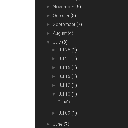
November
(6)
►
October
(8)
►
September
(7)
►
August
(4)
►
July
(8)
▼
Jul 26
(2)
►
Jul 21
(1)
►
Jul 16
(1)
►
Jul 15
(1)
►
Jul 12
(1)
►
Jul 10
(1)
▼
Chuy's
Jul 09
(1)
►
June
(7)
►