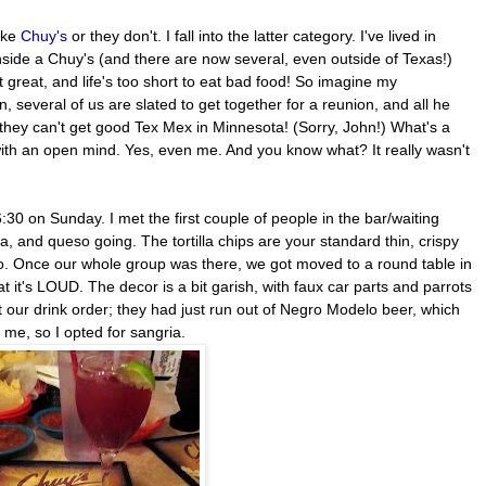
like
Chuy's
or they don't. I fall into the latter category. I've lived in
nside a Chuy's (and there are now several, even outside of Texas!)
at great, and life's too short to eat bad food! So imagine my
 several of us are slated to get together for a reunion, and all he
, they can't get good Tex Mex in Minnesota! (Sorry, John!) What's a
with an open mind. Yes, even me. And you know what? It really wasn't
30 on Sunday. I met the first couple of people in the bar/waiting
a, and queso going. The tortilla chips are your standard thin, crispy
queso. Once our whole group was there, we got moved to a round table in
t it's LOUD. The decor is a bit garish, with faux car parts and parrots
t our drink order; they had just run out of Negro Modelo beer, which
d me, so I opted for sangria.