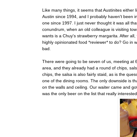
Like many things, it seems that Austinites either 
Austin since 1994, and I probably haven't been i
one since 1997. I just never thought it was all th
conundrum, when an old colleague is visiting town,
wants is a Chuy's strawberry margarita. After all
highly opinionated food *reviewer* to do? Go in 
bad.
There were going to be seven of us, meeting at 6:
area, and they already had a round of chips, sals
chips, the salsa is also fairly staid, as is the 
one of the dining rooms. The only downside is tha
on the walls and ceiling. Our waiter came and go
was the only beer on the list that really intereste