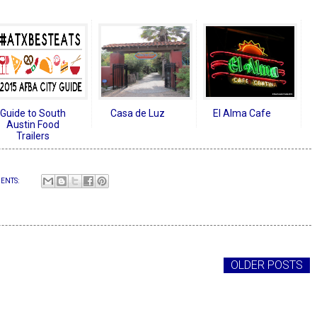
Guide to South
Casa de Luz
El Alma Cafe
Austin Food
Trailers
ENTS:
OLDER POSTS