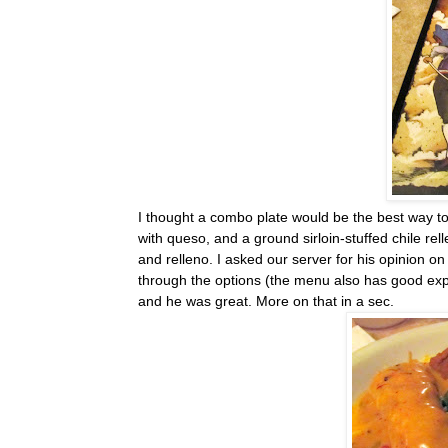
I thought a combo plate would be the best way to 
with queso, and a ground sirloin-stuffed chile rel
and relleno. I asked our server for his opinion o
through the options (the menu also has good exp
and he was great. More on that in a sec.