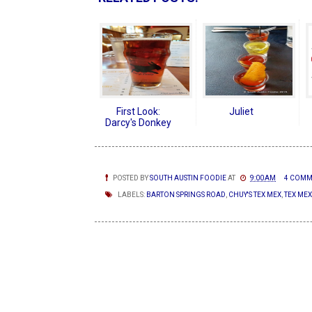
First Look:
Juliet
Darcy's Donkey
POSTED BY
SOUTH AUSTIN FOODIE
AT
9:00 AM
4 COMM
LABELS:
BARTON SPRINGS ROAD
,
CHUY'S TEX MEX
,
TEX MEX
NEWER POSTS