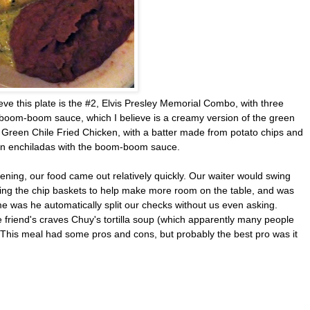
ieve this plate is the #2, Elvis Presley Memorial Combo, with three
e boom-boom sauce, which I believe is a creamy version of the green
is Green Chile Fried Chicken, with a batter made from potato chips and
n enchiladas with the boom-boom sauce.
ening, our food came out relatively quickly. Our waiter would swing
ring the chip baskets to help make more room on the table, and was
r me was he automatically split our checks without us even asking.
friend's craves Chuy's tortilla soup (which apparently many people
. This meal had some pros and cons, but probably the best pro was it