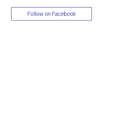
Follow on Facebook