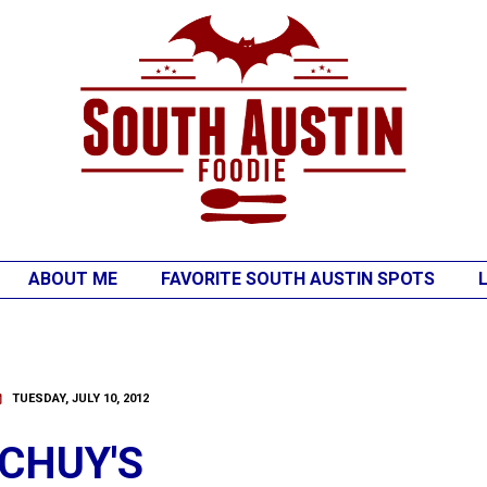
ABOUT ME
FAVORITE SOUTH AUSTIN SPOTS
TUESDAY, JULY 10, 2012
CHUY'S