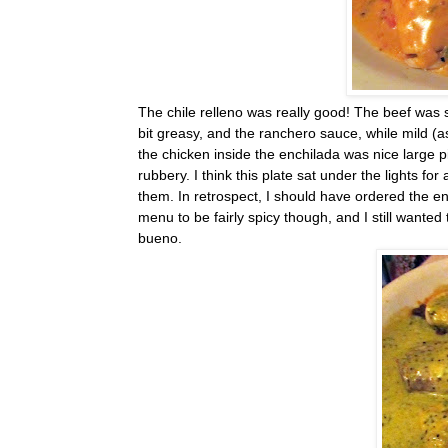
The chile relleno was really good! The beef was s
bit greasy, and the ranchero sauce, while mild (as
the chicken inside the enchilada was nice large 
rubbery. I think this plate sat under the lights fo
them. In retrospect, I should have ordered the enc
menu to be fairly spicy though, and I still wante
bueno.