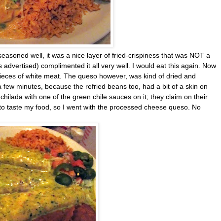
easoned well, it was a nice layer of fried-crispiness that was NOT a
 advertised) complimented it all very well. I would eat this again. Now
pieces of white meat. The queso however, was kind of dried and
r a few minutes, because the refried beans too, had a bit of a skin on
hilada with one of the green chile sauces on it; they claim on their
d to taste my food, so I went with the processed cheese queso. No