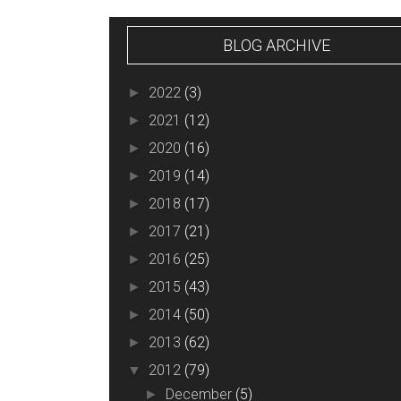
BLOG ARCHIVE
2022
(3)
►
2021
(12)
►
2020
(16)
►
2019
(14)
►
2018
(17)
►
2017
(21)
►
2016
(25)
►
2015
(43)
►
2014
(50)
►
2013
(62)
►
2012
(79)
▼
December
(5)
►