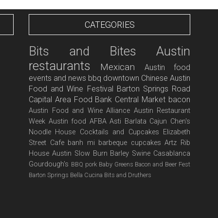
CATEGORIES
Bits and Bites
Austin
restaurants
Mexican
Austin food
events and news
bbq
downtown
Chinese
Austin
Food and Wine Festival
Barton Springs Road
Capital Area Food Bank
Central Market
bacon
Austin Food and Wine Alliance
Austin Restaurant
Week
Austin food
AFBA
Asti
Barlata
Cajun
Chen's
Noodle House
Cocktails and Cupcakes
Elizabeth
Street Cafe
banh mi
barbeque
cupcakes
Artz Rib
House
Austin Slow Burn
Barley Swine
Casablanca
Gourdough's
BBQ pork
Baby Greens
Bacon and Beer Fest
Barton Springs
Bella Cucina
Bits and Druthers