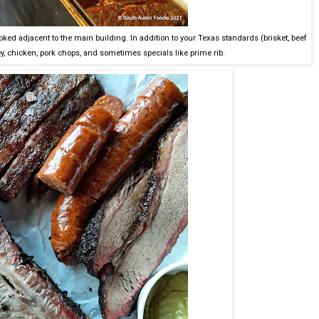
oked adjacent to the main building. In addition to your Texas standards (brisket, beef
ey, chicken, pork chops, and sometimes specials like prime rib.