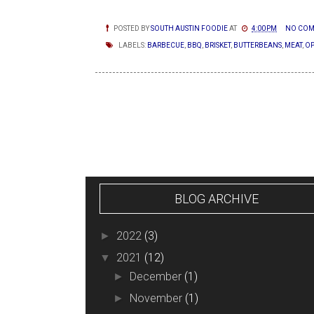
POSTED BY
SOUTH AUSTIN FOODIE
AT
4:00 PM
NO COM
LABELS:
BARBECUE
,
BBQ
,
BRISKET
,
BUTTERBEANS
,
MEAT
,
OP
NEWER POSTS
BLOG ARCHIVE
2022
(3)
►
2021
(12)
▼
December
(1)
►
November
(1)
►