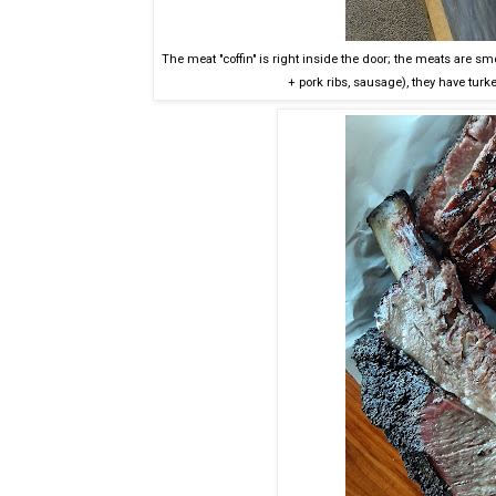
The meat "coffin" is right inside the door; the meats are sm
+ pork ribs, sausage), they have turk