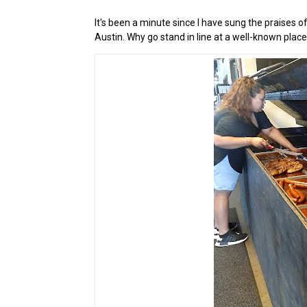
It's been a minute since I have sung the praises o
Austin. Why go stand in line at a well-known plac