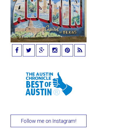
Follow me on Instagram!