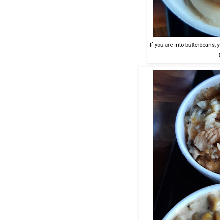
If you are into butterbeans, 