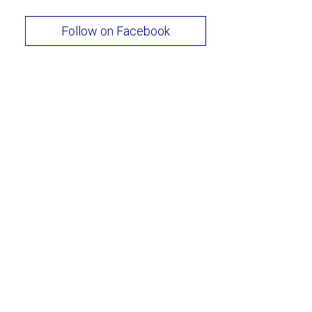
Follow on Facebook