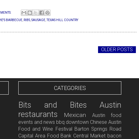
MENTS:
IE'S BARBECUE
,
RIBS
,
SAUSAGE
,
TEXAS HILL COUNTRY
OLDER POSTS
CATEGORIES
Bits and Bites
Austin
restaurants
Mexican
Austin food
events and news
bbq
downtown
Chinese
Austin
Food and Wine Festival
Barton Springs Road
Capital Area Food Bank
Central Market
bacon