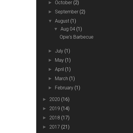
October
(2)
►
September
(2)
►
August
(1)
▼
Aug 04
(1)
▼
Opie's Barbecue
July
(1)
►
May
(1)
►
April
(1)
►
March
(1)
►
February
(1)
►
2020
(16)
►
2019
(14)
►
2018
(17)
►
2017
(21)
►