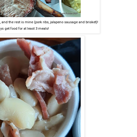
 and the rest is mine (pork ribs, jalapeno sausage and brisket)!
ys get food for at least 3 meals!