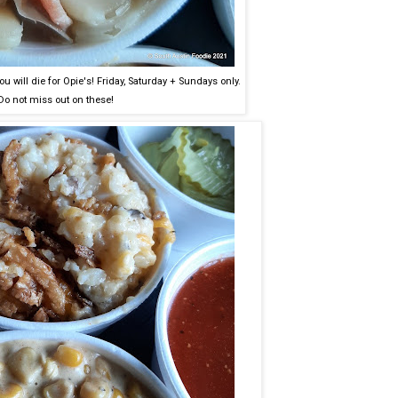
you will die for Opie's! Friday, Saturday + Sundays only.
Do not miss out on these!