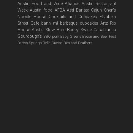
Austin Food and Wine Alliance
Austin Restaurant
Week
Austin food
AFBA
Asti
Barlata
Cajun
Chen's
Noodle House
Cocktails and Cupcakes
Elizabeth
Street Cafe
banh mi
barbeque
cupcakes
Artz Rib
House
Austin Slow Burn
Barley Swine
Casablanca
Gourdough's
BBQ pork
Baby Greens
Bacon and Beer Fest
Barton Springs
Bella Cucina
Bits and Druthers