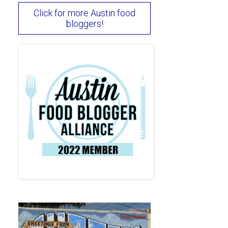
Click for more Austin food
bloggers!