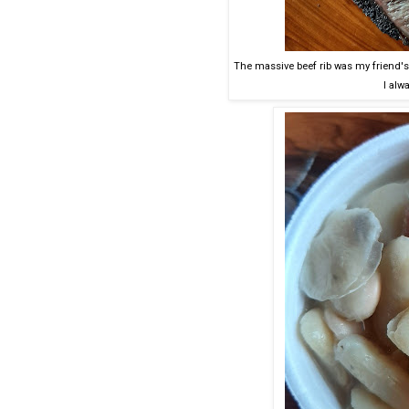
The massive beef rib was my friend's,
I alwa