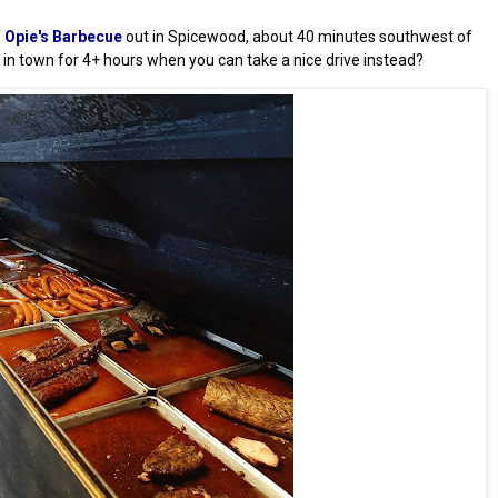
f
Opie's Barbecue
out in Spicewood, about 40 minutes southwest of
e in town for 4+ hours when you can take a nice drive instead?