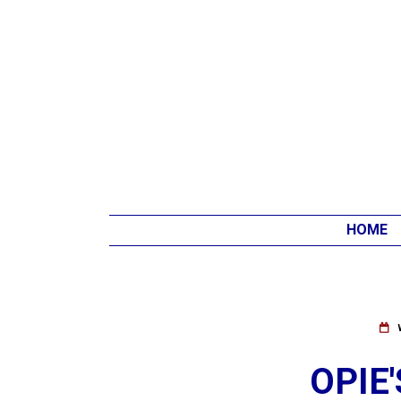
HOME
OPIE