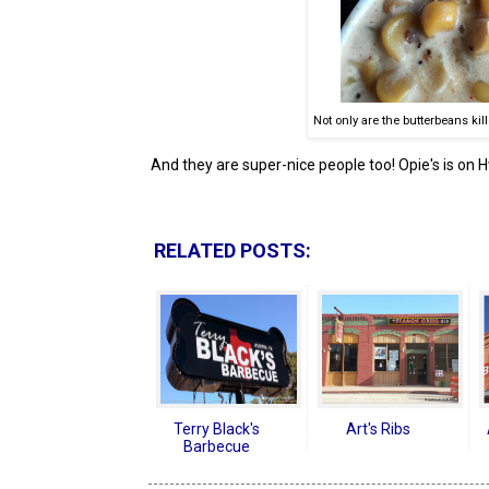
Not only are the butterbeans kill
And they are super-nice people too! Opie's is on Hw
RELATED POSTS:
Terry Black's
Art's Ribs
Barbecue