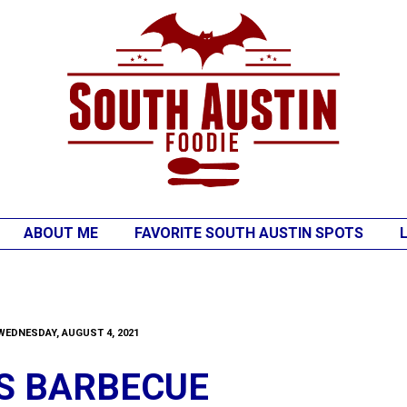
ABOUT ME
FAVORITE SOUTH AUSTIN SPOTS
WEDNESDAY, AUGUST 4, 2021
'S BARBECUE