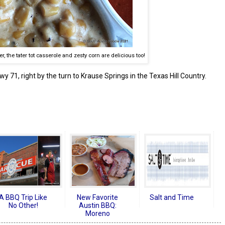
er, the tater tot casserole and zesty corn are delicious too!
y 71, right by the turn to Krause Springs in the Texas Hill Country.
A BBQ Trip Like
New Favorite
Salt and Time
No Other!
Austin BBQ:
Moreno