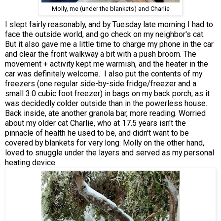
Molly, me (under the blankets) and Charlie
I slept fairly reasonably, and by Tuesday late morning I had to
face the outside world, and go check on my neighbor's cat.
But it also gave me a little time to charge my phone in the car
and clear the front walkway a bit with a push broom. The
movement + activity kept me warmish, and the heater in the
car was definitely welcome. I also put the contents of my
freezers (one regular side-by-side fridge/freezer and a
small 3.0 cubic foot freezer) in bags on my back porch, as it
was decidedly colder outside than in the powerless house.
Back inside, ate another granola bar, more reading. Worried
about my older cat Charlie, who at 17.5 years isn't the
pinnacle of health he used to be, and didn't want to be
covered by blankets for very long. Molly on the other hand,
loved to snuggle under the layers and served as my personal
heating device.