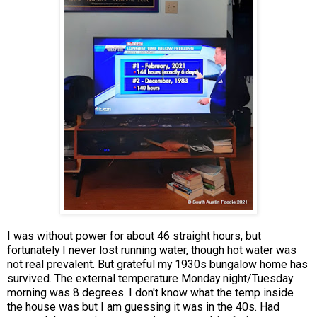
I was without power for about 46 straight hours, but
fortunately I never lost running water, though hot water was
not real prevalent. But grateful my 1930s bungalow home has
survived. The external temperature Monday night/Tuesday
morning was 8 degrees. I don't know what the temp inside
the house was but I am guessing it was in the 40s. Had