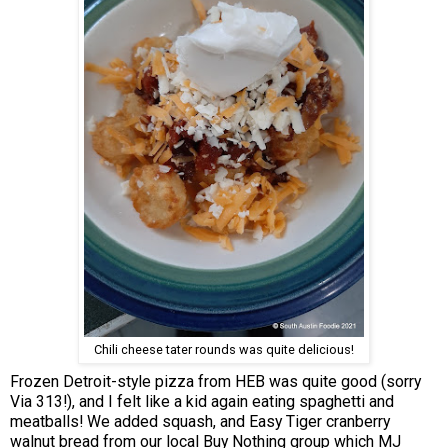
Chili cheese tater rounds was quite delicious!
Frozen Detroit-style pizza from HEB was quite good (sorry
Via 313!), and I felt like a kid again eating spaghetti and
meatballs! We added squash, and Easy Tiger cranberry
walnut bread from our local Buy Nothing group which MJ