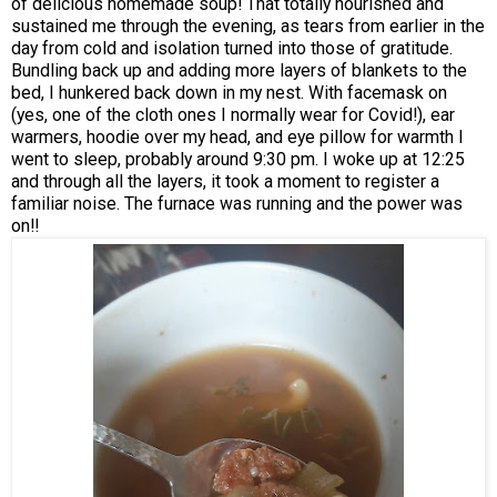
of delicious homemade soup! That totally nourished and
sustained me through the evening, as tears from earlier in the
day from cold and isolation turned into those of gratitude.
Bundling back up and adding more layers of blankets to the
bed, I hunkered back down in my nest. With facemask on
(yes, one of the cloth ones I normally wear for Covid!), ear
warmers, hoodie over my head, and eye pillow for warmth I
went to sleep, probably around 9:30 pm. I woke up at 12:25
and through all the layers, it took a moment to register a
familiar noise. The furnace was running and the power was
on!!