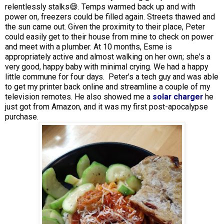
relentlessly stalks😄. Temps warmed back up and with
power on, freezers could be filled again. Streets thawed and
the sun came out. Given the proximity to their place, Peter
could easily get to their house from mine to check on power
and meet with a plumber. At 10 months, Esme is
appropriately active and almost walking on her own; she's a
very good, happy baby with minimal crying. We had a happy
little commune for four days. Peter's a tech guy and was able
to get my printer back online and streamline a couple of my
television remotes. He also showed me a
solar charger
he
just got from Amazon, and it was my first post-apocalypse
purchase.