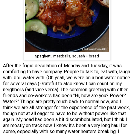
Spaghetti, meatballs, squash + bread
After the frigid desolation of Monday and Tuesday, it was
comforting to have company. People to talk to, eat with, laugh
with, boil water with. (Oh yeah, we were on a boil water notice
for several days.) Grateful to also know I can count on my
neighbors (and vice versa). The common greeting with other
friends and co-workers has been "Hi, how are you? Power?
Water?" Things are pretty much back to normal now, and I
think we are all stronger for the experience of the past week,
though not at all eager to have to be without power like that
again. My head has been a bit discombobulated, but I think I
am mostly on track now. I know it's been a very long haul for
some, especially with so many water heaters breaking. I