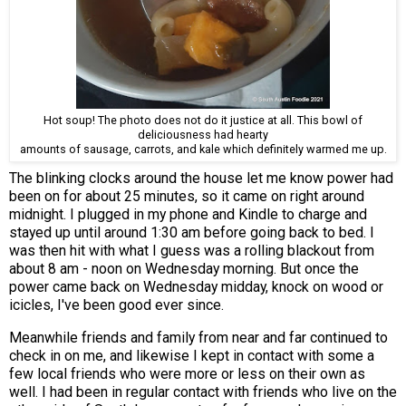
Hot soup! The photo does not do it justice at all. This bowl of
deliciousness had hearty
amounts of sausage, carrots, and kale which definitely warmed me up.
The blinking clocks around the house let me know power had
been on for about 25 minutes, so it came on right around
midnight. I plugged in my phone and Kindle to charge and
stayed up until around 1:30 am before going back to bed. I
was then hit with what I guess was a rolling blackout from
about 8 am - noon on Wednesday morning. But once the
power came back on Wednesday midday, knock on wood or
icicles, I've been good ever since.
Meanwhile friends and family from near and far continued to
check in on me, and likewise I kept in contact with some a
few local friends who were more or less on their own as
well. I had been in regular contact with friends who live on the