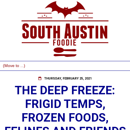
THURSDAY, FEBRUARY 25, 2021
THE DEEP FREEZE:
FRIGID TEMPS,
FROZEN FOODS,