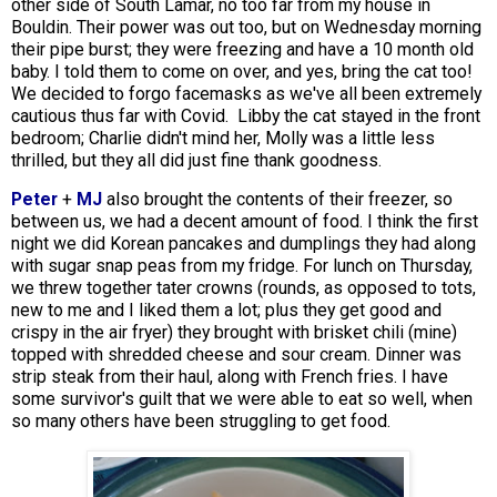
other side of South Lamar, no too far from my house in
Bouldin. Their power was out too, but on Wednesday morning
their pipe burst; they were freezing and have a 10 month old
baby. I told them to come on over, and yes, bring the cat too!
We decided to forgo facemasks as we've all been extremely
cautious thus far with Covid. Libby the cat stayed in the front
bedroom; Charlie didn't mind her, Molly was a little less
thrilled, but they all did just fine thank goodness.
Peter
+
MJ
also brought the contents of their freezer, so
between us, we had a decent amount of food. I think the first
night we did Korean pancakes and dumplings they had along
with sugar snap peas from my fridge. For lunch on Thursday,
we threw together tater crowns (rounds, as opposed to tots,
new to me and I liked them a lot; plus they get good and
crispy in the air fryer) they brought with brisket chili (mine)
topped with shredded cheese and sour cream. Dinner was
strip steak from their haul, along with French fries. I have
some survivor's guilt that we were able to eat so well, when
so many others have been struggling to get food.