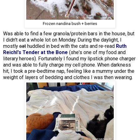
Frozen nandina bush + berries
Was able to find a few granola/protein bars in the house, but
I didn't eat a whole lot on Monday. During the daylight, I
mostly
sat
huddled in bed with the cats and re-read
Ruth
Reichl's Tender at the Bone
(she's one of my food and
literary heroes). Fortunately I found my lipstick phone charger
and was able to fully charge my cell phone. When darkness
hit, I took a pre-bedtime nap, feeling like a mummy under the
weight of layers of bedding and clothes I was then wearing.