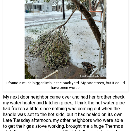
I found a much bigger limb in the back yard. My poor trees, but it could
have been worse.
My next door neighbor came over and had her brother check
my water heater and kitchen pipes; I think the hot water pipe
had frozen a little since nothing was coming out when the
handle was set to the hot side, but it has healed on its own.
Late Tuesday afternoon, my other neighbors who were able
to get their gas stove working, brought me a huge Thermos