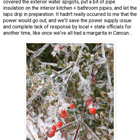
covered the exterior water spigots, put a bit of pipe
insulation on the interior kitchen + bathroom pipes, and let the
taps drip in preparation. It hadn't really occurred to me that the
power would go out, and we'll save the power supply issue
and complete lack of response by local + state officials for
another time, like once we've all had a margarita in Cancun....