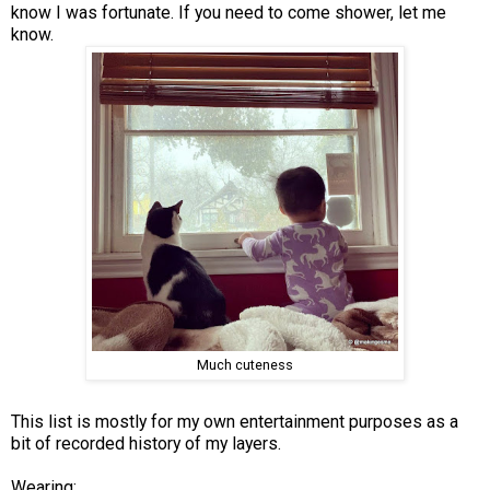
know I was fortunate. If you need to come shower, let me
know.
Much cuteness
This list is mostly for my own entertainment purposes as a
bit of recorded history of my layers.
Wearing: