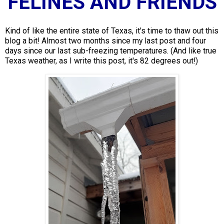
FELINES AND FRIENDS
Kind of like the entire state of Texas, it's time to thaw out this
blog a bit! Almost two months since my last post and four
days since our last sub-freezing temperatures. (And like true
Texas weather, as I write this post, it's 82 degrees out!)