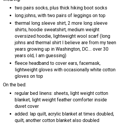
two pairs socks, plus thick hiking boot socks
long johns, with two pairs of leggings on top
thermal long sleeve shirt, 2 more long sleeve
shirts, hoodie sweatshirt, medium weight
oversized hoodie, lightweight wool scarf (long
johns and thermal shirt I believe are from my teen
years growing up in Washington, DC.... over 30
years old, I am guessing)
fleece headband to cover ears, facemask,
lightweight gloves with occasionally white cotton
gloves on top
On the bed:
regular bed linens: sheets, light weight cotton
blanket, light weight feather comforter inside
duvet cover
added: lap quilt, acrylic blanket at times doubled,
quilt, another cotton blanket also doubled