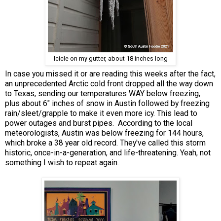
Icicle on my gutter, about 18 inches long
In case you missed it or are reading this weeks after the fact,
an unprecedented Arctic cold front dropped all the way down
to Texas, sending our temperatures WAY below freezing,
plus about 6" inches of snow in Austin followed by freezing
rain/sleet/grapple to make it even more icy. This lead to
power outages and burst pipes. According to the local
meteorologists, Austin was below freezing for 144 hours,
which broke a 38 year old record. They've called this storm
historic, once-in-a-generation, and life-threatening. Yeah, not
something I wish to repeat again.