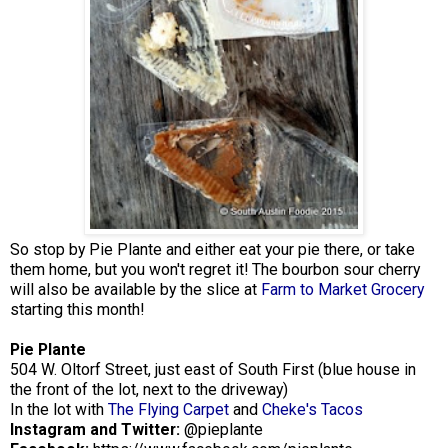
So stop by Pie Plante and either eat your pie there, or take
them home, but you won't regret it! The bourbon sour cherry
will also be available by the slice at
Farm to Market Grocery
starting this month!
Pie Plante
504 W. Oltorf Street, just east of South First (blue house in
the front of the lot, next to the driveway)
In the lot with
The Flying Carpet
and
Cheke's Tacos
Instagram and Twitter:
@pieplante