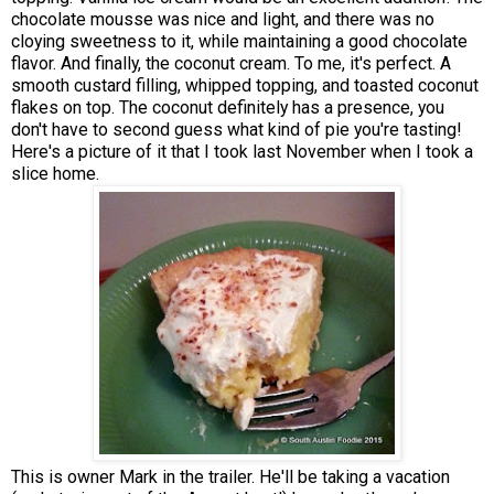
chocolate mousse was nice and light, and there was no
cloying sweetness to it, while maintaining a good chocolate
flavor. And finally, the coconut cream. To me, it's perfect. A
smooth custard filling, whipped topping, and toasted coconut
flakes on top. The coconut definitely has a presence, you
don't have to second guess what kind of pie you're tasting!
Here's a picture of it that I took last November when I took a
slice home.
This is owner Mark in the trailer. He'll be taking a vacation