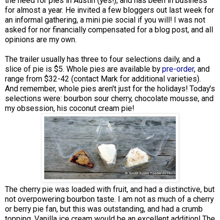
the need for pies in Austin (yes!), and has been in business
for almost a year. He invited a few bloggers out last week for
an informal gathering, a mini pie social if you will! I was not
asked for nor financially compensated for a blog post, and all
opinions are my own.
The trailer usually has three to four selections daily, and a
slice of pie is $5. Whole pies are available by
pre-order
, and
range from $32-42 (contact Mark for additional varieties).
And remember, whole pies aren't just for the holidays! Today's
selections were: bourbon sour cherry, chocolate mousse, and
my obsession, his coconut cream pie!
The cherry pie was loaded with fruit, and had a distinctive, but
not overpowering bourbon taste. I am not as much of a cherry
or berry pie fan, but this was outstanding, and had a crumb
topping. Vanilla ice cream would be an excellent addition! The