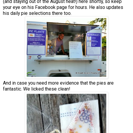
(and staying out of the August heat!) here shortly, so keep
your eye on his Facebook page for hours. He also updates
his daily pie selections there too.
And in case you need more evidence that the pies are
fantastic. We licked these clean!