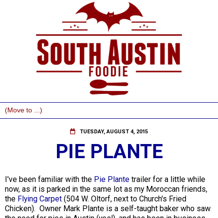
TUESDAY, AUGUST 4, 2015
PIE PLANTE
I've been familiar with the
Pie Plante
trailer for a little while
now, as it is parked in the same lot as my Moroccan friends,
the
Flying Carpet
(504 W. Oltorf, next to Church's Fried
Chicken). Owner Mark Plante is a self-taught baker who saw