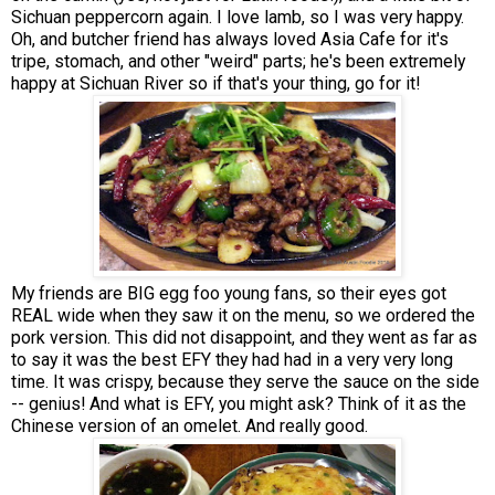
Sichuan peppercorn again. I love lamb, so I was very happy.
Oh, and butcher friend has always loved Asia Cafe for it's
tripe, stomach, and other "weird" parts; he's been extremely
happy at Sichuan River so if that's your thing, go for it!
My friends are BIG egg foo young fans, so their eyes got
REAL wide when they saw it on the menu, so we ordered the
pork version. This did not disappoint, and they went as far as
to say it was the best EFY they had had in a very very long
time. It was crispy, because they serve the sauce on the side
-- genius! And what is EFY, you might ask? Think of it as the
Chinese version of an omelet. And really good.