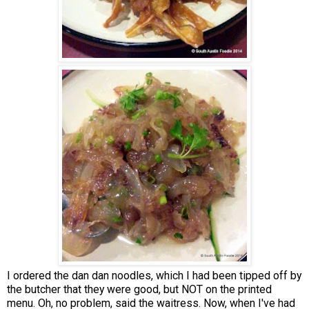
I ordered the dan dan noodles, which I had been tipped off by
the butcher that they were good, but NOT on the printed
menu. Oh, no problem, said the waitress. Now, when I've had