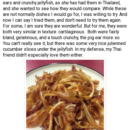
ears and crunchy jellyfish, as she has had them in Thailand,
and she wanted to see how they would compare. While these
are not normally dishes I would go for, I was willing to try. And
now I can say I tried them, and don't need to try them again.
For some, I am sure they are wonderful. But for me, they were
both very similar in texture: cartilaginous. Both were fairly
bland, gelatinous, and a touch crunchy, the pig ear more so.
You can't really see it, but there was some very nice julienned
cucumber slices under the jellyfish. In my defense, my Thai
friend didn't especially love them either.