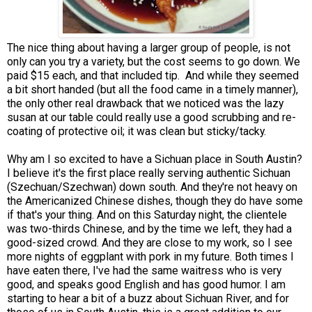
The nice thing about having a larger group of people, is not
only can you try a variety, but the cost seems to go down. We
paid $15 each, and that included tip. And while they seemed
a bit short handed (but all the food came in a timely manner),
the only other real drawback that we noticed was the lazy
susan at our table could really use a good scrubbing and re-
coating of protective oil; it was clean but sticky/tacky.
Why am I so excited to have a Sichuan place in South Austin?
I believe it's the first place really serving authentic Sichuan
(Szechuan/Szechwan) down south. And they're not heavy on
the Americanized Chinese dishes, though they do have some
if that's your thing. And on this Saturday night, the clientele
was two-thirds Chinese, and by the time we left, they had a
good-sized crowd. And they are close to my work, so I see
more nights of eggplant with pork in my future. Both times I
have eaten there, I've had the same waitress who is very
good, and speaks good English and has good humor. I am
starting to hear a bit of a buzz about Sichuan River, and for