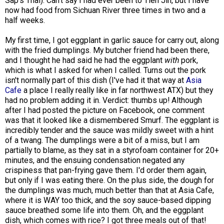
Sap's Thai). Can't say I had ever been to Tien Jin, but I have
now had food from Sichuan River three times in two and a
half weeks.
My first time, I got eggplant in garlic sauce for carry out, along
with the fried dumplings. My butcher friend had been there,
and I thought he had said he had the eggplant
with
pork,
which is what I asked for when I called. Turns out the pork
isn't normally part of this dish (I've had it that way at
Asia
Cafe
a place I really really like in far northwest ATX) but they
had no problem adding it in. Verdict: thumbs up! Although
after I had posted the picture on Facebook, one comment
was that it looked like a dismembered Smurf. The eggplant is
incredibly tender and the sauce was mildly sweet with a hint
of a twang. The dumplings were a bit of a miss, but I am
partially to blame, as they sat in a styrofoam container for 20+
minutes, and the ensuing condensation negated any
crispiness that pan-frying gave them. I'd order them again,
but only if I was eating there. On the plus side, the dough for
the dumplings was much, much better than that at Asia Cafe,
where it is WAY too thick, and the soy sauce-based dipping
sauce breathed some life into them. Oh, and the eggplant
dish, which comes with rice? I got three meals out of that!