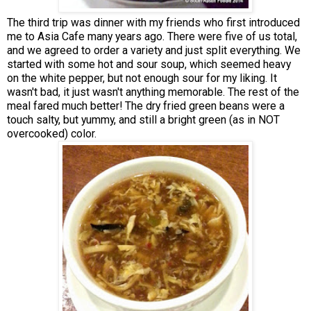
The third trip was dinner with my friends who first introduced
me to Asia Cafe many years ago. There were five of us total,
and we agreed to order a variety and just split everything. We
started with some hot and sour soup, which seemed heavy
on the white pepper, but not enough sour for my liking. It
wasn't bad, it just wasn't anything memorable. The rest of the
meal fared much better! The dry fried green beans were a
touch salty, but yummy, and still a bright green (as in NOT
overcooked) color.