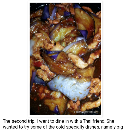
The second trip, I went to dine in with a Thai friend. She
wanted to try some of the cold specialty dishes, namely pig