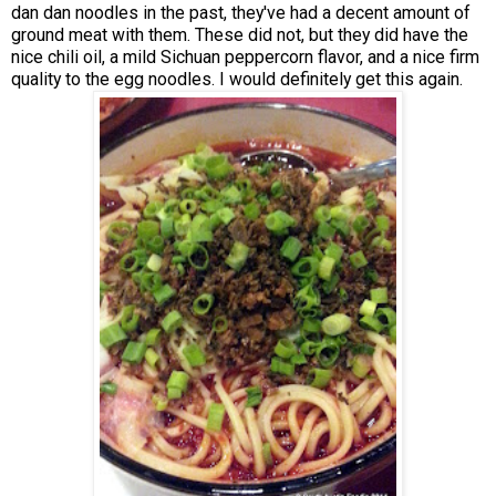
dan dan noodles in the past, they've had a decent amount of
ground meat with them. These did not, but they did have the
nice chili oil, a mild Sichuan peppercorn flavor, and a nice firm
quality to the egg noodles. I would definitely get this again.