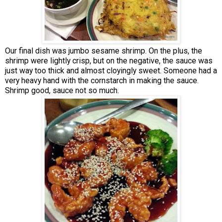
Our final dish was jumbo sesame shrimp. On the plus, the
shrimp were lightly crisp, but on the negative, the sauce was
just way too thick and almost cloyingly sweet. Someone had a
very heavy hand with the cornstarch in making the sauce.
Shrimp good, sauce not so much.