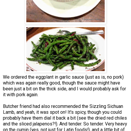
We ordered the eggplant in garlic sauce (just as is, no pork)
which was again really good, though the sauce might have
been just a bit on the thick side, and I would probably ask for
it with pork again.
Butcher friend had also recommended the Sizzling Sichuan
Lamb, and yeah, it was spot on! It's spicy, though you could
probably have them dial it back a bit (see the dried red chiles
and the sliced jalapenos?!). And tender. So tender. Very heavy
on the cumin (yes, not just for Latin foods!), and a little bit of