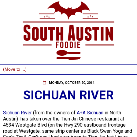
MONDAY, OCTOBER 20, 2014
SICHUAN RIVER
Sichuan River
(from the owners of
A+A Sichuan
in North
Austin) has taken over the Tien Jin Chinese restaurant at
4534 Westgate Blvd (on the Hwy 290 eastbound frontage
road at Westgate; same strip center as Black Swan Yoga and