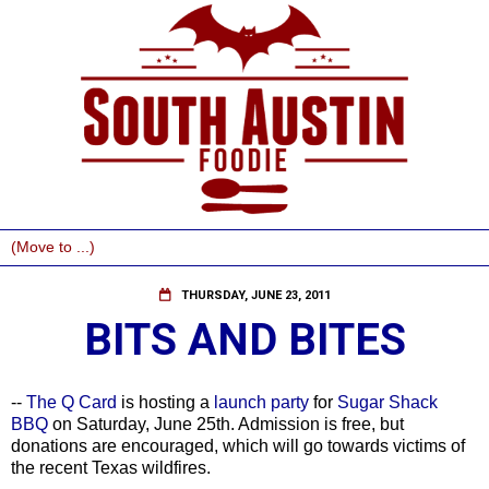
THURSDAY, JUNE 23, 2011
BITS AND BITES
--
The Q Card
is hosting a
launch party
for
Sugar Shack
BBQ
on Saturday, June 25th. Admission is free, but
donations are encouraged, which will go towards victims of
the recent Texas wildfires.