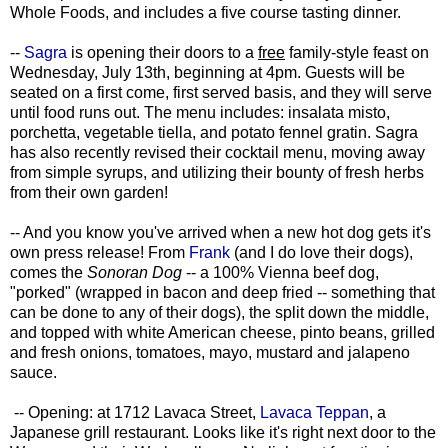
Whole Foods, and includes a five course tasting dinner.
--
Sagra
is opening their doors to a
free
family-style feast on
Wednesday, July 13th, beginning at 4pm. Guests will be
seated on a first come, first served basis, and they will serve
until food runs out. The menu includes: insalata misto,
porchetta, vegetable tiella, and potato fennel gratin. Sagra
has also recently revised their cocktail menu, moving away
from simple syrups, and utilizing their bounty of fresh herbs
from their own garden!
-- And you know you've arrived when a new hot dog gets it's
own press release! From
Frank
(and I do love their dogs),
comes the
Sonoran Dog
-- a 100% Vienna beef dog,
"porked" (wrapped in bacon and deep fried -- something that
can be done to any of their dogs), the split down the middle,
and topped with white American cheese, pinto beans, grilled
and fresh onions, tomatoes, mayo, mustard and jalapeno
sauce.
-- Opening: at 1712 Lavaca Street,
Lavaca Teppan
, a
Japanese grill restaurant. Looks like it's right next door to the