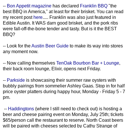
--
Bon Appetit magazine
has declared
Franklin BBQ
"the
best BBQ in America," at least for their brisket. You can read
my recent post
here
..... Franklin was also just featured in
Edible Austin. It WAS darn good brisket, and the pork ribs
were fall-off-the-bone tender and tasty. But is it the BEST
BBQ?
-- Look for the
Austin Beer Guide
to make its way into stores
any moment now.
-- Now calling themselves
TenOak Bourbon Bar + Lounge
,
their back room lounge, Elixir, opens next Friday.
--
Parkside
is showcasing their summer raw oysters with
bubbly pairings from sommelier Ashley Gaas. Stop in for half
price oyster platters during happy hour, Monday - Friday 5 - 7
pm.
--
Haddingtons
(where I still need to check out) is hosting a
beer and cheese pairing event on Monday, July 25th; tickets
$65/person call the restaurant to reserve. North Coast beers
will be paired with cheeses selected by Cathy Strange of