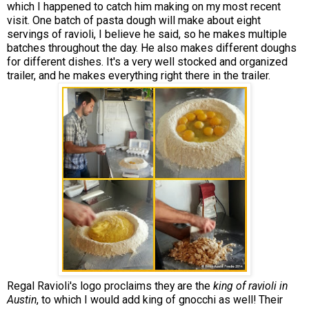
which I happened to catch him making on my most recent
visit. One batch of pasta dough will make about eight
servings of ravioli, I believe he said, so he makes multiple
batches throughout the day. He also makes different doughs
for different dishes. It's a very well stocked and organized
trailer, and he makes everything right there in the trailer.
Regal Ravioli's logo proclaims they are the
king of ravioli in
Austin
, to which I would add king of gnocchi as well! Their