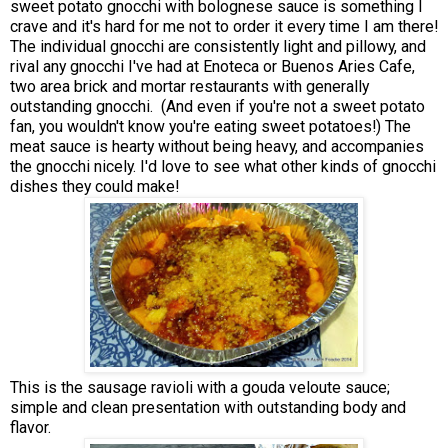
sweet potato gnocchi with bolognese sauce is something I
crave and it's hard for me not to order it every time I am there!
The individual gnocchi are consistently light and pillowy, and
rival any gnocchi I've had at Enoteca or Buenos Aries Cafe,
two area brick and mortar restaurants with generally
outstanding gnocchi. (And even if you're not a sweet potato
fan, you wouldn't know you're eating sweet potatoes!) The
meat sauce is hearty without being heavy, and accompanies
the gnocchi nicely. I'd love to see what other kinds of gnocchi
dishes they could make!
This is the sausage ravioli with a gouda veloute sauce;
simple and clean presentation with outstanding body and
flavor.