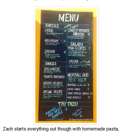
Zach starts everything out though with homemade pasta,