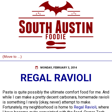
MONDAY, FEBRUARY 3, 2014
REGAL RAVIOLI
Pasta is quite possibly the ultimate comfort food for me. And
while I can make a pretty decent carbonara, homemade ravioli
is something I rarely (okay, never) attempt to make.
Fortunately, my neighborhood is home to
Regal Ravioli
, where