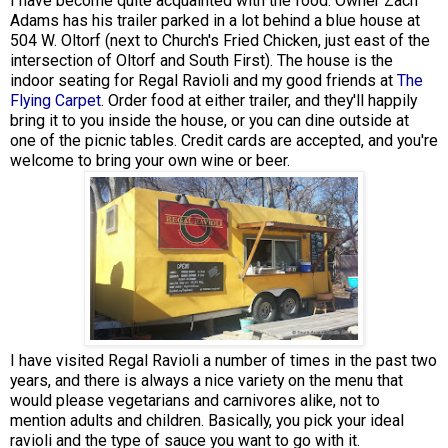
I have become quite acquainted with the food. Owner Zach
Adams has his trailer parked in a lot behind a blue house at
504 W. Oltorf (next to Church's Fried Chicken, just east of the
intersection of Oltorf and South First). The house is the
indoor seating for Regal Ravioli and my good friends at
The
Flying Carpet
. Order food at either trailer, and they'll happily
bring it to you inside the house, or you can dine outside at
one of the picnic tables. Credit cards are accepted, and you're
welcome to bring your own wine or beer.
I have visited Regal Ravioli a number of times in the past two
years, and there is always a nice variety on the menu that
would please vegetarians and carnivores alike, not to
mention adults and children. Basically, you pick your ideal
ravioli and the type of sauce you want to go with it.