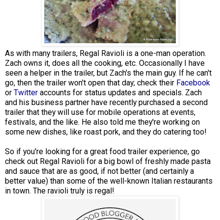
As with many trailers, Regal Ravioli is a one-man operation.
Zach owns it, does all the cooking, etc. Occasionally I have
seen a helper in the trailer, but Zach's the main guy. If he can't
go, then the trailer won't open that day; check their
Facebook
or
Twitter
accounts for status updates and specials. Zach
and his business partner have recently purchased a second
trailer that they will use for mobile operations at events,
festivals, and the like. He also told me they're working on
some new dishes, like roast pork, and they do catering too!
So if you're looking for a great food trailer experience, go
check out Regal Ravioli for a big bowl of freshly made pasta
and sauce that are as good, if not better (and certainly a
better value) than some of the well-known Italian restaurants
in town. The ravioli truly is regal!