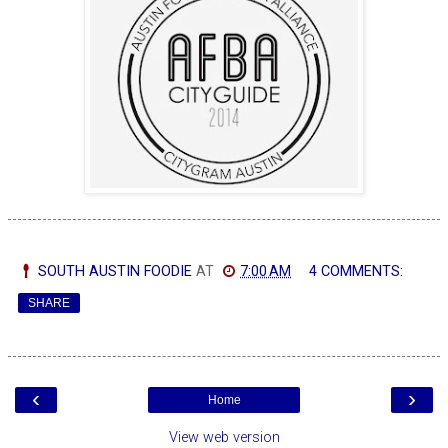
SOUTH AUSTIN FOODIE
AT
7:00 AM
4 COMMENTS:
SHARE
‹
›
Home
View web version