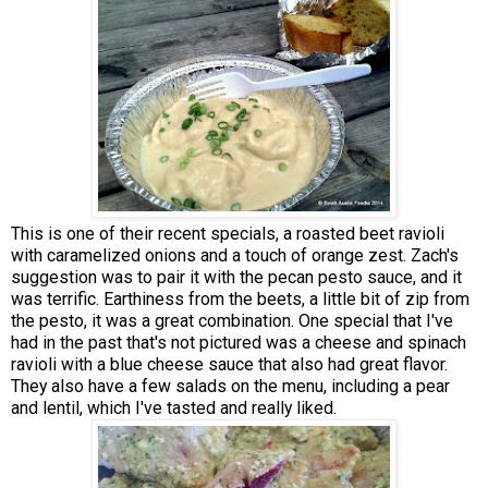
This is one of their recent specials, a roasted beet ravioli
with caramelized onions and a touch of orange zest. Zach's
suggestion was to pair it with the pecan pesto sauce, and it
was terrific. Earthiness from the beets, a little bit of zip from
the pesto, it was a great combination. One special that I've
had in the past that's not pictured was a cheese and spinach
ravioli with a blue cheese sauce that also had great flavor.
They also have a few salads on the menu, including a pear
and lentil, which I've tasted and really liked.