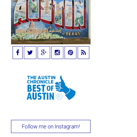
Follow me on Instagram!