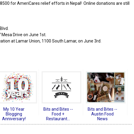
8500 for AmeriCares relief efforts in Nepal! Online donations are still
Blvd.
27 Mesa Drive on June 1st.
cation at Lamar Union, 1100 South Lamar, on June 3rd.
My 10 Year
Bits and Bites --
Bits and Bites --
Blogging
Food +
Austin Food
Anniversary!
Restaurant...
News