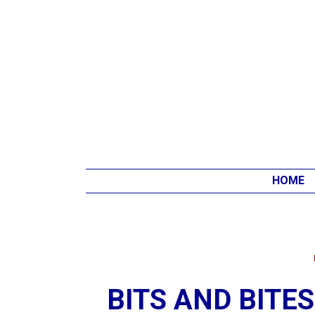
HOME
BITS AND BITE