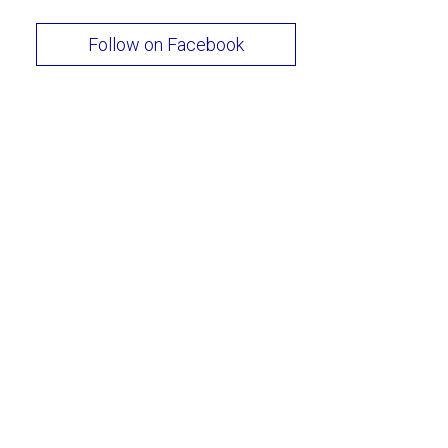
Follow on Facebook