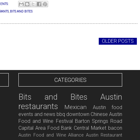
ENTS:
RANTS
,
BITS AND BITES
OLDER POSTS
CATEGORIES
Bits and Bites
Austin
restaurants
Mexican
Austin food
events and news
bbq
downtown
Chinese
Austin
Food and Wine Festival
Barton Springs Road
Capital Area Food Bank
Central Market
bacon
Austin Food and Wine Alliance
Austin Restaurant