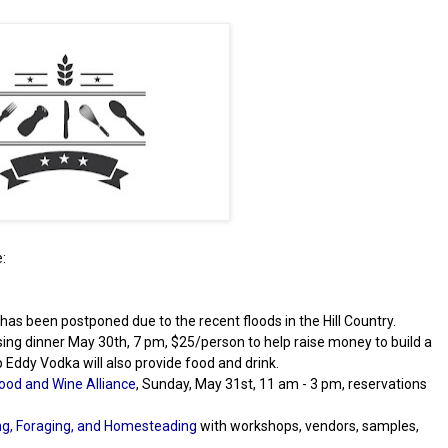
:
1 has been postponed due to the recent floods in the Hill Country.
ising dinner May 30th, 7 pm, $25/person to help raise money to build a
ep Eddy Vodka will also provide food and drink.
ood and Wine Alliance
, Sunday, May 31st, 11 am - 3 pm, reservations
g, Foraging, and Homesteading
with workshops, vendors, samples,