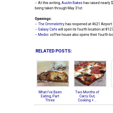
-- At this writing,
Austin Bakes
has raised nearly $
being taken through May 31st.
Openings:
--
The Ommelettry
has reopened at 4621 Airport 
--
Galaxy Cafe
will open its fourth location at 81
--
Medici
coffee house also opens their fourth lo
RELATED POSTS:
What I've Been
Two Months of
Eating, Part
Carry Out,
Three
Cooking + ...