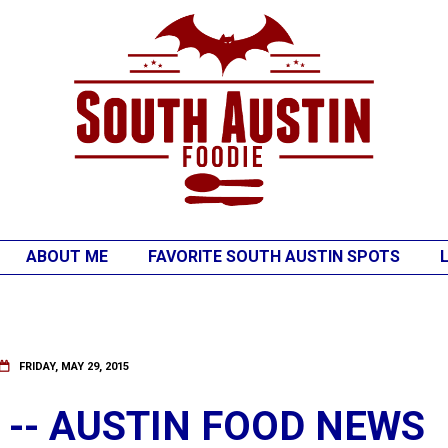
ABOUT ME
FAVORITE SOUTH AUSTIN SPOTS
FRIDAY, MAY 29, 2015
S -- AUSTIN FOOD NEWS