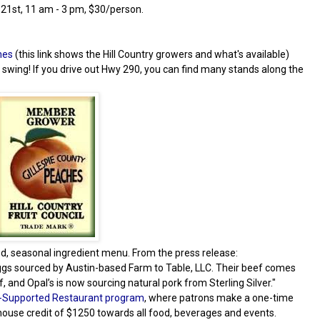
 21st, 11 am - 3 pm, $30/person.
hes
(this link shows the Hill Country growers and what's available)
l swing! If you drive out Hwy 290, you can find many stands along the
ed, seasonal ingredient menu. From the press release:
eggs sourced by Austin-based Farm to Table, LLC. Their beef comes
and Opal’s is now sourcing natural pork from Sterling Silver."
Supported Restaurant program
, where patrons make a one-time
house credit of $1250 towards all food, beverages and events.