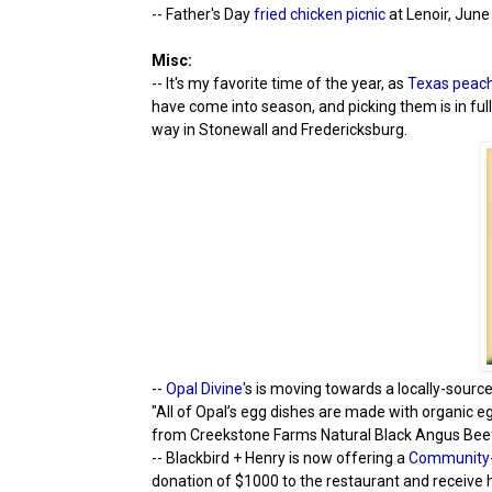
-- Father's Day
fried chicken picnic
at Lenoir, June
Misc:
-- It's my favorite time of the year, as
Texas peac
have come into season, and picking them is in ful
way in Stonewall and Fredericksburg.
--
Opal Divine'
s is moving towards a locally-sourc
"All of Opal’s egg dishes are made with organic 
from Creekstone Farms Natural Black Angus Beef, 
-- Blackbird + Henry is now offering a
Community-
donation of $1000 to the restaurant and receive 