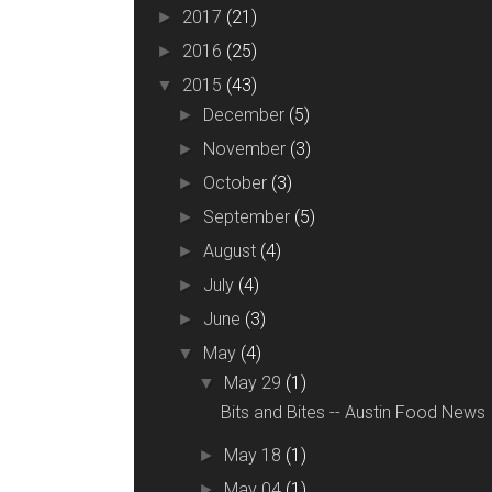
2017
(21)
►
2016
(25)
►
2015
(43)
▼
December
(5)
►
November
(3)
►
October
(3)
►
September
(5)
►
August
(4)
►
July
(4)
►
June
(3)
►
May
(4)
▼
May 29
(1)
▼
Bits and Bites -- Austin Food News
May 18
(1)
►
May 04
(1)
►