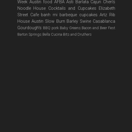
Week
Austin food
AFBA
Asti
Barlata
Cajun
Chen's
Noodle House
Cocktails and Cupcakes
Elizabeth
Street Cafe
banh mi
barbeque
cupcakes
Artz Rib
House
Austin Slow Burn
Barley Swine
Casablanca
Gourdough's
BBQ pork
Baby Greens
Bacon and Beer Fest
Barton Springs
Bella Cucina
Bits and Druthers