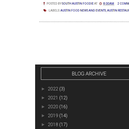
POSTED BY
SOUTH AUSTIN FOODIE
AT
8:00 AM
2 COMM
LABELS:
AUSTIN FOOD NEWS AND EVENTS
,
AUSTIN RESTAU
NEWER POSTS
BLOG ARCHIVE
2022
(3)
►
2021
(12)
►
2020
(16)
►
2019
(14)
►
2018
(17)
►