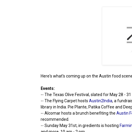
Here's what's coming up on the Austin food scene
Events:
-- The Texas Olive Festival, slated for May 28 - 3
-- The Flying Carpet hosts
Austin2India
, a fundra
library in India. Pie Plante, Patika Coffee and De
-- Alcomar hosts a brunch benefiting the
Austin F
recommended.
-- Sunday May 31st, in.gredients is hosting
Farmin
and more. 10 am - 2 pm