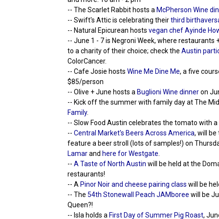
-- The Scarlet Rabbit hosts a
McPherson Wine din
-- Swift's Attic is celebrating their
third birthavers
-- Natural Epicurean hosts
vegan chef Ayinde How
-- June 1 - 7 is Negroni Week, where restaurants +
to a charity of their choice; check the
Austin parti
ColorCancer.
-- Cafe Josie hosts
Wine Me Dine Me
, a five cou
$85/person
-- Olive + June hosts a
Buglioni Wine dinner
on Jun
-- Kick off the summer with family day at The Mi
Family
.
-- Slow Food Austin celebrates the tomato with a
--
Central Market's Beers Across America
, will b
feature a beer stroll (lots of samples!) on Thurs
Lamar
and
here for Westgate
.
--
A Taste of North Austin
will be held at the Dom
restaurants!
-- A
Pinor Noir and cheese pairing class
will be he
-- The
54th Stonewall Peach JAMboree
will be J
Queen?!
-- Isla holds a
First Day of Summer Pig Roast
, Jun