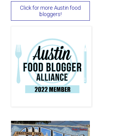
Click for more Austin food
bloggers!