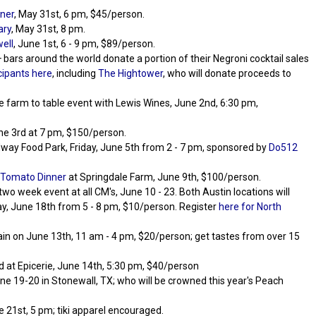
ner
, May 31st, 6 pm, $45/person.
ary
, May 31st, 8 pm.
ell
, June 1st, 6 - 9 pm, $89/person.
 bars around the world donate a portion of their Negroni cocktail sales
cipants here
, including
The Hightower
, who will donate proceeds to
rse farm to table event with Lewis Wines, June 2nd, 6:30 pm,
e 3rd at 7 pm, $150/person.
dway Food Park, Friday, June 5th from 2 - 7 pm, sponsored by
Do512
Tomato Dinner
at Springdale Farm, June 9th, $100/person.
e two week event at all CM's, June 10 - 23. Both Austin locations will
day, June 18th from 5 - 8 pm, $10/person. Register
here for North
ain on June 13th, 11 am - 4 pm, $20/person; get tastes from over 15
ld at Epicerie, June 14th, 5:30 pm, $40/person
une 19-20 in Stonewall, TX; who will be crowned this year's Peach
e 21st, 5 pm; tiki apparel encouraged.