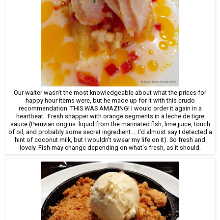
Our waiter wasn't the most knowledgeable about what the prices for
happy hour items were, but he made up for it with this crudo
recommendation. THIS WAS AMAZING! I would order it again in a
heartbeat. Fresh snapper with orange segments in a leche de tigre
sauce (Peruvian origins: liquid from the marinated fish, lime juice, touch
of oil, and probably some secret ingredient.... I'd almost say I detected a
hint of coconut milk, but I wouldn't swear my life on it). So fresh and
lovely. Fish may change depending on what's fresh, as it should.