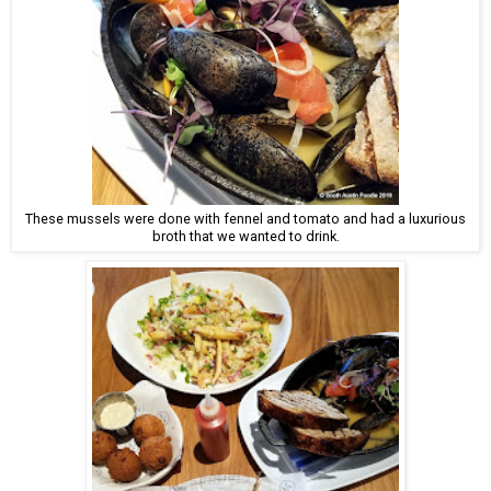
These mussels were done with fennel and tomato and had a luxurious
broth that we wanted to drink.