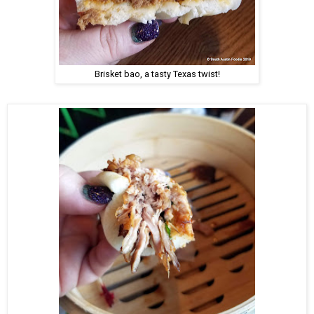
Brisket bao, a tasty Texas twist!