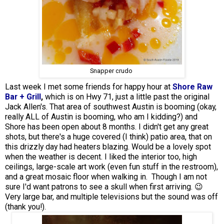
Snapper crudo
Last week I met some friends for happy hour at
Shore Raw
Bar + Grill
,
which is on Hwy 71, just a little past the original
Jack Allen's. That area of southwest Austin is booming (okay,
really ALL of Austin is booming, who am I kidding?) and
Shore has been open about 8 months. I didn't get any great
shots, but there's a huge covered (I think) patio area, that on
this drizzly day had heaters blazing. Would be a lovely spot
when the weather is decent. I liked the interior too, high
ceilings, large-scale art work (even fun stuff in the restroom),
and a great mosaic floor when walking in. Though I am not
sure I'd want patrons to see a skull when first arriving. 😉
Very large bar, and multiple televisions but the sound was off
(thank you!).