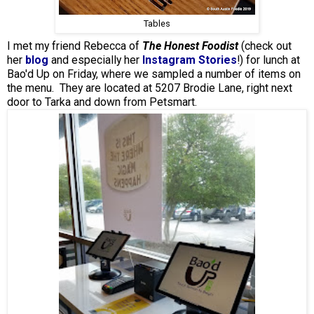
Tables
I met my friend Rebecca of
The Honest Foodist
(check out
her
blog
and especially her
Instagram Stories
!) for lunch at
Bao'd Up on Friday, where we sampled a number of items on
the menu. They are located at 5207 Brodie Lane, right next
door to Tarka and down from Petsmart.