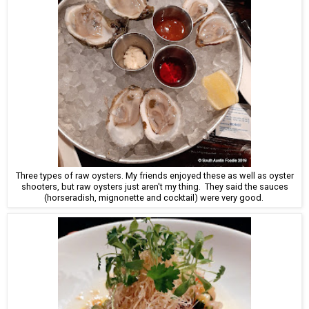
Three types of raw oysters. My friends enjoyed these as well as oyster
shooters, but raw oysters just aren't my thing. They said the sauces
(horseradish, mignonette and cocktail) were very good.