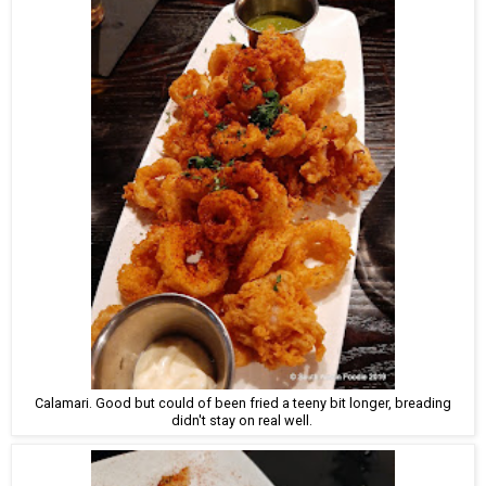
Calamari. Good but could of been fried a teeny bit longer, breading
didn't stay on real well.