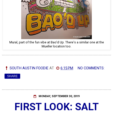
Mural, part of the fun vibe at Bao'd Up. There's a similar one at the
Mueller location too.
SOUTH AUSTIN FOODIE
AT
6:15 PM
NO COMMENTS:
SHARE
MONDAY, SEPTEMBER 30, 2019
FIRST LOOK: SALT