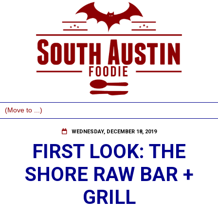
WEDNESDAY, DECEMBER 18, 2019
FIRST LOOK: THE
SHORE RAW BAR +
GRILL