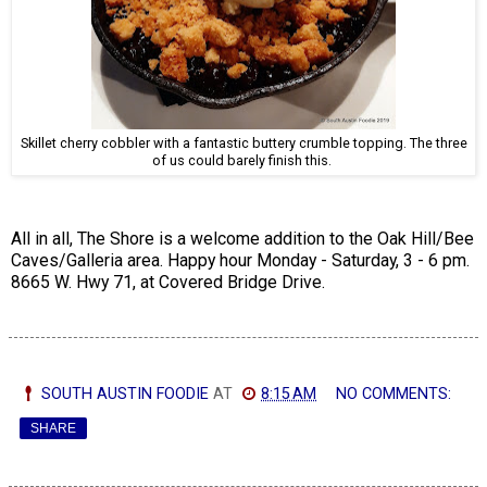
Skillet cherry cobbler with a fantastic buttery crumble topping. The three
of us could barely finish this.
All in all, The Shore is a welcome addition to the Oak Hill/Bee
Caves/Galleria area. Happy hour Monday - Saturday, 3 - 6 pm.
8665 W. Hwy 71, at Covered Bridge Drive.
SOUTH AUSTIN FOODIE
AT
8:15 AM
NO COMMENTS:
SHARE