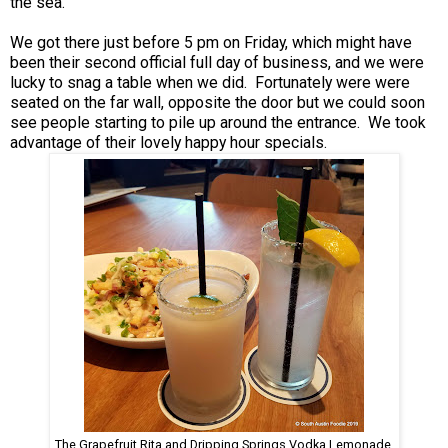
the sea.
We got there just before 5 pm on Friday, which might have
been their second official full day of business, and we were
lucky to snag a table when we did. Fortunately were were
seated on the far wall, opposite the door but we could soon
see people starting to pile up around the entrance. We took
advantage of their lovely happy hour specials.
The Grapefruit Rita and Dripping Springs Vodka Lemonade.