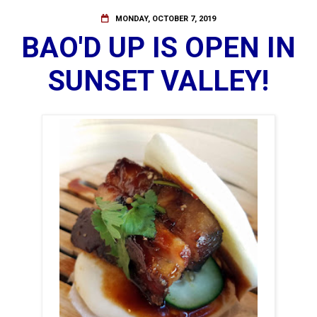
MONDAY, OCTOBER 7, 2019
BAO'D UP IS OPEN IN
SUNSET VALLEY!