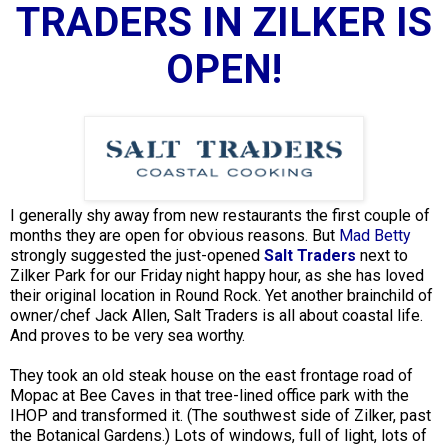
TRADERS IN ZILKER IS
OPEN!
I generally shy away from new restaurants the first couple of
months they are open for obvious reasons. But
Mad Betty
strongly suggested the just-opened
Salt Traders
next to
Zilker Park for our Friday night happy hour, as she has loved
their original location in Round Rock. Yet another brainchild of
owner/chef Jack Allen, Salt Traders is all about coastal life.
And proves to be very sea worthy.
They took an old steak house on the east frontage road of
Mopac at Bee Caves in that tree-lined office park with the
IHOP and transformed it. (The southwest side of Zilker, past
the Botanical Gardens.) Lots of windows, full of light, lots of