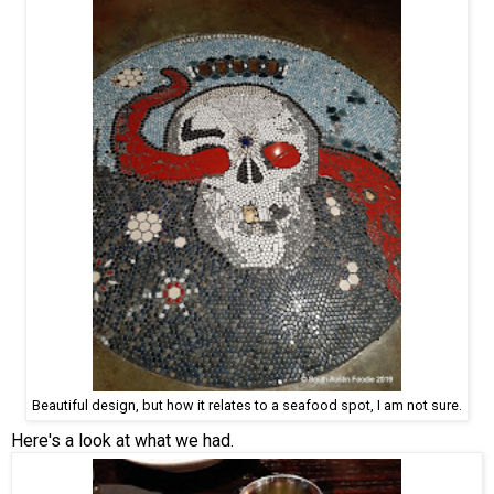
Beautiful design, but how it relates to a seafood spot, I am not sure.
Here's a look at what we had.