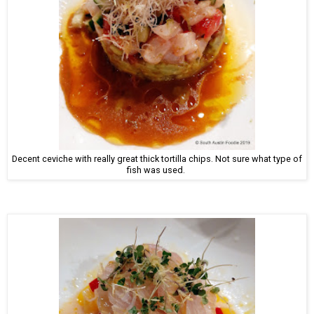
Decent ceviche with really great thick tortilla chips. Not sure what type of
fish was used.