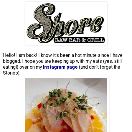
Hello! I am back! I know it's been a hot minute since I have
blogged. I hope you are keeping up with my eats (yes, still
eating!) over on my
Instagram page
(and don't forget the
Stories).