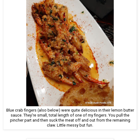
Blue crab fingers (also below) were quite delicious in their lemon butter
sauce. They're small, total length of one of my fingers. You pull the
pincher part and then suck the meat off and out from the remaining
claw. Little messy but fun.