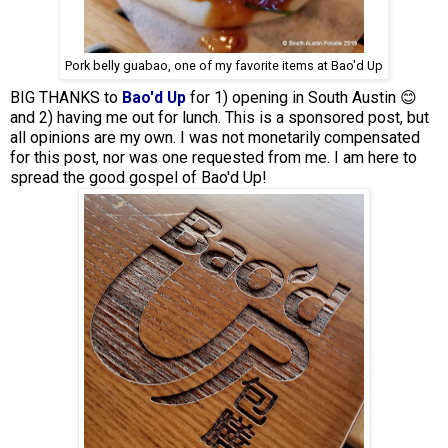
Pork belly guabao, one of my favorite items at Bao'd Up
BIG THANKS to
Bao'd Up
for 1) opening in South Austin 😊
and 2) having me out for lunch. This is a sponsored post, but
all opinions are my own. I was not monetarily compensated
for this post, nor was one requested from me. I am here to
spread the good gospel of Bao'd Up!