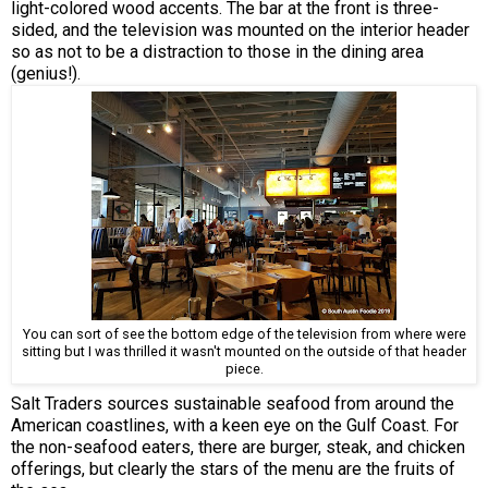
light-colored wood accents. The bar at the front is three-
sided, and the television was mounted on the interior header
so as not to be a distraction to those in the dining area
(genius!).
You can sort of see the bottom edge of the television from where were
sitting but I was thrilled it wasn't mounted on the outside of that header
piece.
Salt Traders sources sustainable seafood from around the
American coastlines, with a keen eye on the Gulf Coast. For
the non-seafood eaters, there are burger, steak, and chicken
offerings, but clearly the stars of the menu are the fruits of