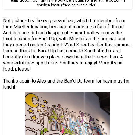
really good. Top right is the pork belly guabao, and at the bottom is
chicken katsu (fried chicken cutlet).
Not pictured is the egg cream bao, which I remember from
their Mueller location, because it made me a fan of them!
And this one did not disappoint. Sunset Valley is now the
third location for Bao'd Up, with Mueller as the original, and
they opened on Rio Grande + 22nd Street earlier this summer.
I am so thankful Bao'd Up has come to South Austin, as I
honestly don't know a place down here that serves bao. A
wonderful new spot for us Southies to enjoy! More Asian
food, please!
Thanks again to Alex and the Bao'd Up team for having us for
lunch!