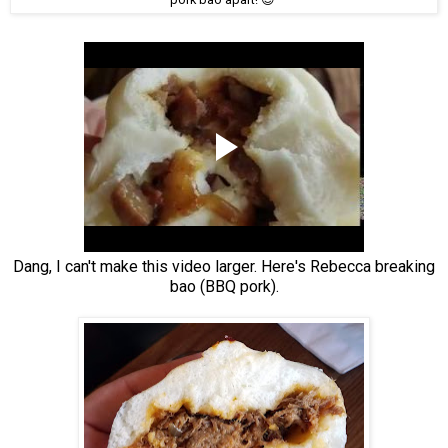
Dang, I can't make this video larger. Here's Rebecca breaking
bao (BBQ pork).