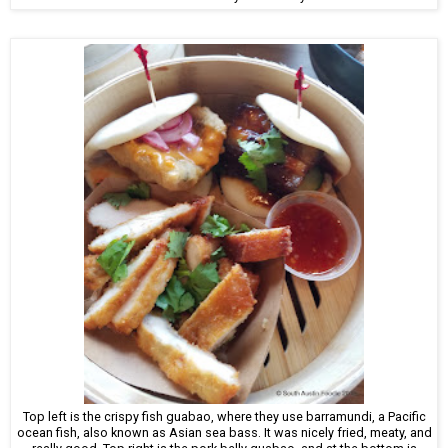
Top left is the crispy fish guabao, where they use barramundi, a Pacific
ocean fish, also known as Asian sea bass. It was nicely fried, meaty, and