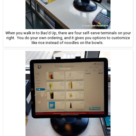
When you walk in to Bao'd Up, there are four self-serve terminals on your
right. You do your own ordering, and it gives you options to customize
like rice instead of noodles on the bowls.