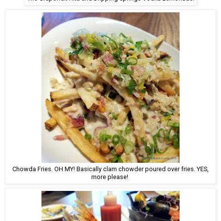
Chowda Fries. OH MY! Basically clam chowder poured over fries. YES,
more please!