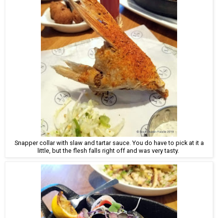
Snapper collar with slaw and tartar sauce. You do have to pick at it a
little, but the flesh falls right off and was very tasty.