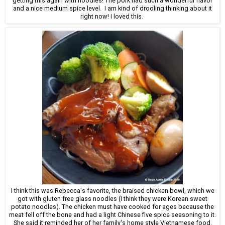
getting this again with noodles! The pork had such a wonderful flavor
and a nice medium spice level. I am kind of drooling thinking about it
right now! I loved this.
I think this was Rebecca's favorite, the braised chicken bowl, which we
got with gluten free glass noodles (I think they were Korean sweet
potato noodles). The chicken must have cooked for ages because the
meat fell off the bone and had a light Chinese five spice seasoning to it.
She said it reminded her of her family's home style Vietnamese food.