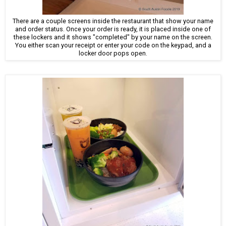
There are a couple screens inside the restaurant that show your name
and order status. Once your order is ready, it is placed inside one of
these lockers and it shows "completed" by your name on the screen.
You either scan your receipt or enter your code on the keypad, and a
locker door pops open.