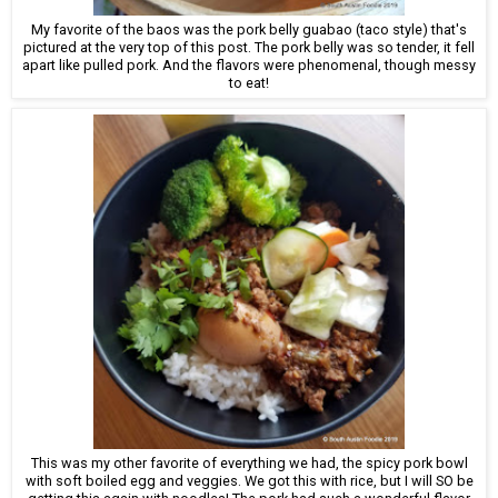
My favorite of the baos was the pork belly guabao (taco style) that's
pictured at the very top of this post. The pork belly was so tender, it fell
apart like pulled pork. And the flavors were phenomenal, though messy
to eat!
This was my other favorite of everything we had, the spicy pork bowl
with soft boiled egg and veggies. We got this with rice, but I will SO be