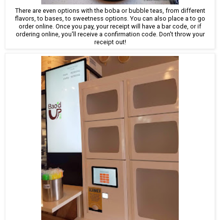
There are even options with the boba or bubble teas, from different
flavors, to bases, to sweetness options. You can also place a to go
order online. Once you pay, your receipt will have a bar code, or if
ordering online, you'll receive a confirmation code. Don't throw your
receipt out!