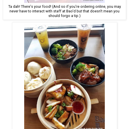
Ta dah! There's your food! (And so if you're ordering online, you may
never have to interact with staff at Bao'd but that doesn't mean you
should forgo a tip.)