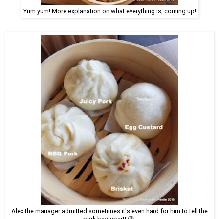
Yum yum! More explanation on what everything is, coming up!
Alex the manager admitted sometimes it's even hard for him to tell the
pork bao apart! 😉