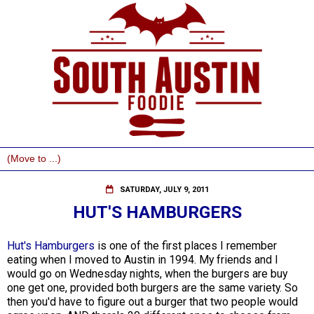
SATURDAY, JULY 9, 2011
HUT'S HAMBURGERS
Hut's Hamburgers
is one of the first places I remember
eating when I moved to Austin in 1994. My friends and I
would go on Wednesday nights, when the burgers are buy
one get one, provided both burgers are the same variety. So
then you'd have to figure out a burger that two people would