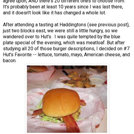
agree upon, AND there's 20 different ones to choose from.
It's probably been at least 10 years since I was last there,
and it doesn't look like it has changed a whole lot.
After attending a tasting at Haddingtons (see previous post),
just two blocks east, we were still a little hungry, so we
wandered over to Hut's. I was quite tempted by the blue
plate special of the evening, which was meatloaf. But after
studying all 20 of those burger descriptions, I decided on #7
Hut's Favorite -- lettuce, tomato, mayo, American cheese, and
bacon.