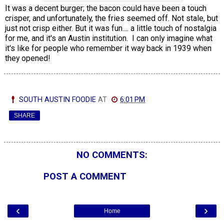
It was a decent burger; the bacon could have been a touch
crisper, and unfortunately, the fries seemed off. Not stale, but
just not crisp either. But it was fun.... a little touch of nostalgia
for me, and it's an Austin institution. I can only imagine what
it's like for people who remember it way back in 1939 when
they opened!
SOUTH AUSTIN FOODIE
AT
6:01 PM
SHARE
NO COMMENTS:
POST A COMMENT
‹
›
Home