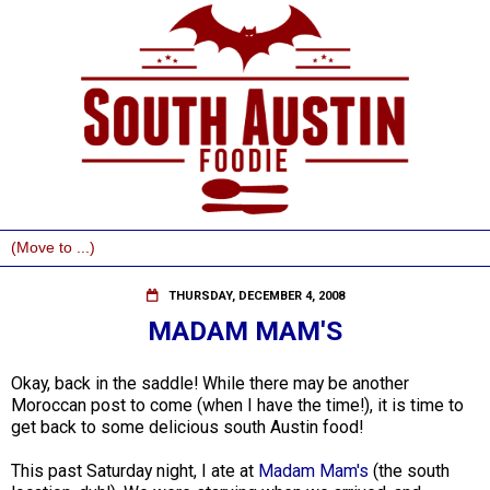
THURSDAY, DECEMBER 4, 2008
MADAM MAM'S
Okay, back in the saddle! While there may be another
Moroccan post to come (when I have the time!), it is time to
get back to some delicious south Austin food!
This past Saturday night, I ate at
Madam Mam's
(the south