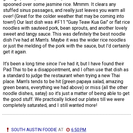
spooned over some jasmine rice. Mmmm. It clears any
stuffed sinus passages, and really just leaves you warm all
over! (Great for the colder weather that may be coming into
town!) Our last dish was #F11 "Guay Teaw Kua Gai" or flat rice
noodles with sauteed pork, bean sprouts, and another lovely
sweet and tangy sauce. This was definitely the best noodle
dish I've had at Mam's. Maybe it was the wider rice noodles
or just the melding of the pork with the sauce, but I'd certainly
get it again.
It's been a long time since I've had it, but I have found their
Pad Thai to be a disappointment, and I often use that dish as
a standard to judge the restaurant when trying a new Thai
place. Mam's tends to be hit (green papaya salad, amazing
green beans, everything we had above) or miss (all the other
noodle dishes, satay) so it's just a matter of being able to get
the good stuff. We practically licked our plates till we were
completely saturated, and I still wanted more!
SOUTH AUSTIN FOODIE
AT
6:50 PM