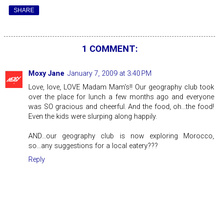
SHARE
1 COMMENT:
Moxy Jane
January 7, 2009 at 3:40 PM
Love, love, LOVE Madam Mam's!! Our geography club took
over the place for lunch a few months ago and everyone
was SO gracious and cheerful. And the food, oh...the food!
Even the kids were slurping along happily.
AND...our geography club is now exploring Morocco,
so...any suggestions for a local eatery???
Reply