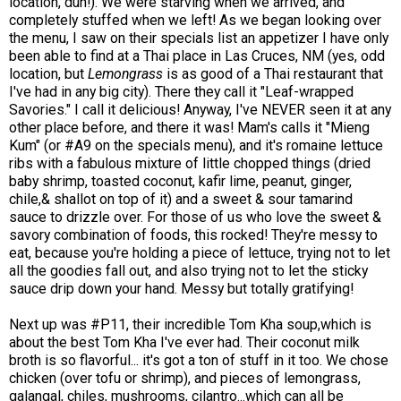
location, duh!). We were starving when we arrived, and
completely stuffed when we left! As we began looking over
the menu, I saw on their specials list an appetizer I have only
been able to find at a Thai place in Las Cruces, NM (yes, odd
location, but
Lemongrass
is as good of a Thai restaurant that
I've had in any big city). There they call it "Leaf-wrapped
Savories." I call it delicious! Anyway, I've NEVER seen it at any
other place before, and there it was! Mam's calls it "Mieng
Kum" (or #A9 on the specials menu), and it's romaine lettuce
ribs with a fabulous mixture of little chopped things (dried
baby shrimp, toasted coconut, kafir lime, peanut, ginger,
chile,& shallot on top of it) and a sweet & sour tamarind
sauce to drizzle over. For those of us who love the sweet &
savory combination of foods, this rocked! They're messy to
eat, because you're holding a piece of lettuce, trying not to let
all the goodies fall out, and also trying not to let the sticky
sauce drip down your hand. Messy but totally gratifying!
Next up was #P11, their incredible Tom Kha soup,which is
about the best Tom Kha I've ever had. Their coconut milk
broth is so flavorful... it's got a ton of stuff in it too. We chose
chicken (over tofu or shrimp), and pieces of lemongrass,
galangal, chiles, mushrooms, cilantro...which can all be