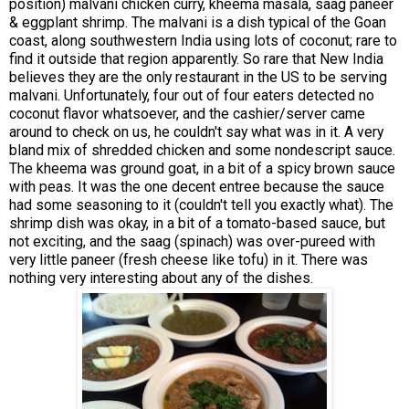
position) malvani chicken curry, kheema masala, saag paneer
& eggplant shrimp. The malvani is a dish typical of the Goan
coast, along southwestern India using lots of coconut; rare to
find it outside that region apparently. So rare that New India
believes they are the only restaurant in the US to be serving
malvani. Unfortunately, four out of four eaters detected no
coconut flavor whatsoever, and the cashier/server came
around to check on us, he couldn't say what was in it. A very
bland mix of shredded chicken and some nondescript sauce.
The kheema was ground goat, in a bit of a spicy brown sauce
with peas. It was the one decent entree because the sauce
had some seasoning to it (couldn't tell you exactly what). The
shrimp dish was okay, in a bit of a tomato-based sauce, but
not exciting, and the saag (spinach) was over-pureed with
very little paneer (fresh cheese like tofu) in it. There was
nothing very interesting about any of the dishes.