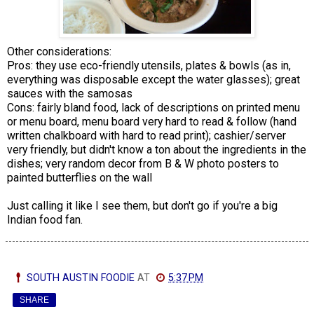
Other considerations:
Pros: they use eco-friendly utensils, plates & bowls (as in,
everything was disposable except the water glasses); great
sauces with the samosas
Cons: fairly bland food, lack of descriptions on printed menu
or menu board, menu board very hard to read & follow (hand
written chalkboard with hard to read print); cashier/server
very friendly, but didn't know a ton about the ingredients in the
dishes; very random decor from B & W photo posters to
painted butterflies on the wall
Just calling it like I see them, but don't go if you're a big
Indian food fan.
SOUTH AUSTIN FOODIE
AT
5:37 PM
SHARE