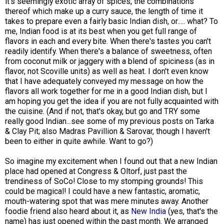
it's seemingly exotic array of spices, the combinations
thereof which make up a curry sauce, the length of time it
takes to prepare even a fairly basic Indian dish, or..... what? To
me, Indian food is at its best when you get full range of
flavors in each and every bite. When there's tastes you can't
readily identify. When there's a balance of sweetness, often
from coconut milk or jaggery with a blend of spiciness (as in
flavor, not Scoville units) as well as heat. I don't even know
that I have adequately conveyed my message on how the
flavors all work together for me in a good Indian dish, but I
am hoping you get the idea if you are not fully acquainted with
the cuisine. (And if not, that's okay, but go and TRY some
really good Indian...see some of my previous posts on Tarka
& Clay Pit; also Madras Pavillion & Sarovar, though I haven't
been to either in quite awhile. Want to go?)
So imagine my excitement when I found out that a new Indian
place had opened at Congress & Oltorf, just past the
trendiness of SoCo! Close to my stomping grounds! This
could be magical! I could have a new fantastic, aromatic,
mouth-watering spot that was mere minutes away. Another
foodie friend also heard about it, as
New India
(yes, that's the
name) has just opened within the past month. We arranged