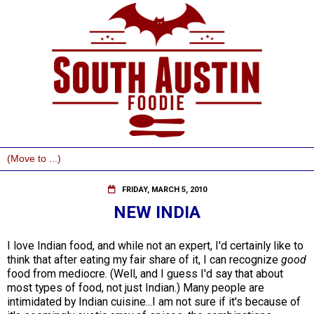
FRIDAY, MARCH 5, 2010
NEW INDIA
I love Indian food, and while not an expert, I'd certainly like to
think that after eating my fair share of it, I can recognize
good
food from mediocre. (Well, and I guess I'd say that about
most types of food, not just Indian.) Many people are
intimidated by Indian cuisine...I am not sure if it's because of