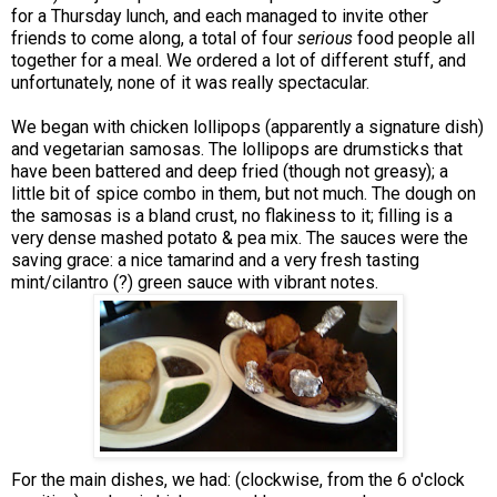
for a Thursday lunch, and each managed to invite other
friends to come along, a total of four
serious
food people all
together for a meal. We ordered a lot of different stuff, and
unfortunately, none of it was really spectacular.
We began with chicken lollipops (apparently a signature dish)
and vegetarian samosas. The lollipops are drumsticks that
have been battered and deep fried (though not greasy); a
little bit of spice combo in them, but not much. The dough on
the samosas is a bland crust, no flakiness to it; filling is a
very dense mashed potato & pea mix. The sauces were the
saving grace: a nice tamarind and a very fresh tasting
mint/cilantro (?) green sauce with vibrant notes.
For the main dishes, we had: (clockwise, from the 6 o'clock