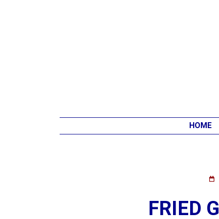
HOME
FRIED 