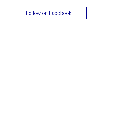
Follow on Facebook