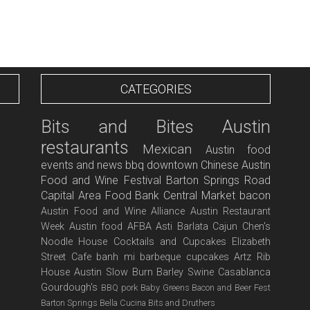
CATEGORIES
Bits and Bites
Austin
restaurants
Mexican
Austin food
events and news
bbq
downtown
Chinese
Austin
Food and Wine Festival
Barton Springs Road
Capital Area Food Bank
Central Market
bacon
Austin Food and Wine Alliance
Austin Restaurant
Week
Austin food
AFBA
Asti
Barlata
Cajun
Chen's
Noodle House
Cocktails and Cupcakes
Elizabeth
Street Cafe
banh mi
barbeque
cupcakes
Artz Rib
House
Austin Slow Burn
Barley Swine
Casablanca
Gourdough's
BBQ pork
Baby Greens
Bacon and Beer Fest
Barton Springs
Bella Cucina
Bits and Druthers