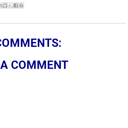
COMMENTS:
 A COMMENT