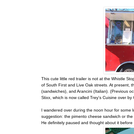
This cute little red trailer is not at the Whistle 
of South First and Live Oak streets. At present, 
(sandwiches), and Arancini (Italian). (Previous 
Stixx, which is now called Trey's Cuisine over 
I wandered over during the noon hour for some lun
suggestion: the pimento cheese sandwich or the c
He definitely paused and thought about it before 