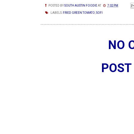
POSTED BY
SOUTH AUSTIN FOODIE
AT
7:02 PM
LABELS:
FRIED GREEN TOMATO
,
SOFI
NO 
POST