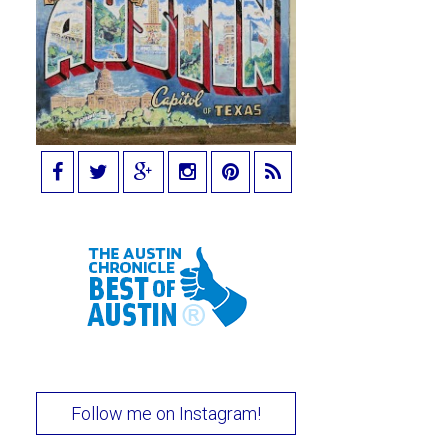
Follow me on Instagram!