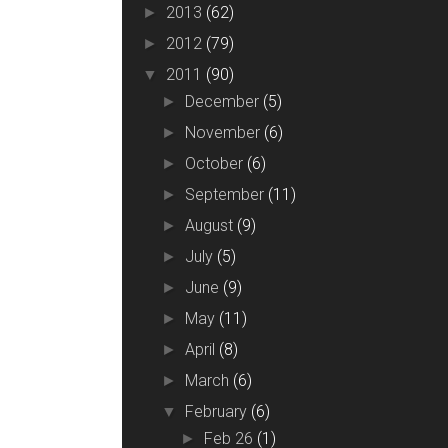
2013
(62)
►
2012
(79)
►
2011
(90)
▼
December
(5)
►
November
(6)
►
October
(6)
►
September
(11)
►
August
(9)
►
July
(5)
►
June
(9)
►
May
(11)
►
April
(8)
►
March
(6)
►
February
(6)
▼
Feb 26
(1)
►