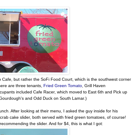
Stop Cafe, but rather the SoFi Food Court, which is the southwest corner
there are three tenants,
Fried Green Tomato
, Grill Haven
occupants included Cafe Racer, which moved to East 6th and Pick up
by Gourdough's and Odd Duck on South Lamar.)
ch. After looking at their menu, I asked the guy inside for his
rab cake slider, both served with fried green tomatoes, of course!
recommending the slider. And for $4, this is what I got: