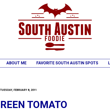
ABOUT ME
FAVORITE SOUTH AUSTIN SPOTS
TUESDAY, FEBRUARY 8, 2011
GREEN TOMATO