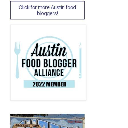
Click for more Austin food
bloggers!