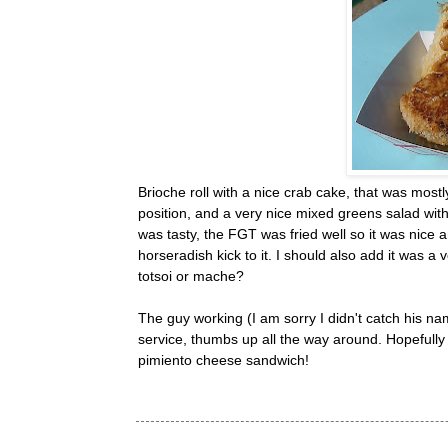
Brioche roll with a nice crab cake, that was mostly
position, and a very nice mixed greens salad wit
was tasty, the FGT was fried well so it was nice
horseradish kick to it. I should also add it was a
totsoi or mache?
The guy working (I am sorry I didn't catch his na
service, thumbs up all the way around. Hopefully F
pimiento cheese sandwich!