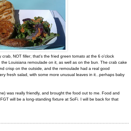
 crab, NOT filler; that's the fried green tomato at the 6 o'clock
h the Louisiana remoulade on it, as well as on the bun. The crab cake
 and crisp on the outside, and the remoulade had a real good
 very fresh salad, with some more unusual leaves in it...perhaps baby
me) was really friendly, and brought the food out to me. Food and
GT will be a long-standing fixture at SoFi. I will be back for that