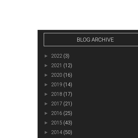
BLOG ARCHIVE
2022
(3)
►
2021
(12)
►
2020
(16)
►
2019
(14)
►
2018
(17)
►
2017
(21)
►
2016
(25)
►
2015
(43)
►
2014
(50)
►