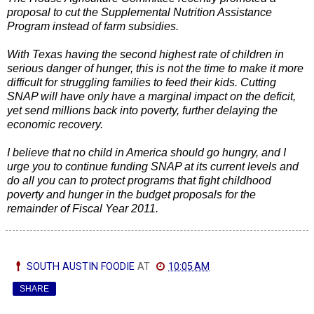
proposal to cut the Supplemental Nutrition Assistance
Program instead of farm subsidies.
With Texas having the second highest rate of children in
serious danger of hunger, this is not the
time to make it more
difficult for struggling families to feed their kids. Cutting
SNAP will have only have a marginal impact on the deficit,
yet send millions back into poverty, further delaying the
economic recovery.
I believe that no child in America should go hungry, and I
urge you to continue funding SNAP at its current levels and
do all you can to protect programs that fight childhood
poverty and hunger in the budget proposals for the
remainder of Fiscal Year 2011.
SOUTH AUSTIN FOODIE
AT
10:05 AM
SHARE