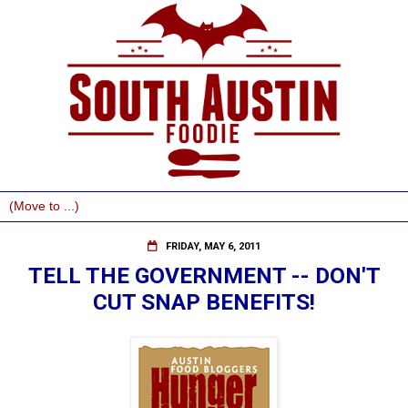
FRIDAY, MAY 6, 2011
TELL THE GOVERNMENT -- DON'T
CUT SNAP BENEFITS!