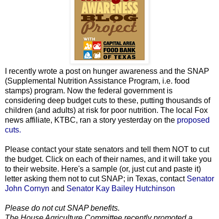
I recently wrote a post on hunger awareness and the SNAP
(Supplemental Nutrition Assistance Program, i.e. food
stamps) program. Now the federal government is
considering deep budget cuts to these, putting thousands of
children (and adults) at risk for poor nutrition. The local Fox
news affiliate, KTBC, ran a story yesterday on the
proposed
cuts.
Please contact your state senators and tell them NOT to cut
the budget. Click on each of their names, and it will take you
to their website. Here's a sample (or, just cut and paste it)
letter asking them not to cut SNAP; in Texas, contact
Senator
John Cornyn
and
Senator Kay Bailey Hutchinson
Please do not cut SNAP benefits.
The House Agriculture Committee recently promoted a