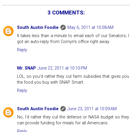
3 COMMENTS:
South Austin Foodie
May 6, 2011 at 10:08 AM
It takes less than a minute to email each of our Senators; I
got an auto-reply from Cornyn's office right away.
Reply
Mr. SNAP
June 22, 2011 at 10:10 PM
LOL, so you'd rather they cut farm subsidies that gives you
the food you buy with SNAP. Smart.
Reply
South Austin Foodie
June 23, 2011 at 10:09 AM
No, I'd rather they cut the defense or NASA budget so they
can provide funding for meals for all Americans.
Reply