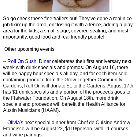
So go check these fine trailers out! They've done a real nice
job fixin' up the area, enclosing it with a fence, adding a play
area for the kids, a small stage, covered seating, and most
importantly, good food and real friendly people!
Other upcoming events:
--
Roll On Sushi Diner
celebrates their first anniversary next
week with drink specials and promos. On August 16, there
will be happy hour specials all day, and for
each item sold
containing produce from the Grow Together Community
Gardens, Roll On will donate $1 to the Gardens. August 17th
has $1 drink specials and a portion of the proceeds goes to
the Flatwater Foundation. On August 18th, more drink
specials and proceeds will benefit the Health Alliance for
Austin Musicians (HAAM).
--
Olivia's
next special dinner from Chef de Cuisine Andrew
Francisco will be August 22, $110/person, with 11 courses
and wine pairings.