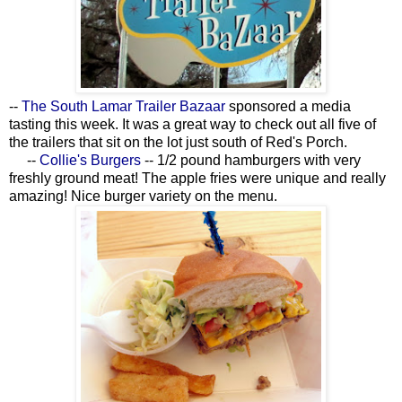
--
The South Lamar Trailer Bazaar
sponsored a media
tasting this week. It was a great way to check out all five of
the trailers that sit on the lot just south of Red's Porch.
--
Collie's Burgers
-- 1/2 pound hamburgers with very
freshly ground meat! The apple fries were unique and really
amazing! Nice burger variety on the menu.