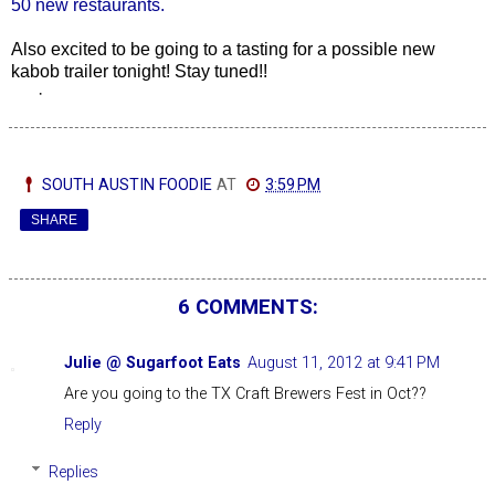
50 new restaurants.
Also excited to be going to a tasting for a possible new
kabob trailer tonight! Stay tuned!!
·
SOUTH AUSTIN FOODIE
AT
3:59 PM
SHARE
6 COMMENTS:
Julie @ Sugarfoot Eats
August 11, 2012 at 9:41 PM
Are you going to the TX Craft Brewers Fest in Oct??
Reply
Replies