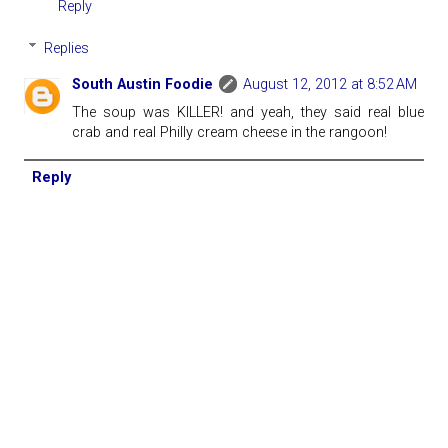
Reply
Replies
South Austin Foodie
August 12, 2012 at 8:52 AM
The soup was KILLER! and yeah, they said real blue
crab and real Philly cream cheese in the rangoon!
Reply