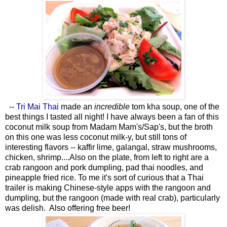
--
Tri Mai Thai
made an
incredible
tom kha soup, one of the
best things I tasted all night! I have always been a fan of this
coconut milk soup from Madam Mam's/Sap's, but the broth
on this one was less coconut milk-y, but still tons of
interesting flavors -- kaffir lime, galangal, straw mushrooms,
chicken, shrimp....Also on the plate, from left to right are a
crab rangoon and pork dumpling, pad thai noodles, and
pineapple fried rice. To me it's sort of curious that a Thai
trailer is making Chinese-style apps with the rangoon and
dumpling, but the rangoon (made with real crab), particularly
was delish. Also offering free beer!