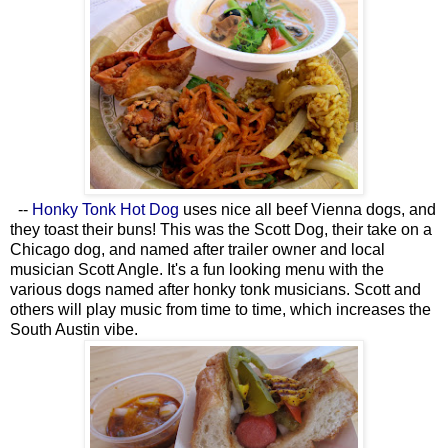
--
Honky Tonk Hot Dog
uses nice all beef Vienna dogs, and
they toast their buns! This was the Scott Dog, their take on a
Chicago dog, and named after trailer owner and local
musician Scott Angle. It's a fun looking menu with the
various dogs named after honky tonk musicians. Scott and
others will play music from time to time, which increases the
South Austin vibe.