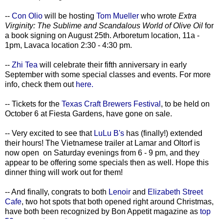
--
Con Olio
will be hosting
Tom Mueller
who wrote
Extra
Virginity: The Sublime and Scandalous World of Olive Oil
for
a book signing on August 25th. Arboretum location, 11a -
1pm, Lavaca location 2:30 - 4:30 pm.
--
Zhi Tea
will celebrate their fifth anniversary in early
September with some special classes and events. For more
info, check them out
here.
-- Tickets for the
Texas Craft Brewers Festival
, to be held on
October 6 at Fiesta Gardens, have gone on sale.
-- Very excited to see that
LuLu B's
has (finally!) extended
their hours! The Vietnamese trailer at Lamar and Oltorf is
now open on Saturday evenings from 6 - 9 pm, and they
appear to be offering some specials then as well. Hope this
dinner thing will work out for them!
-- And finally, congrats to both
Lenoir
and
Elizabeth Street
Cafe
, two hot spots that both opened right around Christmas,
have both been recognized by Bon Appetit magazine as
top