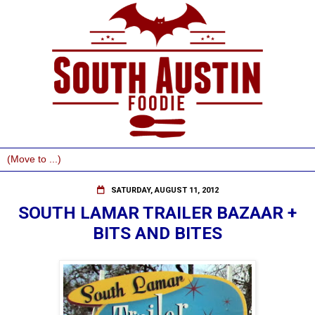
SATURDAY, AUGUST 11, 2012
SOUTH LAMAR TRAILER BAZAAR +
BITS AND BITES