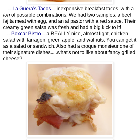
--
La Guera's Tacos
-- inexpensive breakfast tacos, with a
ton
of possible combinations. We had two samples, a beef
fajita meat with egg, and an al pastor with a red sauce. Their
creamy green salsa was fresh and had a big kick to it!
--
Boxcar Bistro
-- a REALLY nice, almost light, chicken
salad with tarragon, green apple, and walnuts. You can get it
as a salad or sandwich. Also had a croque monsieur one of
their signature dishes.....what's not to like about fancy grilled
cheese?