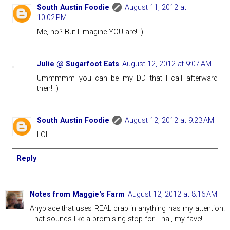
South Austin Foodie
August 11, 2012 at
10:02 PM
Me, no? But I imagine YOU are! :)
Julie @ Sugarfoot Eats
August 12, 2012 at 9:07 AM
Ummmmm you can be my DD that I call afterward
then! :)
South Austin Foodie
August 12, 2012 at 9:23 AM
LOL!
Reply
Notes from Maggie's Farm
August 12, 2012 at 8:16 AM
Anyplace that uses REAL crab in anything has my attention.
That sounds like a promising stop for Thai, my fave!