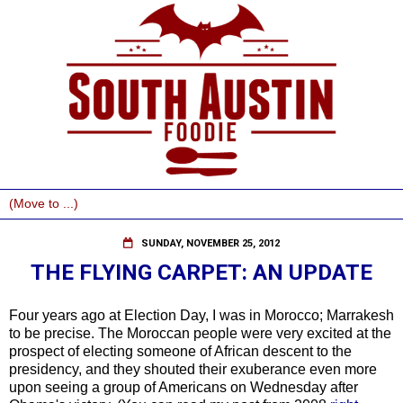
SUNDAY, NOVEMBER 25, 2012
THE FLYING CARPET: AN UPDATE
Four years ago at Election Day, I was in Morocco; Marrakesh
to be precise. The Moroccan people were very excited at the
prospect of electing someone of African descent to the
presidency, and they shouted their exuberance even more
upon seeing a group of Americans on Wednesday after