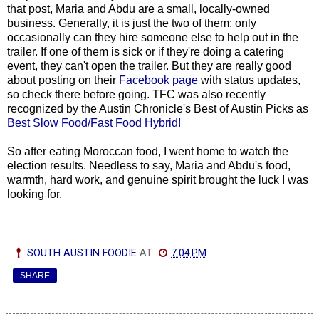
that post, Maria and Abdu are a small, locally-owned
business. Generally, it is just the two of them; only
occasionally can they hire someone else to help out in the
trailer. If one of them is sick or if they're doing a catering
event, they can't open the trailer. But they are really good
about posting on their
Facebook page
with status updates,
so check there before going. TFC was also recently
recognized by the Austin Chronicle's Best of Austin Picks as
Best Slow Food/Fast Food Hybrid!
So after eating Moroccan food, I went home to watch the
election results. Needless to say, Maria and Abdu's food,
warmth, hard work, and genuine spirit brought the luck I was
looking for.
SOUTH AUSTIN FOODIE
AT
7:04 PM
SHARE