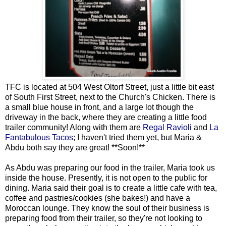
TFC is located at 504 West Oltorf Street, just a little bit east
of South First Street, next to the Church's Chicken. There is
a small blue house in front, and a large lot though the
driveway in the back, where they are creating a little food
trailer community! Along with them are
Regal Ravioli
and
La
Fantabulous Tacos
; I haven't tried them yet, but Maria &
Abdu both say they are great! **Soon!**
As Abdu was preparing our food in the trailer, Maria took us
inside the house. Presently, it is not open to the public for
dining. Maria said their goal is to create a little cafe with tea,
coffee and pastries/cookies (she bakes!) and have a
Moroccan lounge. They know the soul of their business is
preparing food from their trailer, so they're not looking to