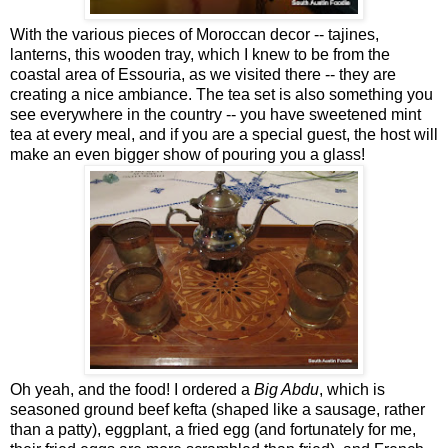
With the various pieces of Moroccan decor -- tajines,
lanterns, this wooden tray, which I knew to be from the
coastal area of Essouria, as we visited there -- they are
creating a nice ambiance. The tea set is also something you
see everywhere in the country -- you have sweetened mint
tea at every meal, and if you are a special guest, the host will
make an even bigger show of pouring you a glass!
Oh yeah, and the food! I ordered a
Big Abdu
, which is
seasoned ground beef kefta (shaped like a sausage, rather
than a patty), eggplant, a fried egg (and fortunately for me,