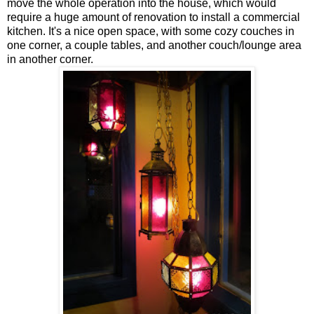
move the whole operation into the house, which would
require a huge amount of renovation to install a commercial
kitchen. It's a nice open space, with some cozy couches in
one corner, a couple tables, and another couch/lounge area
in another corner.