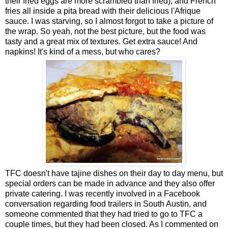
their fried eggs are more scrambled than fried), and French
fries all inside a pita bread with their delicious l'Afrique
sauce. I was starving, so I almost forgot to take a picture of
the wrap. So yeah, not the best picture, but the food was
tasty and a great mix of textures. Get extra sauce! And
napkins! It's kind of a mess, but who cares?
TFC doesn't have tajine dishes on their day to day menu, but
special orders can be made in advance and they also offer
private catering. I was recently involved in a Facebook
conversation regarding food trailers in South Austin, and
someone commented that they had tried to go to TFC a
couple times, but they had been closed. As I commented on