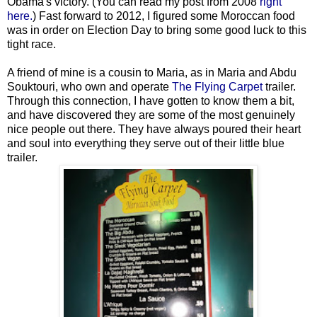
Obama's victory. (You can read my post from 2008
right
here.
) Fast forward to 2012, I figured some Moroccan food
was in order on Election Day to bring some good luck to this
tight race.
A friend of mine is a cousin to Maria, as in Maria and Abdu
Souktouri, who own and operate
The Flying Carpet
trailer.
Through this connection, I have gotten to know them a bit,
and have discovered they are some of the most genuinely
nice people out there. They have always poured their heart
and soul into everything they serve out of their little blue
trailer.