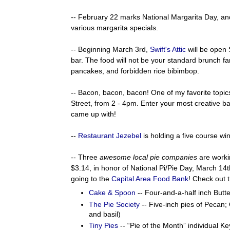
-- February 22 marks National Margarita Day, a
various margarita specials.
-- Beginning March 3rd,
Swift's Attic
will be open
bar. The food will not be your standard brunch fare
pancakes, and forbidden rice bibimbop.
-- Bacon, bacon, bacon! One of my favorite topics
Street, from 2 - 4pm. Enter your most creative ba
came up with!
--
Restaurant Jezebel
is holding a five course wi
-- Three
awesome local pie companies
are workin
$3.14, in honor of National Pi/Pie Day, March 14t
going to the
Capital Area Food Bank
! Check out t
Cake & Spoon
-- Four-and-a-half inch But
The Pie Society
-- Five-inch pies of Pecan
and basil)
Tiny Pies
-- “Pie of the Month” individual K