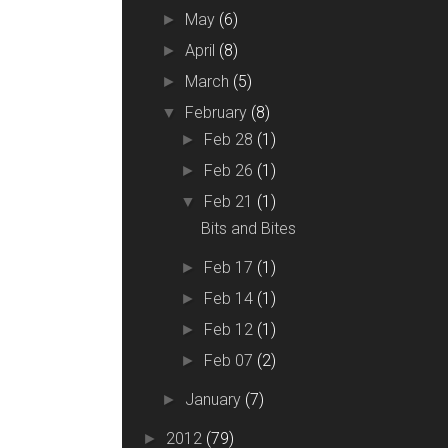
May
(6)
►
April
(8)
►
March
(5)
►
February
(8)
▼
Feb 28
(1)
►
Feb 26
(1)
►
Feb 21
(1)
▼
Bits and Bites
Feb 17
(1)
►
Feb 14
(1)
►
Feb 12
(1)
►
Feb 07
(2)
►
January
(7)
►
2012
(79)
►