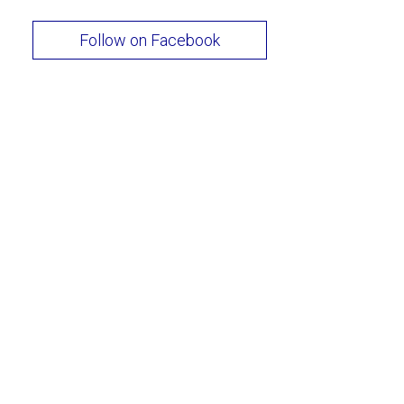
Follow on Facebook