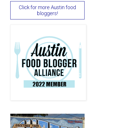
Click for more Austin food
bloggers!