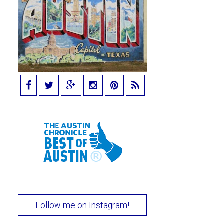
Follow me on Instagram!