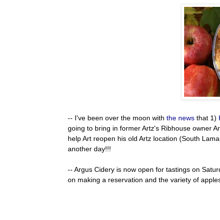
-- I've been over the moon with
the news
that 1)
going to bring in former Artz's Ribhouse owner Art
help Art reopen his old Artz location (South Lam
another day!!!
-- Argus Cidery is now open for tastings on Satur
on making a reservation and the variety of apples