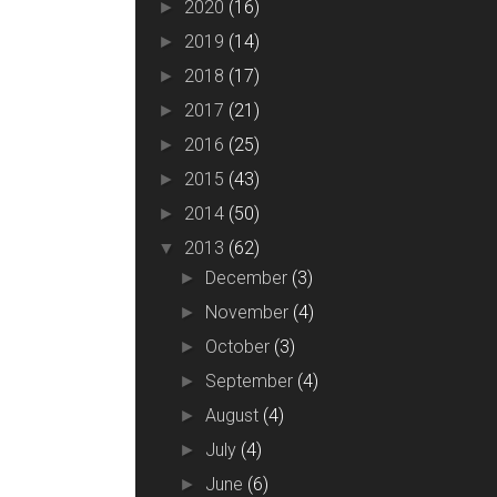
2020
(16)
►
2019
(14)
►
2018
(17)
►
2017
(21)
►
2016
(25)
►
2015
(43)
►
2014
(50)
►
2013
(62)
▼
December
(3)
►
November
(4)
►
October
(3)
►
September
(4)
►
August
(4)
►
July
(4)
►
June
(6)
►