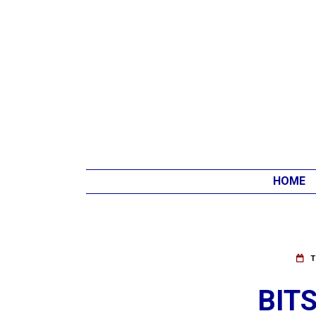
HOME
T
BIT