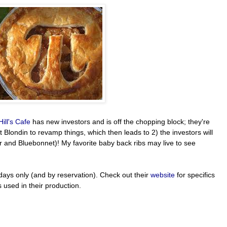
Hill's Cafe
has new investors and is off the chopping block; they're
 Blondin to revamp things, which then leads to 2) the investors will
ar and Bluebonnet)! My favorite baby back ribs may live to see
days only (and by reservation). Check out their
website
for specifics
 used in their production.