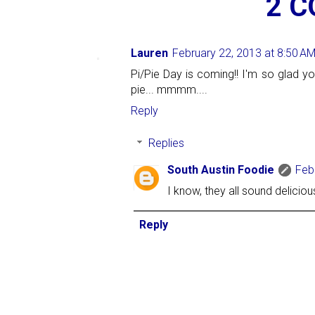
2 
Lauren
February 22, 2013 at 8:50 A
Pi/Pie Day is coming!! I'm so glad y
pie... mmmm....
Reply
Replies
South Austin Foodie
Feb
I know, they all sound deliciou
Reply