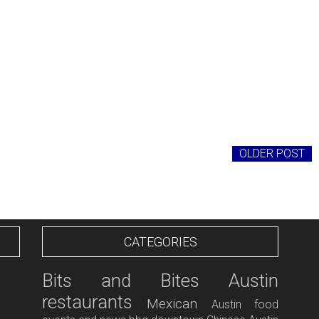
OLDER POST
CATEGORIES
Bits and Bites
Austin
restaurants
Mexican
Austin food