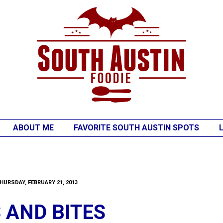
ABOUT ME
FAVORITE SOUTH AUSTIN SPOTS
HURSDAY, FEBRUARY 21, 2013
S AND BITES