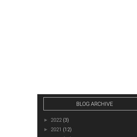
NEWER POST
BLOG ARCHIVE
2022
(3)
►
2021
(12)
►