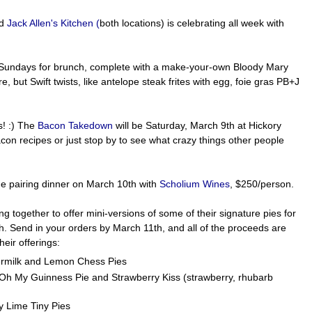
nd
Jack Allen's Kitchen (
both locations) is celebrating all week with
 Sundays for brunch, complete with a make-your-own Bloody Mary
, but Swift twists, like antelope steak frites with egg, foie gras PB+J
! :) The
Bacon Takedown
will be Saturday, March 9th at Hickory
con recipes or just stop by to see what crazy things other people
ne pairing dinner on March 10th with
Scholium Wines
, $250/person.
g together to offer mini-versions of some of their signature pies for
h. Send in your orders by March 11th, and all of the proceeds are
heir offerings:
termilk and Lemon Chess Pies
; Oh My Guinness Pie and Strawberry Kiss (strawberry, rhubarb
ey Lime Tiny Pies