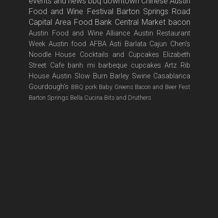
events and news
bbq
downtown
Chinese
Austin
Food and Wine Festival
Barton Springs Road
Capital Area Food Bank
Central Market
bacon
Austin Food and Wine Alliance
Austin Restaurant
Week
Austin food
AFBA
Asti
Barlata
Cajun
Chen's
Noodle House
Cocktails and Cupcakes
Elizabeth
Street Cafe
banh mi
barbeque
cupcakes
Artz Rib
House
Austin Slow Burn
Barley Swine
Casablanca
Gourdough's
BBQ pork
Baby Greens
Bacon and Beer Fest
Barton Springs
Bella Cucina
Bits and Druthers