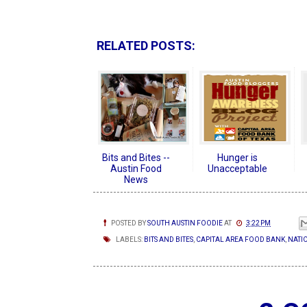
RELATED POSTS:
Bits and Bites --
Hunger is
Austin Food
Unacceptable
News
POSTED BY
SOUTH AUSTIN FOODIE
AT
3:22 PM
LABELS:
BITS AND BITES
,
CAPITAL AREA FOOD BANK
,
NATIO