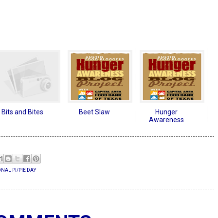
Bits and Bites
Beet Slaw
Hunger
Awareness
NAL PI/PIE DAY