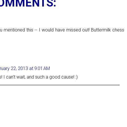
COMMENTS:
M
ou mentioned this -- I would have missed out! Buttermilk chess
ruary 22, 2013 at 9:01 AM
s! I can't wait, and such a good cause! :)