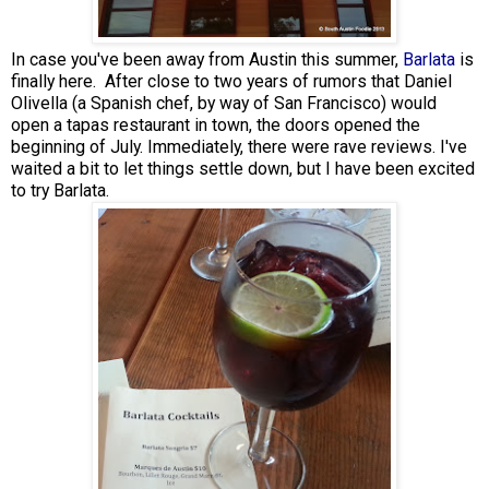
In case you've been away from Austin this summer,
Barlata
is
finally here. After close to two years of rumors that Daniel
Olivella (a Spanish chef, by way of San Francisco) would
open a tapas restaurant in town, the doors opened the
beginning of July. Immediately, there were rave reviews. I've
waited a bit to let things settle down, but I have been excited
to try Barlata.