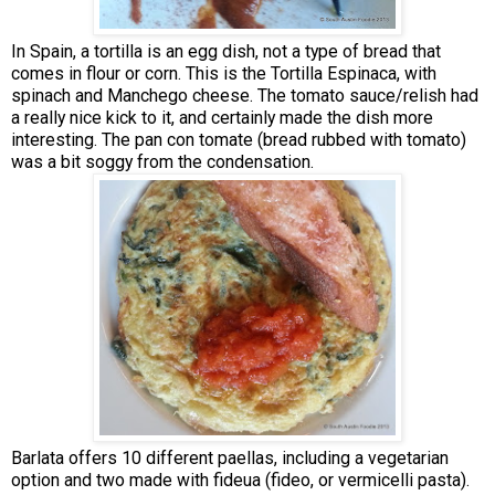
In Spain, a tortilla is an egg dish, not a type of bread that
comes in flour or corn. This is the Tortilla Espinaca, with
spinach and Manchego cheese. The tomato sauce/relish had
a really nice kick to it, and certainly made the dish more
interesting. The pan con tomate (bread rubbed with tomato)
was a bit soggy from the condensation.
Barlata offers 10 different paellas, including a vegetarian
option and two made with fideua (fideo, or vermicelli pasta).