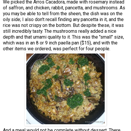
We picked the Arros Cacadora, made with rosemary instead
of saffron, and chicken, rabbit, pancetta, and mushrooms. As
you may be able to tell from the sheen, the dish was on the
oily side; I also don't recall finding any pancetta in it, and the
rice was not crispy on the bottom. But despite these, it was
still incredibly tasty. The mushrooms really added a nice
depth and that umami quality to it. This was the "small" size,
which was in an 8 or 9 inch paella pan ($15), and with the
other items we ordered, was perfect for four people.
And a meal would not be complete without dessert. There