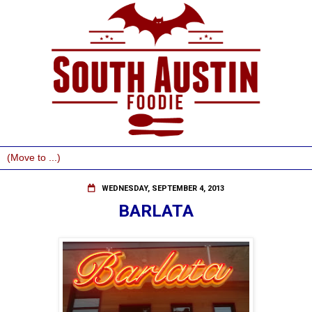
WEDNESDAY, SEPTEMBER 4, 2013
BARLATA