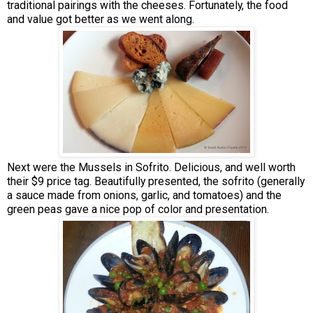
traditional pairings with the cheeses. Fortunately, the food
and value got better as we went along.
Next were the Mussels in Sofrito. Delicious, and well worth
their $9 price tag. Beautifully presented, the sofrito (generally
a sauce made from onions, garlic, and tomatoes) and the
green peas gave a nice pop of color and presentation.