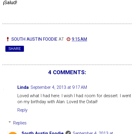
¡
Salud!
SOUTH AUSTIN FOODIE
AT
9:15 AM
SHARE
4 COMMENTS:
Linda
September 4, 2013 at 9:17 AM
Loved what I had here. I wish I had room for dessert. I went
on my birthday with Alan. Loved the Oxtail!
Reply
Replies
South Austin Foodie
September 4, 2013 at