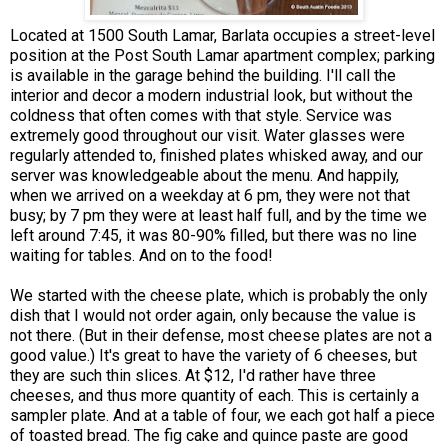
Located at 1500 South Lamar, Barlata occupies a street-level
position at the Post South Lamar apartment complex; parking
is available in the garage behind the building. I'll call the
interior and decor a modern industrial look, but without the
coldness that often comes with that style. Service was
extremely good throughout our visit. Water glasses were
regularly attended to, finished plates whisked away, and our
server was knowledgeable about the menu. And happily,
when we arrived on a weekday at 6 pm, they were not that
busy; by 7 pm they were at least half full, and by the time we
left around 7:45, it was 80-90% filled, but there was no line
waiting for tables. And on to the food!
We started with the cheese plate, which is probably the only
dish that I would not order again, only because the value is
not there. (But in their defense, most cheese plates are not a
good value.) It's great to have the variety of 6 cheeses, but
they are such thin slices. At $12, I'd rather have three
cheeses, and thus more quantity of each. This is certainly a
sampler plate. And at a table of four, we each got half a piece
of toasted bread. The fig cake and quince paste are good