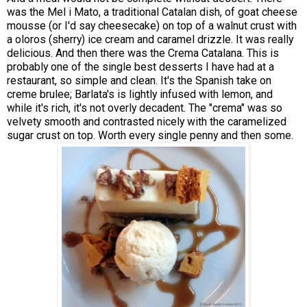
was the Mel i Mato, a traditional Catalan dish, of goat cheese
mousse (or I'd say cheesecake) on top of a walnut crust with
a oloros (sherry) ice cream and caramel drizzle. It was really
delicious. And then there was the Crema Catalana. This is
probably one of the single best desserts I have had at a
restaurant, so simple and clean. It's the Spanish take on
creme brulee; Barlata's is lightly infused with lemon, and
while it's rich, it's not overly decadent. The "crema" was so
velvety smooth and contrasted nicely with the caramelized
sugar crust on top. Worth every single penny and then some.