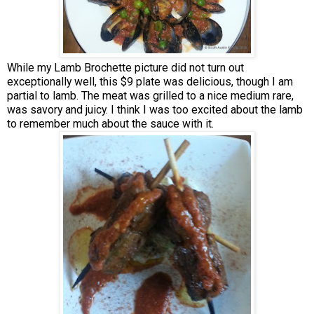
While my Lamb Brochette picture did not turn out
exceptionally well, this $9 plate was delicious, though I am
partial to lamb. The meat was grilled to a nice medium rare,
was savory and juicy. I think I was too excited about the lamb
to remember much about the sauce with it.