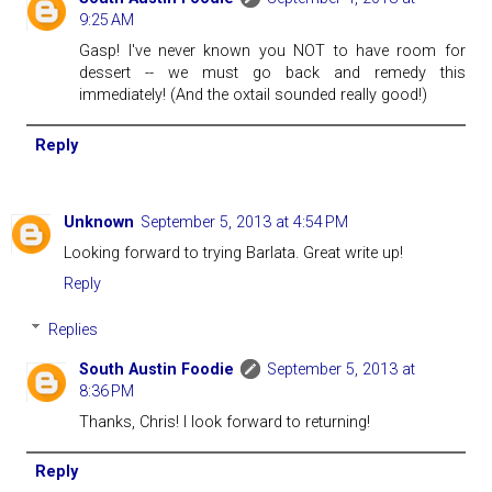
9:25 AM
Gasp! I've never known you NOT to have room for
dessert -- we must go back and remedy this
immediately! (And the oxtail sounded really good!)
Reply
Unknown
September 5, 2013 at 4:54 PM
Looking forward to trying Barlata. Great write up!
Reply
Replies
South Austin Foodie
September 5, 2013 at
8:36 PM
Thanks, Chris! I look forward to returning!
Reply