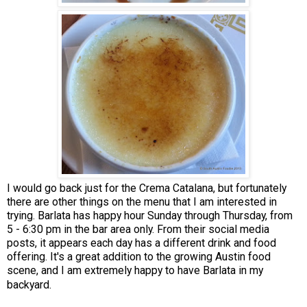
I would go back just for the Crema Catalana, but fortunately
there are other things on the menu that I am interested in
trying. Barlata has happy hour Sunday through Thursday, from
5 - 6:30 pm in the bar area only. From their social media
posts, it appears each day has a different drink and food
offering. It's a great addition to the growing Austin food
scene, and I am extremely happy to have Barlata in my
backyard.