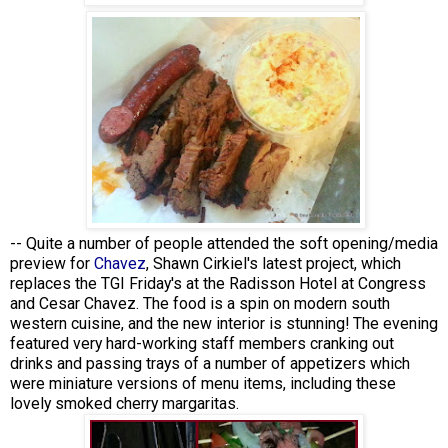
-- Quite a number of people attended the soft opening/media
preview for
Chavez
, Shawn Cirkiel's latest project, which
replaces the TGI Friday's at the Radisson Hotel at Congress
and Cesar Chavez. The food is a spin on modern south
western cuisine, and the new interior is stunning! The evening
featured very hard-working staff members cranking out
drinks and passing trays of a number of appetizers which
were miniature versions of menu items, including these
lovely smoked cherry margaritas.