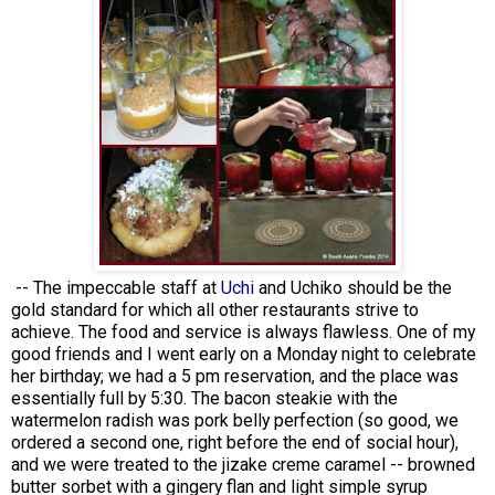
-- The impeccable staff at
Uchi
and Uchiko should be the
gold standard for which all other restaurants strive to
achieve. The food and service is always flawless. One of my
good friends and I went early on a Monday night to celebrate
her birthday; we had a 5 pm reservation, and the place was
essentially full by 5:30. The bacon steakie with the
watermelon radish was pork belly perfection (so good, we
ordered a second one, right before the end of social hour),
and we were treated to the jizake creme caramel -- browned
butter sorbet with a gingery flan and light simple syrup