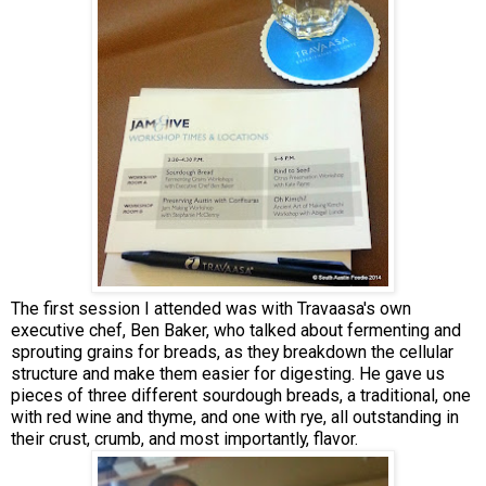
The first session I attended was with Travaasa's own
executive chef, Ben Baker, who talked about fermenting and
sprouting grains for breads, as they breakdown the cellular
structure and make them easier for digesting. He gave us
pieces of three different sourdough breads, a traditional, one
with red wine and thyme, and one with rye, all outstanding in
their crust, crumb, and most importantly, flavor.