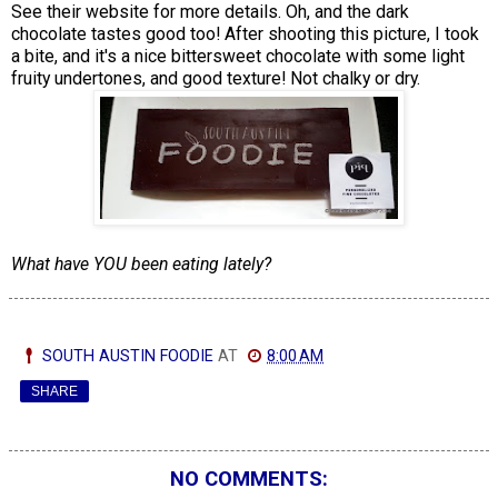
See their website for more details. Oh, and the dark
chocolate tastes good too! After shooting this picture, I took
a bite, and it's a nice bittersweet chocolate with some light
fruity undertones, and good texture! Not chalky or dry.
What have YOU been eating lately?
SOUTH AUSTIN FOODIE
AT
8:00 AM
SHARE
NO COMMENTS: