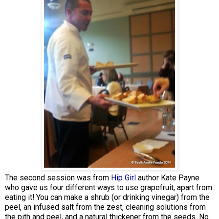
The second session was from
Hip Girl
author Kate Payne
who gave us four different ways to use grapefruit, apart from
eating it! You can make a shrub (or drinking vinegar) from the
peel, an infused salt from the zest, cleaning solutions from
the pith and peel, and a natural thickener from the seeds. No