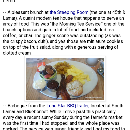
before.
-- A pleasant brunch at
the Steeping Room
(the one at 45th &
Lamar). A quaint modern tea house that happens to serve an
array of food. This was "the Morning Tea Service," one of the
brunch options and quite a lot of food, and included tea,
coffee, or chai. The ginger scone was outstanding (as was
the crispy bacon, duh!), and yes those are miniature cookies
on top of the fruit salad, along with a generous serving of
clotted cream.
-- Barbeque from the
Lone Star BBQ trailer,
located at South
Lamar and Bluebonnet. While I drive past this practically
every day, a recent sunny Sunday during the farmer's market
was the first time I had stopped, and the whole place was
packed. The service was super-friendly, and I got my food to