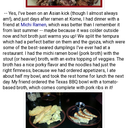
-- Yes, I've been on an Asian kick (though I almost always
am!), and just days after ramen at Kome, I had dinner with a
friend at
Michi Ramen
, which was better than I remember it
from last summer -- maybe because it was colder outside
now and hot broth just warms you up! We split the tempura
which had a perfect batter on them and the gyoza, which were
some of the best-seared dumplings I've ever had at a
restaurant. I had the michi ramen bowl (pork broth) with the
stout (or heavier) broth, with an extra topping of veggies. The
broth has a nice porky flavor and the noodles had just the
right firmness; because we had ordered appetizers, I ate
about half my bowl, and took the rest home for lunch the next
day. My friend ordered the Texas BBQ bowl with a tomato-
based broth, which comes complete with pork ribs in it!