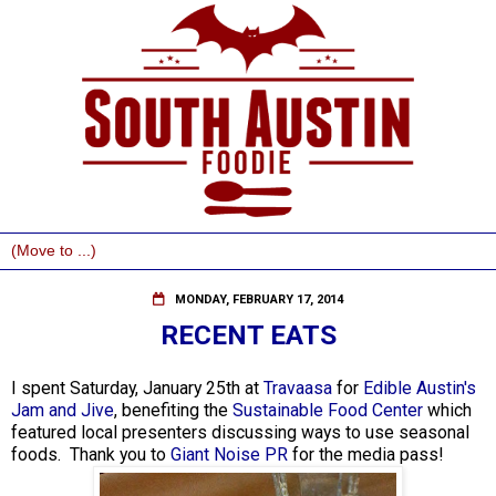
MONDAY, FEBRUARY 17, 2014
RECENT EATS
I spent Saturday, January 25th at
Travaasa
for
Edible Austin's
Jam and Jive
, benefiting the
Sustainable Food Center
which
featured local presenters discussing ways to use seasonal
foods. Thank you to
Giant Noise PR
for the media pass!