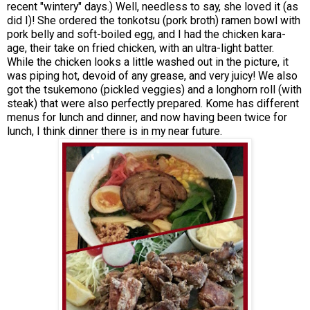
recent "wintery" days.) Well, needless to say, she loved it (as
did I)! She ordered the tonkotsu (pork broth) ramen bowl with
pork belly and soft-boiled egg, and I had the chicken kara-
age, their take on fried chicken, with an ultra-light batter.
While the chicken looks a little washed out in the picture, it
was piping hot, devoid of any grease, and very juicy! We also
got the tsukemono (pickled veggies) and a longhorn roll (with
steak) that were also perfectly prepared. Kome has different
menus for lunch and dinner, and now having been twice for
lunch, I think dinner there is in my near future.