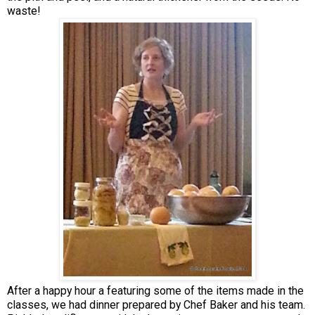
waste!
After a happy hour a featuring some of the items made in the
classes, we had dinner prepared by Chef Baker and his team.