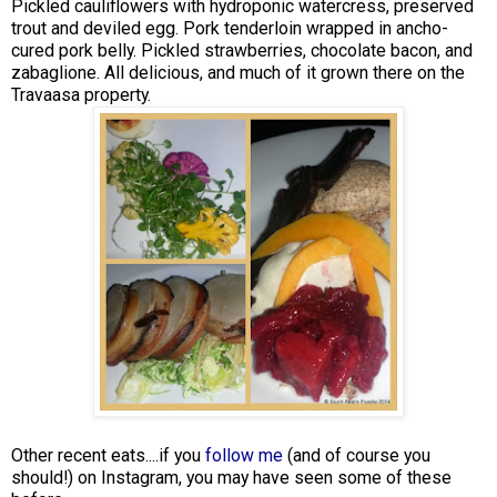
Pickled cauliflowers with hydroponic watercress, preserved
trout and deviled egg. Pork tenderloin wrapped in ancho-
cured pork belly. Pickled strawberries, chocolate bacon, and
zabaglione. All delicious, and much of it grown there on the
Travaasa property.
Other recent eats....if you
follow me
(and of course you
should!) on Instagram, you may have seen some of these