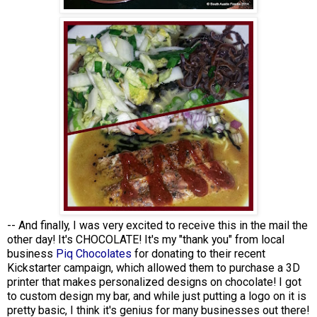
-- And finally, I was very excited to receive this in the mail the
other day! It's CHOCOLATE! It's my "thank you" from local
business
Piq Chocolates
for donating to their recent
Kickstarter campaign, which allowed them to purchase a 3D
printer that makes personalized designs on chocolate! I got
to custom design my bar, and while just putting a logo on it is
pretty basic, I think it's genius for many businesses out there!