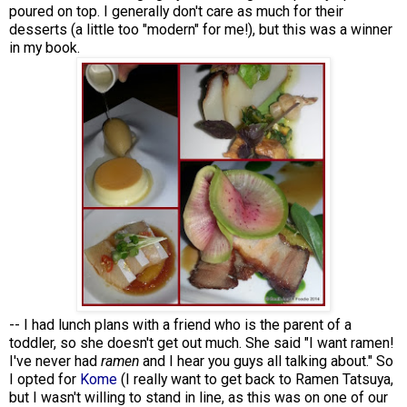
poured on top. I generally don't care as much for their
desserts (a little too "modern" for me!), but this was a winner
in my book.
-- I had lunch plans with a friend who is the parent of a
toddler, so she doesn't get out much. She said "I want ramen!
I've never had
ramen
and I hear you guys all talking about." So
I opted for
Kome
(I really want to get back to Ramen Tatsuya,
but I wasn't willing to stand in line, as this was on one of our