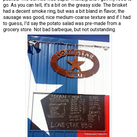
go. As you can tell, it's a bit on the greasy side. The brisket
had a decent smoke ring, but was a bit bland in flavor; the
sausage was good, nice medium-coarse texture and if I had
to guess, I'd say the potato salad was pre-made from a
grocery store. Not bad barbeque, but not outstanding.