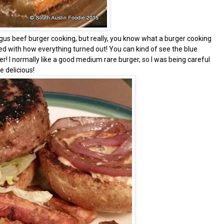
gus beef burger cooking, but really, you know what a burger cooking
sed with how everything turned out! You can kind of see the blue
er! I normally like a good medium rare burger, so I was being careful
 delicious!