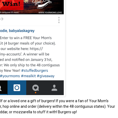
f or a loved one a gift of burgers! If you were a fan of Your Mom's
r, hop online and order (delivery within the 48 contiguous states). Your
ddar, or mozzarella to stuff it with! Burgers up!