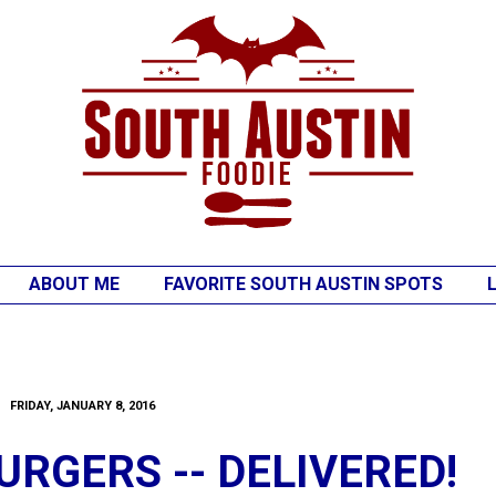
ABOUT ME
FAVORITE SOUTH AUSTIN SPOTS
FRIDAY, JANUARY 8, 2016
RGERS -- DELIVERED!