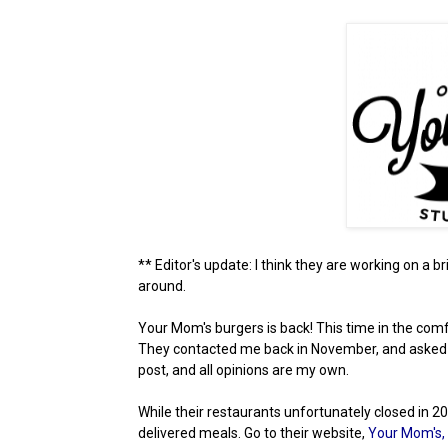
** Editor's update: I think they are working on a bri
around.
Your Mom's burgers is back! This time in the comf
They contacted me back in November, and asked if I
post, and all opinions are my own.
While their restaurants unfortunately closed in 
delivered meals. Go to their website,
Your Mom's,