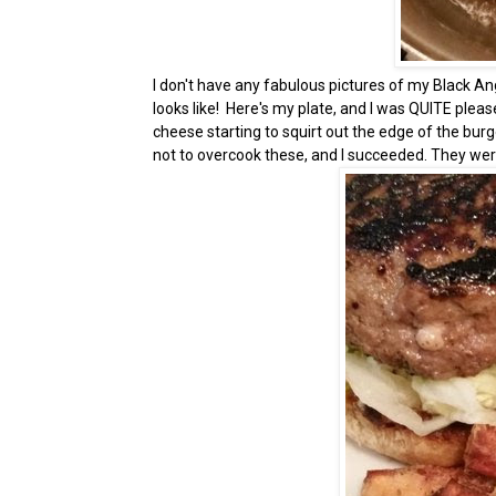
I don't have any fabulous pictures of my Black An
looks like! Here's my plate, and I was QUITE plea
cheese starting to squirt out the edge of the burg
not to overcook these, and I succeeded. They were