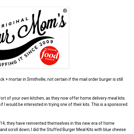
ck + mortar in Smithville; not certain if the mail order burger is still
ort of your own kitchen, as they now offer home delivery meal kits.
 would be interested in trying one of their kits. This is a sponsored
2014, they have reinvented themselves in this new era of home
and scroll down; I did the Stuffed Burger Meal Kits with blue cheese