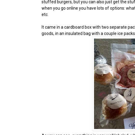
stuffed burgers, but you can also just get the stuff
when you go online you have lots of options: what 
etc.
It came in a cardboard box with two separate pack
goods, in an insulated bag with a couple ice pack