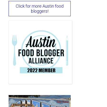
Click for more Austin food
bloggers!