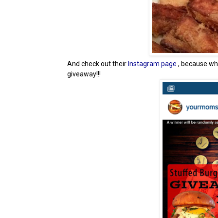
And check out their
Instagram page
, because w
giveaway!!!