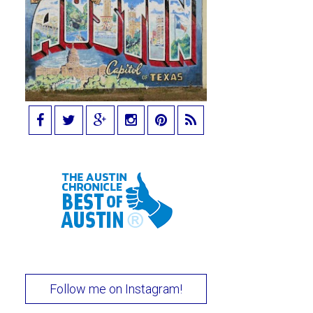
Follow me on Instagram!