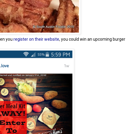
hen you
register on their website
, you could win an upcoming burger