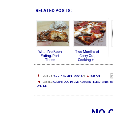
RELATED POSTS:
What I've Been
Two Months of
Eating, Part
Carry Out,
Three
Cooking + ...
POSTED BY
SOUTH AUSTIN FOODIE
AT
8:45 AM
LABELS:
AUSTIN FOOD DELIVERY
,
AUSTIN RESTAURANTS
,
BE
ONLINE