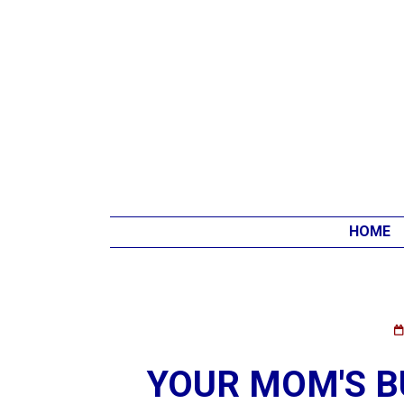
HOME
YOUR MOM'S BU