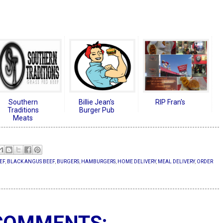
Southern
Billie Jean's
RIP Fran's
Traditions
Burger Pub
Meats
EF
,
BLACK ANGUS BEEF
,
BURGERS
,
HAMBURGERS
,
HOME DELIVERY
,
MEAL DELIVERY
,
ORDER