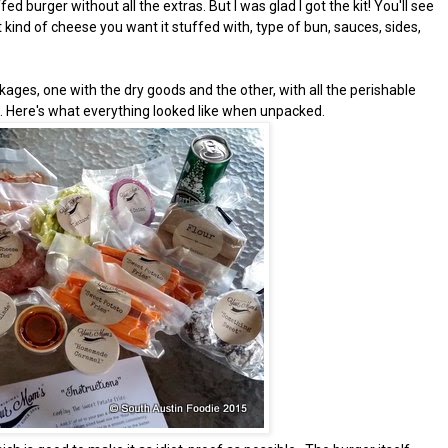
ed burger without all the extras. But I was glad I got the kit! You'll see
kind of cheese you want it stuffed with, type of bun, sauces, sides,
ages, one with the dry goods and the other, with all the perishable
s. Here's what everything looked like when unpacked.