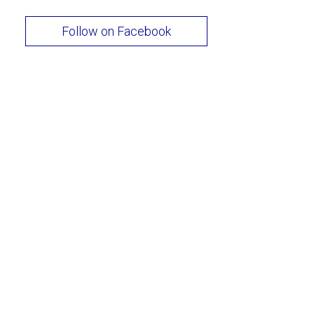
Follow on Facebook