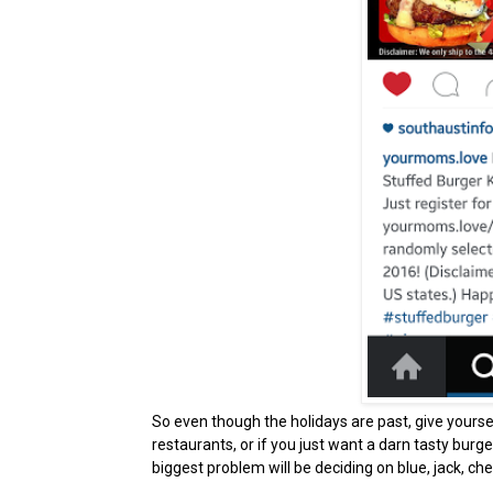
So even though the holidays are past, give yoursel
restaurants, or if you just want a darn tasty burge
biggest problem will be deciding on blue, jack, che