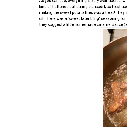
As you can see, everything is very well labeled, wh
kind of flattened out during transport, so I reshape
making the sweet potato fries was a treat! They in
oil. There was a "sweet tater bling" seasoning for
they suggest a little homemade caramel sauce (al