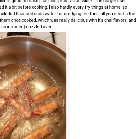
ich is good to make it as idiot-proof as possible. The burger itself
d it a bit before cooking. I also hardly every fry things at home, so
cluded flour and soda water for dredging the fries; all you need is the
 them once cooked, which was really delicious with it's chai flavors, and
so included) drizzled over.