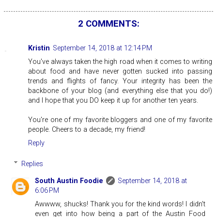
2 COMMENTS:
Kristin
September 14, 2018 at 12:14 PM
You've always taken the high road when it comes to writing
about food and have never gotten sucked into passing
trends and flights of fancy. Your integrity has been the
backbone of your blog (and everything else that you do!)
and I hope that you DO keep it up for another ten years.
You're one of my favorite bloggers and one of my favorite
people. Cheers to a decade, my friend!
Reply
Replies
South Austin Foodie
September 14, 2018 at
6:06 PM
Awwww, shucks! Thank you for the kind words! I didn't
even get into how being a part of the Austin Food