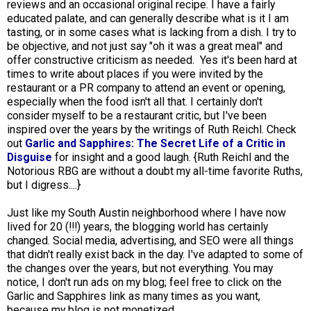
reviews and an occasional original recipe. I have a fairly
educated palate, and can generally describe what is it I am
tasting, or in some cases what is lacking from a dish. I try to
be objective, and not just say "oh it was a great meal" and
offer constructive criticism as needed. Yes it's been hard at
times to write about places if you were invited by the
restaurant or a PR company to attend an event or opening,
especially when the food isn't all that. I certainly don't
consider myself to be a restaurant critic, but I've been
inspired over the years by the writings of Ruth Reichl. Check
out
Garlic and Sapphires: The Secret Life of a Critic in
Disguise
for insight and a good laugh. {Ruth Reichl and the
Notorious RBG are without a doubt my all-time favorite Ruths,
but I digress....}
Just like my South Austin neighborhood where I have now
lived for 20 (!!!) years, the blogging world has certainly
changed. Social media, advertising, and SEO were all things
that didn't really exist back in the day. I've adapted to some of
the changes over the years, but not everything. You may
notice, I don't run ads on my blog; feel free to click on the
Garlic and Sapphires link as many times as you want,
because my blog is not monetized.