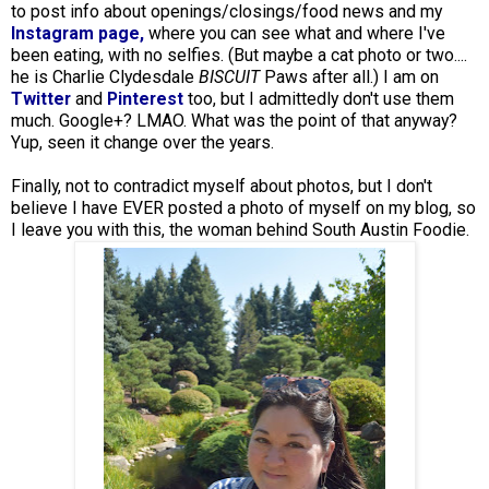
to post info about openings/closings/food news and my
Instagram page,
where you can see what and where I've
been eating, with no selfies. (But maybe a cat photo or two....
he is Charlie Clydesdale
BISCUIT
Paws after all.) I am on
Twitter
and
Pinterest
too, but I admittedly don't use them
much. Google+? LMAO. What was the point of that anyway?
Yup, seen it change over the years.
Finally, not to contradict myself about photos, but I don't
believe I have EVER posted a photo of myself on my blog, so
I leave you with this, the woman behind South Austin Foodie.