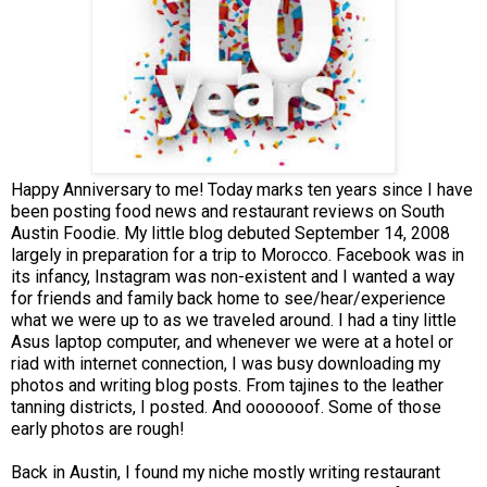
Happy Anniversary to me! Today marks ten years since I have
been posting food news and restaurant reviews on South
Austin Foodie. My little blog debuted September 14, 2008
largely in preparation for a trip to Morocco. Facebook was in
its infancy, Instagram was non-existent and I wanted a way
for friends and family back home to see/hear/experience
what we were up to as we traveled around. I had a tiny little
Asus laptop computer, and whenever we were at a hotel or
riad with internet connection, I was busy downloading my
photos and writing blog posts. From tajines to the leather
tanning districts, I posted. And ooooooof. Some of those
early photos are rough!
Back in Austin, I found my niche mostly writing restaurant