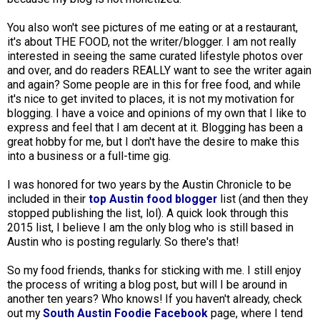
You also won't see pictures of me eating or at a restaurant,
it's about THE FOOD, not the writer/blogger. I am not really
interested in seeing the same curated lifestyle photos over
and over, and do readers REALLY want to see the writer again
and again? Some people are in this for free food, and while
it's nice to get invited to places, it is not my motivation for
blogging. I have a voice and opinions of my own that I like to
express and feel that I am decent at it. Blogging has been a
great hobby for me, but I don't have the desire to make this
into a business or a full-time gig.
I was honored for two years by the Austin Chronicle to be
included in their
top Austin food blogger
list (and then they
stopped publishing the list, lol). A quick look through this
2015 list, I believe I am the only blog who is still based in
Austin who is posting regularly. So there's that!
So my food friends, thanks for sticking with me. I still enjoy
the process of writing a blog post, but will I be around in
another ten years? Who knows! If you haven't already, check
out my
South Austin Foodie Facebook
page, where I tend