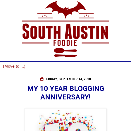
FRIDAY, SEPTEMBER 14, 2018
MY 10 YEAR BLOGGING
ANNIVERSARY!