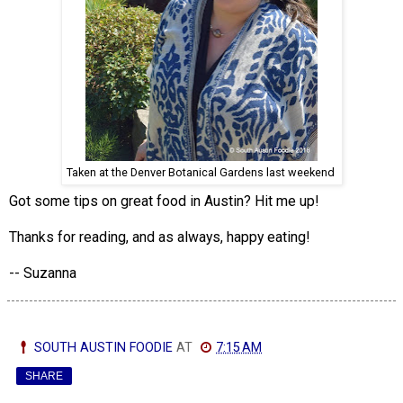
Taken at the Denver Botanical Gardens last weekend
Got some tips on great food in Austin? Hit me up!
Thanks for reading, and as always, happy eating!
-- Suzanna
SOUTH AUSTIN FOODIE
AT
7:15 AM
SHARE