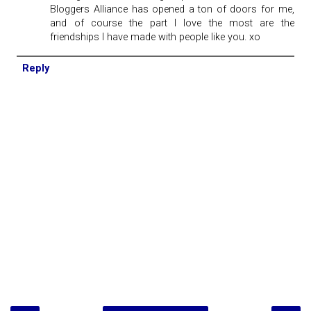
Bloggers Alliance has opened a ton of doors for me,
and of course the part I love the most are the
friendships I have made with people like you. xo
Reply