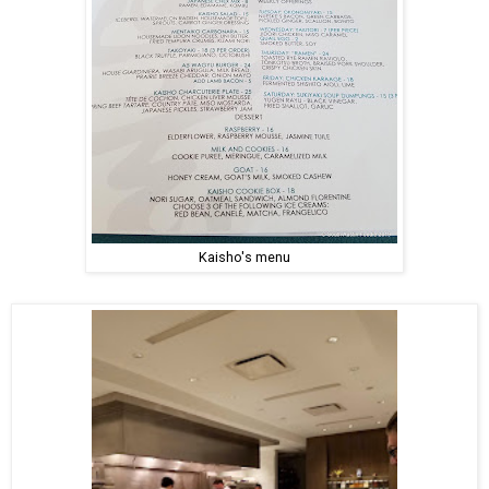
Kaisho's menu