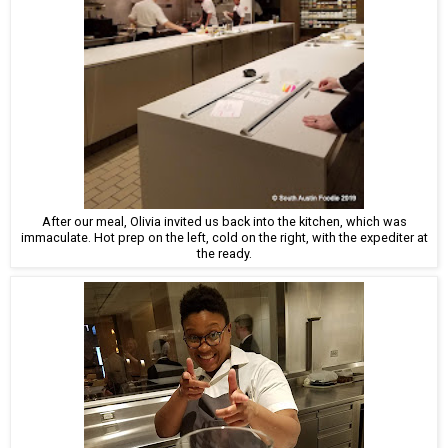
After our meal, Olivia invited us back into the kitchen, which was
immaculate. Hot prep on the left, cold on the right, with the expediter at
the ready.