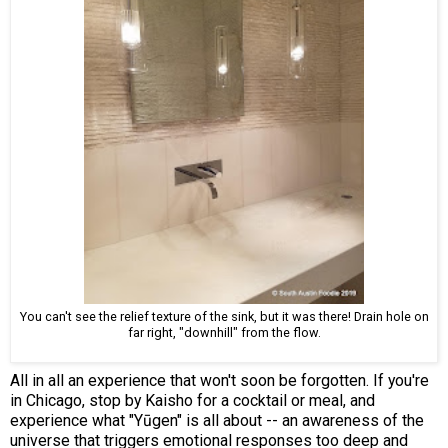
You can't see the relief texture of the sink, but it was there! Drain hole on
far right, "downhill" from the flow.
All in all an experience that won't soon be forgotten. If you're
in Chicago, stop by Kaisho for a cocktail or meal, and
experience what "Yūgen" is all about -- an awareness of the
universe that triggers emotional responses too deep and