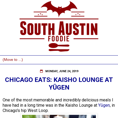
MONDAY, JUNE 24, 2019
CHICAGO EATS: KAISHO LOUNGE AT
YŪGEN
One of the most memorable and incredibly delicious meals I
have had in a long time was in the Kaisho Lounge at
Yūgen
, in
Chicago's hip West Loop.