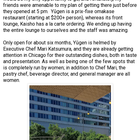
friends were amenable to my plan of getting there just before
they opened at 5 pm. Yūgen is a prix-fixe omakase
restaurant (starting at $200+ person), whereas its front
lounge, Kaisho has a la carte ordering. We ending up having
the entire lounge to ourselves and the staff was amazing.
Only open for about six months, Yūgen is helmed by
Executive Chef Mari Katsumura, and they are already getting
attention in Chicago for their outstanding dishes, both in taste
and presentation. As well as being one of the few spots that
is completely run by women; in addition to Chef Mari, the
pastry chef, beverage director, and general manager are all
women.