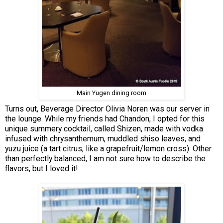
Main Yugen dining room
Turns out, Beverage Director Olivia Noren was our server in
the lounge. While my friends had Chandon, I opted for this
unique summery cocktail, called Shizen, made with vodka
infused with chrysanthemum, muddled shiso leaves, and
yuzu juice (a tart citrus, like a grapefruit/lemon cross). Other
than perfectly balanced, I am not sure how to describe the
flavors, but I loved it!