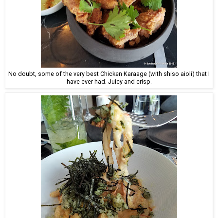
No doubt, some of the very best Chicken Karaage (with shiso aioli) that I
have ever had. Juicy and crisp.