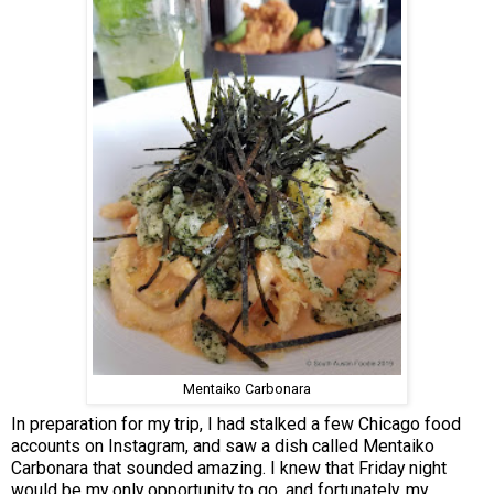
Mentaiko Carbonara
In preparation for my trip, I had stalked a few Chicago food
accounts on Instagram, and saw a dish called Mentaiko
Carbonara that sounded amazing. I knew that Friday night
would be my only opportunity to go, and fortunately, my