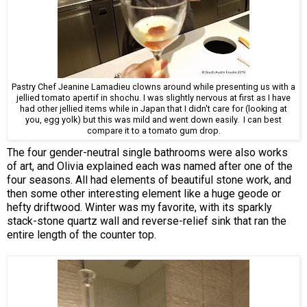
Pastry Chef Jeanine Lamadieu clowns around while presenting us with a
jellied tomato apertif in shochu. I was slightly nervous at first as I have
had other jellied items while in Japan that I didn't care for (looking at
you, egg yolk) but this was mild and went down easily. I can best
compare it to a tomato gum drop.
The four gender-neutral single bathrooms were also works
of art, and Olivia explained each was named after one of the
four seasons. All had elements of beautiful stone work, and
then some other interesting element like a huge geode or
hefty driftwood. Winter was my favorite, with its sparkly
stack-stone quartz wall and reverse-relief sink that ran the
entire length of the counter top.