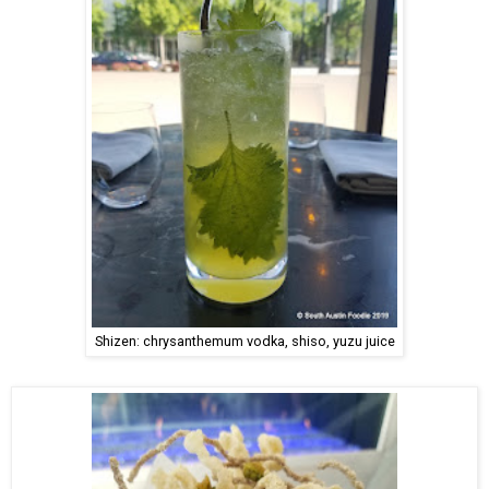
Shizen: chrysanthemum vodka, shiso, yuzu juice