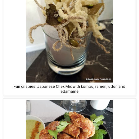
Fun crispies: Japanese Chex Mix with kombu, ramen, udon and
edamame