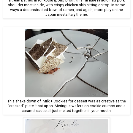
a treat! Bathed in tonkotsu (pork) broth, this fat little raviolo had pork
shoulder meat inside, with crispy chicken skin sitting on top. In some
ways a deconstructed bowl of ramen, and again, more play on the
Japan meets Italy theme.
This shake down of Milk + Cookies for dessert was as creative as the
"cracked" plate it sat upon. Meringue wafers on cookie crumbs and a
caramel sauce all just melted together in your mouth.