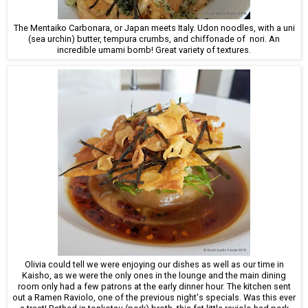
The Mentaiko Carbonara, or Japan meets Italy. Udon noodles, with a uni
(sea urchin) butter, tempura crumbs, and chiffonade of nori. An
incredible umami bomb! Great variety of textures.
Olivia could tell we were enjoying our dishes as well as our time in
Kaisho, as we were the only ones in the lounge and the main dining
room only had a few patrons at the early dinner hour. The kitchen sent
out a Ramen Raviolo, one of the previous night's specials. Was this ever