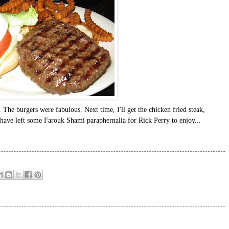
. The burgers were fabulous. Next time, I'll get the chicken fried steak,
have left some Farouk Shami paraphernalia for Rick Perry to enjoy...