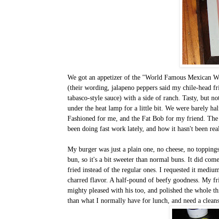
We got an appetizer of the "World Famous Mexican Whi
(their wording, jalapeno peppers said my chile-head fr
tabasco-style sauce) with a side of ranch. Tasty, but 
under the heat lamp for a little bit. We were barely h
Fashioned for me, and the Fat Bob for my friend. Th
been doing fast work lately, and how it hasn't been rea
My burger was just a plain one, no cheese, no toppings;
bun, so it's a bit sweeter than normal buns. It did com
fried instead of the regular ones. I requested it medium
charred flavor. A half-pound of beefy goodness. My f
mighty pleased with his too, and polished the whole thin
than what I normally have for lunch, and need a clean