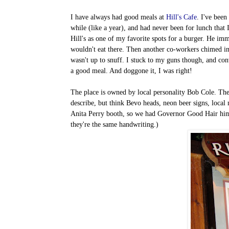
I have always had good meals at
Hill's Cafe
. I've been
while (like a year), and had never been for lunch that 
Hill's as one of my favorite spots for a burger. He imm
wouldn't eat there. Then another co-workers chimed in 
wasn't up to snuff. I stuck to my guns though, and co
a good meal. And doggone it, I was right!
The place is owned by local personality Bob Cole. The en
describe, but think Bevo heads, neon beer signs, local 
Anita Perry booth, so we had Governor Good Hair himsel
they're the same handwriting.)