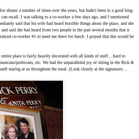
 for dinner a number of times over the years, but hadn't been in a good long
I can recall. I was talking to a co-worker a few days ago, and I mentioned
ediately said that his wife had heard horrible things about the place, and she
and said she had heard from two people in the past several months that it
nvinced co-worker #1 to meet me there for lunch. I prayed that this would be
tire place is fairly heavily decorated with all kinds of stuff....hard to
musicans/politicans, etc.
We had the unparalleled joy of sitting in the Rick &
f staring at us throughout the meal. (Look closely at the signatures....