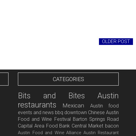
OLDER POST
CATEGORIES
Bits and Bites
Austin
restaurants
Mexican
Austin food
events and news
bbq
downtown
Chinese
Austin
Food and Wine Festival
Barton Springs Road
Capital Area Food Bank
Central Market
bacon
Austin Food and Wine Alliance
Austin Restaurant