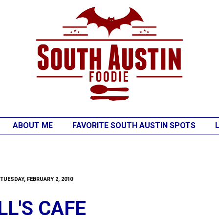
ABOUT ME
FAVORITE SOUTH AUSTIN SPOTS
TUESDAY, FEBRUARY 2, 2010
LL'S CAFE