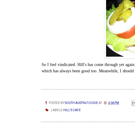
So I feel vindicated. Hill's has come through yet again
which has always been good too. Meanwhile, I should 
POSTED BY
SOUTH AUSTIN FOODIE
AT
6:06 PM
LABELS:
HILL'S CAFE