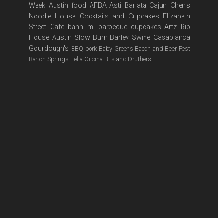
Week
Austin food
AFBA
Asti
Barlata
Cajun
Chen's
Noodle House
Cocktails and Cupcakes
Elizabeth
Street Cafe
banh mi
barbeque
cupcakes
Artz Rib
House
Austin Slow Burn
Barley Swine
Casablanca
Gourdough's
BBQ pork
Baby Greens
Bacon and Beer Fest
Barton Springs
Bella Cucina
Bits and Druthers