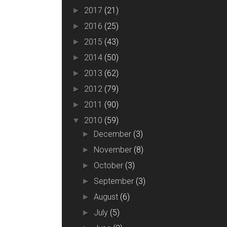
2017
(21)
►
2016
(25)
►
2015
(43)
►
2014
(50)
►
2013
(62)
►
2012
(79)
►
2011
(90)
►
2010
(59)
▼
December
(3)
►
November
(8)
►
October
(3)
►
September
(3)
►
August
(6)
►
July
(5)
►