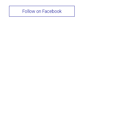
Follow on Facebook