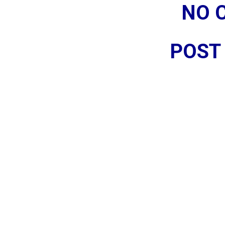
NO 
POST