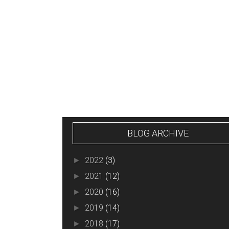
NEWER POST
BLOG ARCHIVE
2022
(3)
►
2021
(12)
►
2020
(16)
►
2019
(14)
►
2018
(17)
►