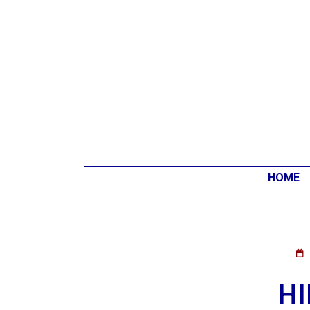
HOME
HI