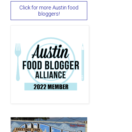
Click for more Austin food
bloggers!