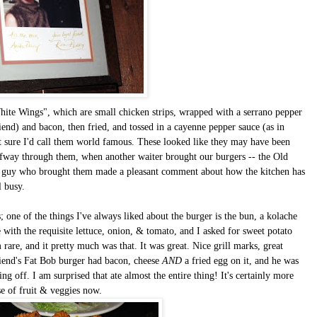
te Wings", which are small chicken strips, wrapped with a serrano pepper
iend) and bacon, then fried, and tossed in a cayenne pepper sauce (as in
not sure I'd call them world famous. These looked like they may have been
alfway through them, when another waiter brought our burgers -- the Old
e guy who brought them made a pleasant comment about how the kitchen has
l busy.
 one of the things I've always liked about the burger is the bun, a kolache
e with the requisite lettuce, onion, & tomato, and I asked for sweet potato
 rare, and it pretty much was that. It was great. Nice grill marks, great
riend's Fat Bob burger had bacon, cheese
AND
a fried egg on it, and he was
g off. I am surprised that ate almost the entire thing! It's certainly more
se of fruit & veggies now.