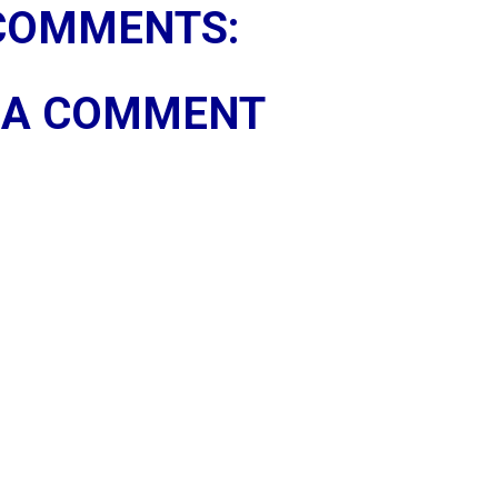
COMMENTS:
 A COMMENT