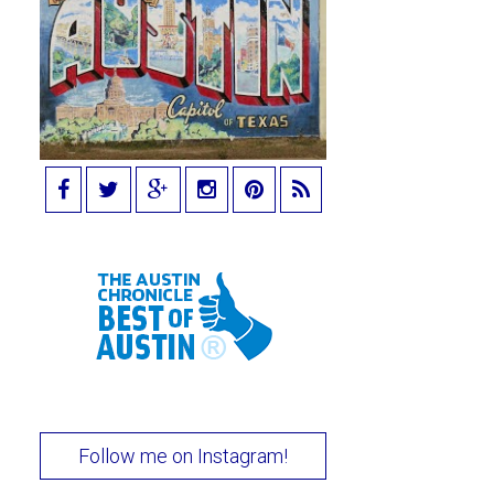
Follow me on Instagram!