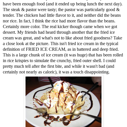
have been enough food (and it ended up being lunch the next day).
The steak & pastor were tasty; the pastor was particularly good &
tender. The chicken had little flavor to it, and neither did the beans
nor rice. In fact, I think the rice had more flavor than the beans.
Certainly more color. The real kicker though came when we got
dessert. My friends had heard through another that the fried ice
cream was great, and what's not to like about fried goodness? Take
a close look at the picture. This isn't fried ice cream in the typical
definition of FRIED ICE CREAM, as in battered and deep fried.
This is a large chunk of ice cream (it was huge) that has been rolled
in rice krispies to simulate the crunchy, fried outer shell. I could
pretty much tell after the first bite, and while it wasn't bad (and
certainly not nearly as caloric), it was a touch disappointing.