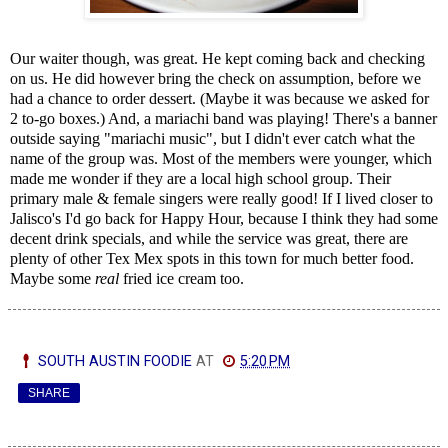
Our waiter though, was great. He kept coming back and checking
on us. He did however bring the check on assumption, before we
had a chance to order dessert. (Maybe it was because we asked for
2 to-go boxes.) And, a mariachi band was playing! There's a banner
outside saying "mariachi music", but I didn't ever catch what the
name of the group was. Most of the members were younger, which
made me wonder if they are a local high school group. Their
primary male & female singers were really good! If I lived closer to
Jalisco's I'd go back for Happy Hour, because I think they had some
decent drink specials, and while the service was great, there are
plenty of other Tex Mex spots in this town for much better food.
Maybe some
real
fried ice cream too.
SOUTH AUSTIN FOODIE
AT
5:20 PM
SHARE