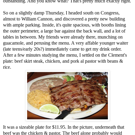
outstanding. And you know what? That's pretty much exactly right.
So on a slightly damp Thursday, I headed south on Congress,
almost to William Cannon, and discovered a pretty new building
with ample parking. Inside, it's quite spacious, with booths lining
the outer perimeter, a large bar against the back wall, and a lot of
tables in between. My friends were already there, munching on
guacamole, and perusing the menu. A very affable younger waiter
(late teens/early 20s?) immediately came to get my drink order.
After a few minutes studying the menu, I settled on the Clement's
plate: beef skirt steak, chicken, and pork al pastor with beans &
rice.
It was a sizeable plate for $11.95. In the picture, underneath that
beef was the chicken & pastor. The beef alone probably would