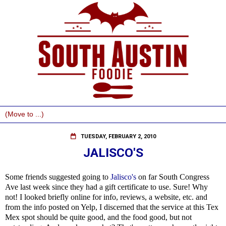
TUESDAY, FEBRUARY 2, 2010
JALISCO'S
Some friends suggested going to
Jalisco's
on far South Congress
Ave last week since they had a gift certificate to use. Sure! Why
not! I looked briefly online for info, reviews, a website, etc. and
from the info posted on Yelp, I discerned that the service at this Tex
Mex spot should be quite good, and the food good, but not