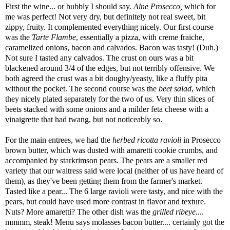
First the wine... or bubbly I should say.
Alne Prosecco,
which for
me was perfect! Not very dry, but definitely not real sweet, bit
zippy, fruity. It complemented everything nicely. Our first course
was the
Tarte Flambe
, essentially a pizza, with creme fraiche,
caramelized onions, bacon and calvados. Bacon was tasty! (Duh.)
Not sure I tasted any calvados. The crust on ours was a bit
blackened around 3/4 of the edges, but not terribly offensive. We
both agreed the crust was a bit doughy/yeasty, like a fluffy pita
without the pocket. The second course was the
beet salad
, which
they nicely plated separately for the two of us. Very thin slices of
beets stacked with some onions and a milder feta cheese with a
vinaigrette that had twang, but not noticeably so.
For the main entrees, we had the
herbed ricotta ravioli
in Prosecco
brown butter, which was dusted with amaretti cookie crumbs, and
accompanied by starkrimson pears. The pears are a smaller red
variety that our waitress said were local (neither of us have heard of
them), as they've been getting them from the farmer's market.
Tasted like a pear... The 6 large ravioli were tasty, and nice with the
pears, but could have used more contrast in flavor and texture.
Nuts? More amaretti? The other dish was the
grilled ribeye
....
mmmm, steak! Menu says molasses bacon butter.... certainly got the