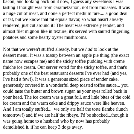
bacon, and looking back on it now, I guess any sweetness I was
tasting I thought was from caramelzation, not from molasses. It was
a huge cut of meat, and done a perfect medium rare.... a good deal
of fat, but we know that fat equals flavor, so what hasn't already
rendered, just cut around it! The meat was extremely tender, and
almost filet mignon-like in texture; it's served with sauted fingerling
potatoes and some hearty oyster mushrooms.
Not that we weren't stuffed already, but we
had
to look at the
dessert menu. It was a tossup between an apple pie thing (the exact
name now escapes me) and the sticky toffee pudding with creme
fraiche ice cream. Our server voted for the sticky toffee, and that's
probably one of the best restaurant desserts I've ever had (and yes,
I've had a few!). It was a generous sized piece of tender cake,
generously covered in a wonderful deep toasted toffee sauce... you
could taste the butter and brown sugar, as your eyes rolled back in
your head. The ice cream was a great foil, and little bites of the cold
ice cream and the warm cake and drippy sauce were like heaven.
And I am totally stuffed.... we only ate half the torte flambe (lunch
tomorrow!) and if we ate half the ribeye, I'd be shocked...though it
was going home to a husband who by now has probably
demolished it, if he can keep 3 dogs away.