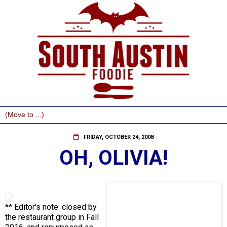
FRIDAY, OCTOBER 24, 2008
OH, OLIVIA!
** Editor's note: closed by
the restaurant group in Fall