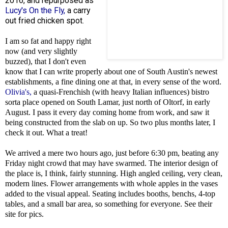
2016, and repurposed as
Lucy's On the Fly,
a carry
out fried chicken spot.
I am so fat and happy right
now (and very slightly
buzzed), that I don't even
know that I can write properly about one of South Austin's newest
establishments, a fine dining one at that, in every sense of the word.
Olivia's,
a quasi-Frenchish (with heavy Italian influences) bistro
sorta place opened on South Lamar, just north of Oltorf, in early
August. I pass it every day coming home from work, and saw it
being constructed from the slab on up. So two plus months later, I
check it out. What a treat!
We arrived a mere two hours ago, just before 6:30 pm, beating any
Friday night crowd that may have swarmed. The interior design of
the place is, I think, fairly stunning. High angled ceiling, very clean,
modern lines. Flower arrangements with whole apples in the vases
added to the visual appeal. Seating includes booths, benchs, 4-top
tables, and a small bar area, so something for everyone. See their
site for pics.