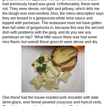
had previously heard was good. Unfortunately, these were
not. They were dense, not light and pillowy, which tells me
the dough was over-worked. Also, the menu description says
they are tossed in a gorgonzola-white wine sauce and
topped with parmesan. The restaurant must not have gotten
their full order of gorgonzola in, because this was the second
dish with problems with the gorg, and do you see any
parmesan on top? What little sauce there was had some
nice flavor, but overall these gnocchi were dense and dry.
One friend had the house-roasted pork shoulder with date
demi-glace, over fennel pearled couscous and haricot verts.