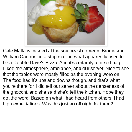
Cafe Malta is located at the southeast corner of Brodie and
William Cannon, in a strip mall, in what apparently used to
be a Double Dave's Pizza. And it's certainly a mixed bag.
Liked the atmosphere, ambiance, and our server. Nice to see
that the tables were mostly filled as the evening wore on.
The food had it's ups and downs though, and that's what
you're there for. I did tell our server about the denseness of
the gnocchi, and she said she'd tell the kitchen. Hope they
got the word. Based on what I had heard from others, I had
high expectations. Was this just an off night for them?