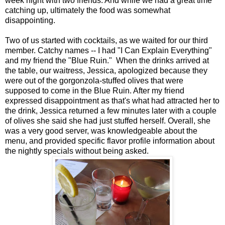
week night with two friends. And while we had a great time
catching up, ultimately the food was somewhat
disappointing.
Two of us started with cocktails, as we waited for our third
member. Catchy names -- I had "I Can Explain Everything"
and my friend the "Blue Ruin." When the drinks arrived at
the table, our waitress, Jessica, apologized because they
were out of the gorgonzola-stuffed olives that were
supposed to come in the Blue Ruin. After my friend
expressed disappointment as that's what had attracted her to
the drink, Jessica returned a few minutes later with a couple
of olives she said she had just stuffed herself. Overall, she
was a very good server, was knowledgeable about the
menu, and provided specific flavor profile information about
the nightly specials without being asked.