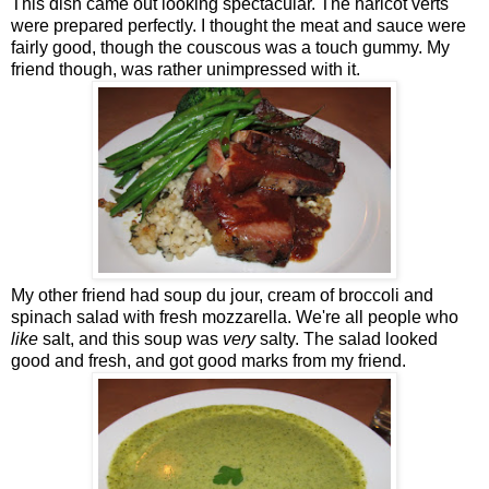
This dish came out looking spectacular. The haricot verts
were prepared perfectly. I thought the meat and sauce were
fairly good, though the couscous was a touch gummy. My
friend though, was rather unimpressed with it.
My other friend had soup du jour, cream of broccoli and
spinach salad with fresh mozzarella. We're all people who
like
salt, and this soup was
very
salty. The salad looked
good and fresh, and got good marks from my friend.