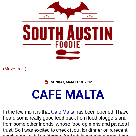
SUNDAY, MARCH 18, 2012
CAFE MALTA
In the few months that
Cafe Malta
has been opened, I have
heard some really good feed back from food bloggers and
from some other friends, whose food opinions and palates I
trust. So I was excited to check it out for dinner on a recent