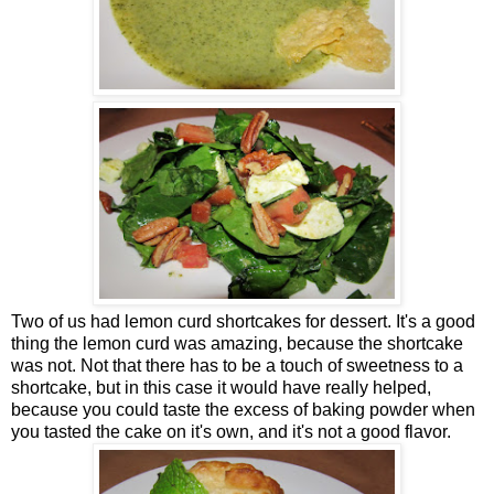
Two of us had lemon curd shortcakes for dessert. It's a good
thing the lemon curd was amazing, because the shortcake
was not. Not that there has to be a touch of sweetness to a
shortcake, but in this case it would have really helped,
because you could taste the excess of baking powder when
you tasted the cake on it's own, and it's not a good flavor.