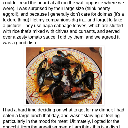
couldn't read the board at all (on the wall opposite where we
were). I was surprised by their large size (think hearty
eggroll), and because I generally don't care for dolmas (it's a
texture thing) I let my companions dig in....and forgot to take
a picture! They use napa cabbage leaves, which are stuffed
with rice that's mixed with chives and currants, and served
over a zesty tomato sauce. I did try them, and we agreed it
was a good dish.
I had a hard time deciding on what to get for my dinner; I had
eaten a large lunch that day, and wasn't starving or feeling
particularly in the mood for meat. Ultimately, I opted for the
gnocchi, from the appetizer menu; I am think this is a dish I