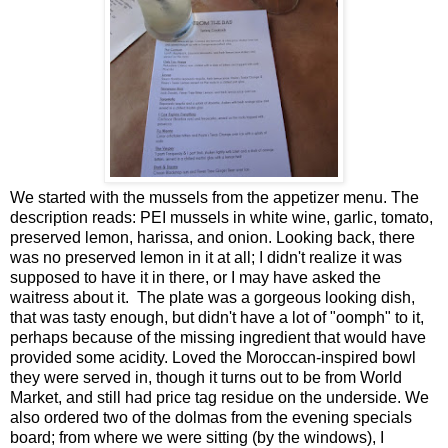
We started with the mussels from the appetizer menu. The
description reads: PEI mussels in white wine, garlic, tomato,
preserved lemon, harissa, and onion. Looking back, there
was no preserved lemon in it at all; I didn't realize it was
supposed to have it in there, or I may have asked the
waitress about it. The plate was a gorgeous looking dish,
that was tasty enough, but didn't have a lot of "oomph" to it,
perhaps because of the missing ingredient that would have
provided some acidity. Loved the Moroccan-inspired bowl
they were served in, though it turns out to be from World
Market, and still had price tag residue on the underside. We
also ordered two of the dolmas from the evening specials
board; from where we were sitting (by the windows), I