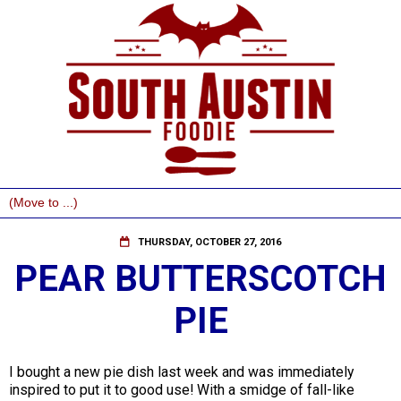
THURSDAY, OCTOBER 27, 2016
PEAR BUTTERSCOTCH
PIE
I bought a new pie dish last week and was immediately
inspired to put it to good use! With a smidge of fall-like