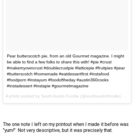
Pear butterscotch pie, from an old Gourmet magazine. I might
be able to find a few folks to share this with! #pie #crust
#makemyowncrust #doublecrustpie #latticepie #fruitpies #pear
#butterscotch #homemade #eatdessertfirst #instafood
#foodporn #instayum #foodoftheday #austin360cooks
#instadessert #instapie #gourmetmagazine
A photo posted by South Austin Foodie (@southaustinfoodie) on
Oc
The one note I left on my printout when I made it before was
"yum!". Not very descriptive, but it was precisely that.