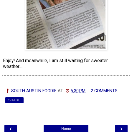
Enjoy! And meanwhile, I am still waiting for sweater
weather........
SOUTH AUSTIN FOODIE
AT
5:30 PM
2 COMMENTS:
SHARE
‹
›
Home