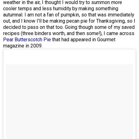
weather in the air, I thought I would try to summon
more
cooler temps and less humidity by making something
autumnal. I am not a fan of pumpkin, so that was immediately
out, and I know I'll be making pecan pie for Thanksgiving, so I
decided to pass on that too. Going though some of my saved
recipes (three binders worth, and then some!), I came across
Pear Butterscotch Pie
that had appeared in Gourmet
magazine in 2009.