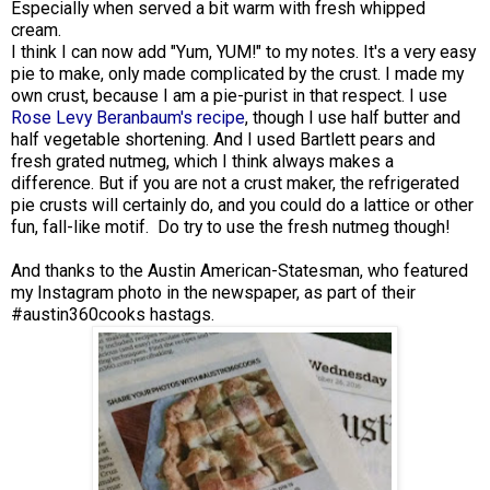
Especially when served a bit warm with fresh whipped
cream.
I think I can now add "Yum, YUM!" to my notes. It's a very easy
pie to make, only made complicated by the crust. I made my
own crust, because I am a pie-purist in that respect. I use
Rose Levy Beranbaum's recipe
, though I use half butter and
half vegetable shortening. And I used Bartlett pears and
fresh grated nutmeg, which I think always makes a
difference. But if you are not a crust maker, the refrigerated
pie crusts will certainly do, and you could do a lattice or other
fun, fall-like motif. Do try to use the fresh nutmeg though!
And thanks to the Austin American-Statesman, who featured
my Instagram photo in the newspaper, as part of their
#austin360cooks hastags.