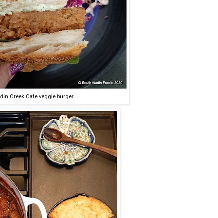
din Creek Cafe veggie burger