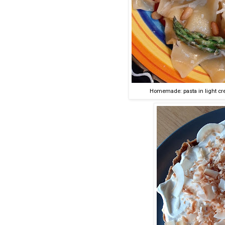
Homemade: pasta in light cr