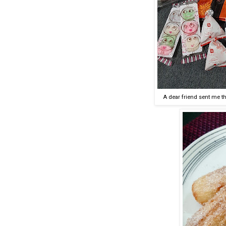
A dear friend sent me t