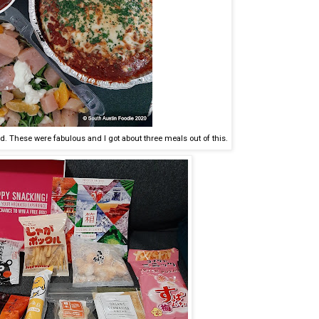
ad. These were fabulous and I got about three meals out of this.