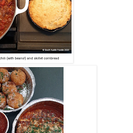
li (with beans!) and skillet cornbread