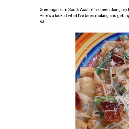
Greetings from South Austin! I've been doing my b
Here's a look at what I've been making and getti
😂