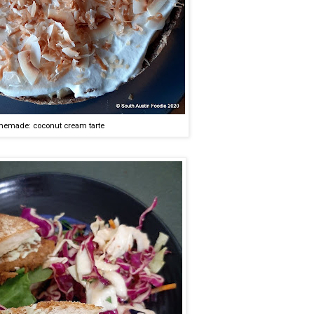
emade: coconut cream tarte