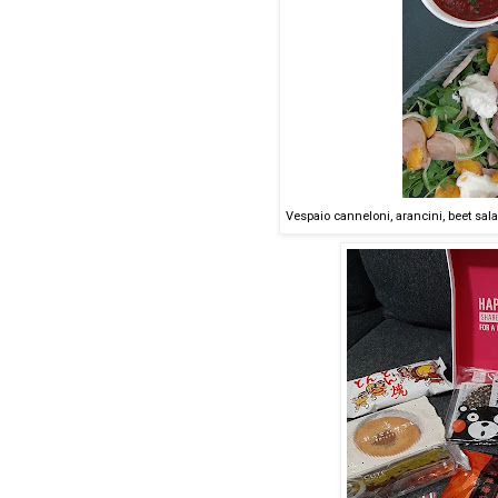
Vespaio canneloni, arancini, beet sal