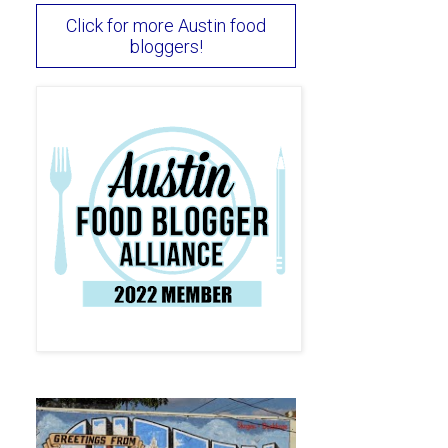
Click for more Austin food
bloggers!