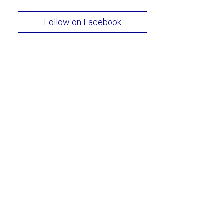
Follow on Facebook