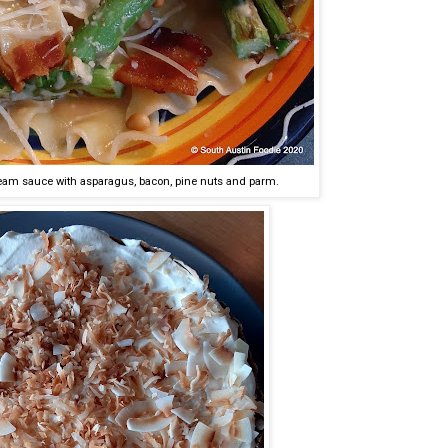
eam sauce with asparagus, bacon, pine nuts and parm.