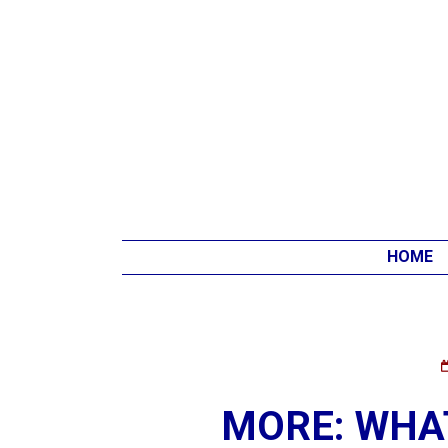
HOME
MORE: WHAT