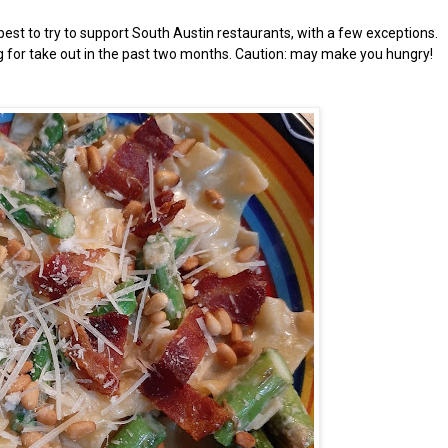
est to try to support South Austin restaurants, with a few exceptions.
ng for take out in the past two months. Caution: may make you hungry!