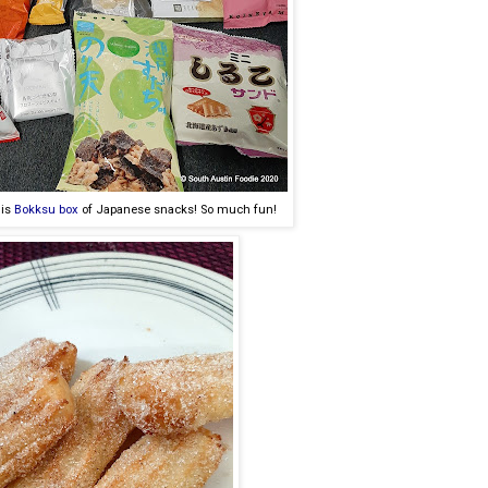
his
Bokksu box
of Japanese snacks! So much fun!