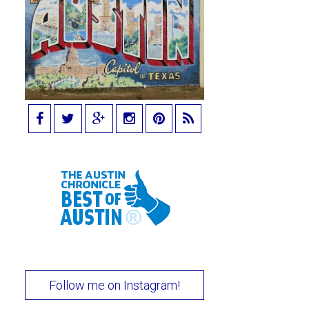
Follow me on Instagram!