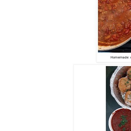
Homemade: chi