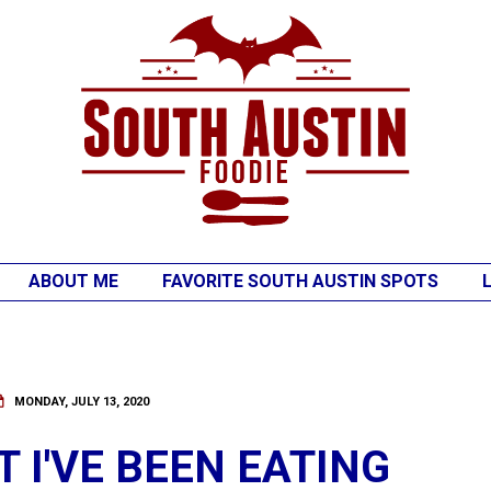
ABOUT ME
FAVORITE SOUTH AUSTIN SPOTS
MONDAY, JULY 13, 2020
 I'VE BEEN EATING