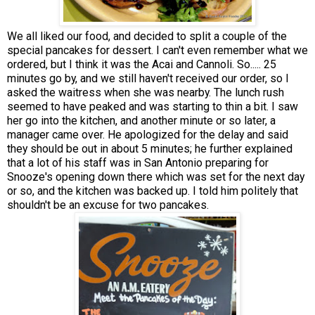
We all liked our food, and decided to split a couple of the
special pancakes for dessert. I can't even remember what we
ordered, but I think it was the Acai and Cannoli. So..... 25
minutes go by, and we still haven't received our order, so I
asked the waitress when she was nearby. The lunch rush
seemed to have peaked and was starting to thin a bit. I saw
her go into the kitchen, and another minute or so later, a
manager came over. He apologized for the delay and said
they should be out in about 5 minutes; he further explained
that a lot of his staff was in San Antonio preparing for
Snooze's opening down there which was set for the next day
or so, and the kitchen was backed up. I told him politely that
shouldn't be an excuse for two pancakes.