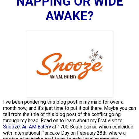
NAPPING OR WIDE
AWAKE?
I've been pondering this blog post in my mind for over a
month now, and it's just time to put it out there. Maybe you can
tell from the title of this blog post of the conflict going
through my head. Read on to learn about my first visit to
Snooze: An AM Eatery
at 1700 South Lamar, which coincided
with International Pancake Day on February 28th, where a