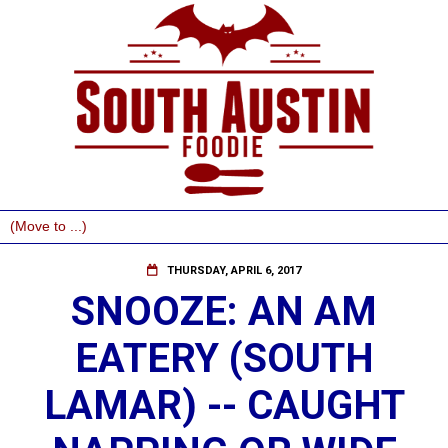
THURSDAY, APRIL 6, 2017
SNOOZE: AN AM
EATERY (SOUTH
LAMAR) -- CAUGHT