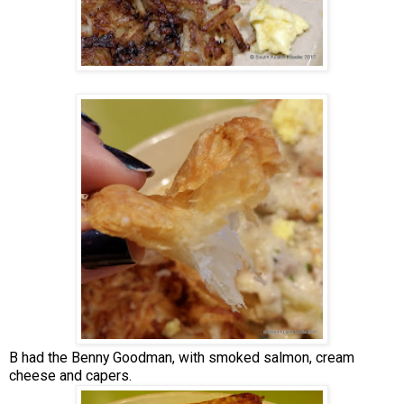
B had the Benny Goodman, with smoked salmon, cream
cheese and capers.