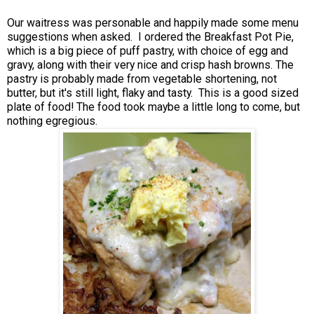
Our waitress was personable and happily made some menu
suggestions when asked. I ordered the Breakfast Pot Pie,
which is a big piece of puff pastry, with choice of egg and
gravy, along with their very nice and crisp hash browns. The
pastry is probably made from vegetable shortening, not
butter, but it's still light, flaky and tasty. This is a good sized
plate of food! The food took maybe a little long to come, but
nothing egregious.