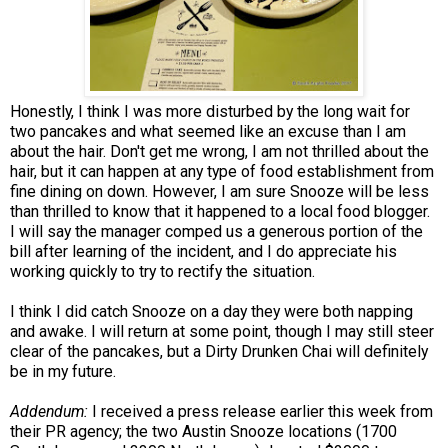
Honestly, I think I was more disturbed by the long wait for
two pancakes and what seemed like an excuse than I am
about the hair. Don't get me wrong, I am not thrilled about the
hair, but it can happen at any type of food establishment from
fine dining on down. However, I am sure Snooze will be less
than thrilled to know that it happened to a local food blogger.
I will say the manager comped us a generous portion of the
bill after learning of the incident, and I do appreciate his
working quickly to try to rectify the situation.
I think I did catch Snooze on a day they were both napping
and awake. I will return at some point, though I may still steer
clear of the pancakes, but a Dirty Drunken Chai will definitely
be in my future.
Addendum:
I received a press release earlier this week from
their PR agency; the two Austin Snooze locations (1700