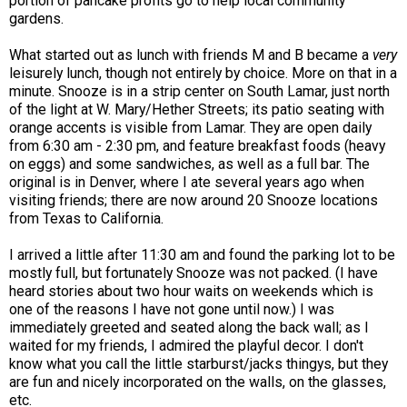
portion of pancake profits go to help local community
gardens.
What started out as lunch with friends M and B became a
very
leisurely lunch, though not entirely by choice. More on that in a
minute. Snooze is in a strip center on South Lamar, just north
of the light at W. Mary/Hether Streets; its patio seating with
orange accents is visible from Lamar. They are open daily
from 6:30 am - 2:30 pm, and feature breakfast foods (heavy
on eggs) and some sandwiches, as well as a full bar. The
original is in Denver, where I ate several years ago when
visiting friends; there are now around 20 Snooze locations
from Texas to California.
I arrived a little after 11:30 am and found the parking lot to be
mostly full, but fortunately Snooze was not packed. (I have
heard stories about two hour waits on weekends which is
one of the reasons I have not gone until now.) I was
immediately greeted and seated along the back wall; as I
waited for my friends, I admired the playful decor. I don't
know what you call the little starburst/jacks thingys, but they
are fun and nicely incorporated on the walls, on the glasses,
etc.