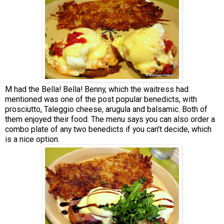
M had the Bella! Bella! Benny, which the waitress had
mentioned was one of the post popular benedicts, with
prosciutto, Taleggio cheese, arugula and balsamic. Both of
them enjoyed their food. The menu says you can also order a
combo plate of any two benedicts if you can't decide, which
is a nice option.