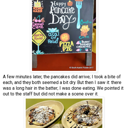
A few minutes later, the pancakes did arrive; I took a bite of
each, and they both seemed a bit dry. But then I saw it: there
was a long hair in the batter; I was done eating. We pointed it
out to the staff but did not make a scene over it.