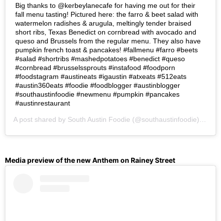
Big thanks to @kerbeylanecafe for having me out for their
fall menu tasting! Pictured here: the farro & beet salad with
watermelon radishes & arugula, meltingly tender braised
short ribs, Texas Benedict on cornbread with avocado and
queso and Brussels from the regular menu. They also have
pumpkin french toast & pancakes! #fallmenu #farro #beets
#salad #shortribs #mashedpotatoes #benedict #queso
#cornbread #brusselssprouts #instafood #foodporn
#foodstagram #austineats #igaustin #atxeats #512eats
#austin360eats #foodie #foodblogger #austinblogger
#southaustinfoodie #newmenu #pumpkin #pancakes
#austinrestaurant
A post shared by
South Austin Foodie
(@southaustinfoodie) on
Se
Media preview of the new Anthem on Rainey Street