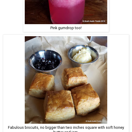
Pink gumdrop too!
Fabulous biscuits, no bigger than two inches square with soft honey