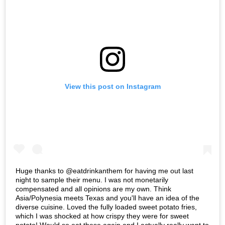
View this post on Instagram
Huge thanks to @eatdrinkanthem for having me out last
night to sample their menu. I was not monetarily
compensated and all opinions are my own. Think
Asia/Polynesia meets Texas and you'll have an idea of the
diverse cuisine. Loved the fully loaded sweet potato fries,
which I was shocked at how crispy they were for sweet