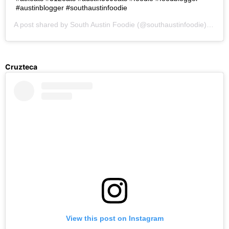
#austinblogger #southaustinfoodie
A post shared by
South Austin Foodie
(@southaustinfoodie) on
Se
Cruzteca
View this post on Instagram