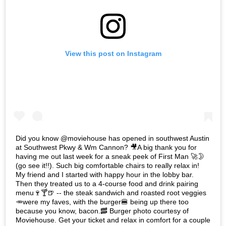
View this post on Instagram
Did you know @moviehouse has opened in southwest Austin
at Southwest Pkwy & Wm Cannon? 🎥A big thank you for
having me out last week for a sneak peek of First Man 🚀🌛
(go see it!!). Such big comfortable chairs to really relax in!
My friend and I started with happy hour in the lobby bar.
Then they treated us to a 4-course food and drink pairing
menu🍷🍸🍺 -- the steak sandwich and roasted root veggies
🥕were my faves, with the burger🍔 being up there too
because you know, bacon.🥓 Burger photo courtesy of
Moviehouse. Get your ticket and relax in comfort for a couple