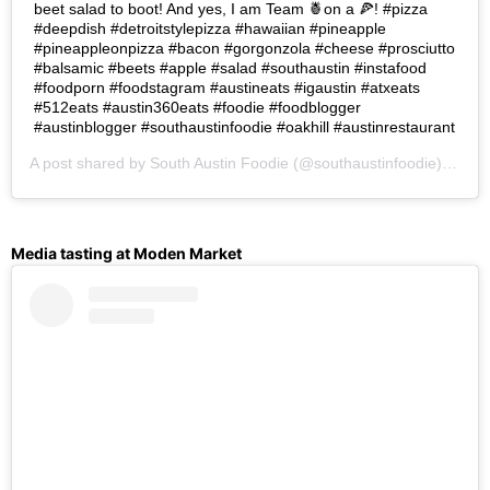
beet salad to boot! And yes, I am Team 🍍on a 🍕! #pizza
#deepdish #detroitstylepizza #hawaiian #pineapple
#pineappleonpizza #bacon #gorgonzola #cheese #prosciutto
#balsamic #beets #apple #salad #southaustin #instafood
#foodporn #foodstagram #austineats #igaustin #atxeats
#512eats #austin360eats #foodie #foodblogger
#austinblogger #southaustinfoodie #oakhill #austinrestaurant
A post shared by
South Austin Foodie
(@southaustinfoodie) on
Oc
Media tasting at Moden Market