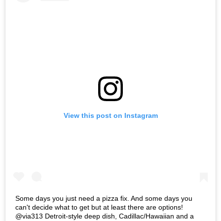
View this post on Instagram
Some days you just need a pizza fix. And some days you
can't decide what to get but at least there are options!
@via313 Detroit-style deep dish, Cadillac/Hawaiian and a