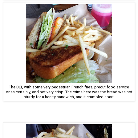
The BLT, with some very pedestrian French fries, precut food service
ones certainly, and not very crisp. The crime here was the bread was not
sturdy for a hearty sandwich, and it crumbled apart.