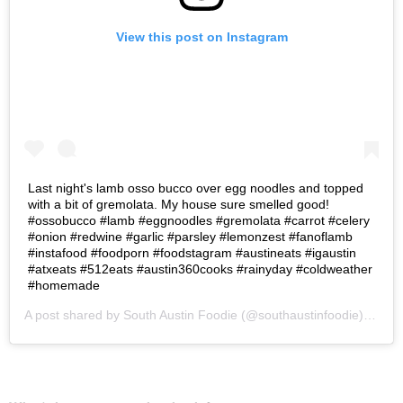
View this post on Instagram
Last night's lamb osso bucco over egg noodles and topped
with a bit of gremolata. My house sure smelled good!
#ossobucco #lamb #eggnoodles #gremolata #carrot #celery
#onion #redwine #garlic #parsley #lemonzest #fanoflamb
#instafood #foodporn #foodstagram #austineats #igaustin
#atxeats #512eats #austin360cooks #rainyday #coldweather
#homemade
A post shared by
South Austin Foodie
(@southaustinfoodie) on
Oc