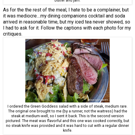
butter and jam.
As for the the rest of the meal, I hate to be a complainer, but
it was mediocre....my dining companions cocktail and soda
arrived in reasonable time, but my iced tea never showed, so
I had to ask for it. Follow the captions with each photo for my
critiques.
I ordered the Green Goddess salad with a side of steak, medium rare.
The original one brought to me (by a runner, not the waitress) had the
steak at medium-well, so I sent it back. This is the second version
pictured. The meat was flavorful and this one was cooked correctly, but
no steak knife was provided and it was hard to cut with a regular dinner
knife.