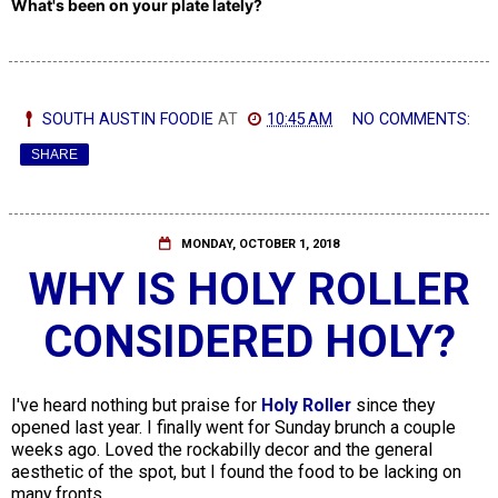
What's been on your plate lately?
SOUTH AUSTIN FOODIE
AT
10:45 AM
NO COMMENTS:
SHARE
MONDAY, OCTOBER 1, 2018
WHY IS HOLY ROLLER
CONSIDERED HOLY?
I've heard nothing but praise for
Holy Roller
since they
opened last year. I finally went for Sunday brunch a couple
weeks ago. Loved the rockabilly decor and the general
aesthetic of the spot, but I found the food to be lacking on
many fronts.