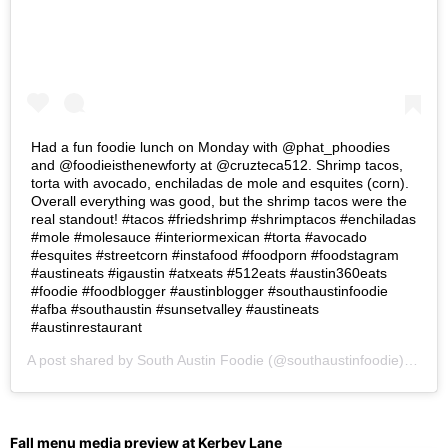
Had a fun foodie lunch on Monday with @phat_phoodies
and @foodieisthenewforty at @cruzteca512. Shrimp tacos,
torta with avocado, enchiladas de mole and esquites (corn).
Overall everything was good, but the shrimp tacos were the
real standout! #tacos #friedshrimp #shrimptacos #enchiladas
#mole #molesauce #interiormexican #torta #avocado
#esquites #streetcorn #instafood #foodporn #foodstagram
#austineats #igaustin #atxeats #512eats #austin360eats
#foodie #foodblogger #austinblogger #southaustinfoodie
#afba #southaustin #sunsetvalley #austineats
#austinrestaurant
A post shared by
South Austin Foodie
(@southaustinfoodie) on
Se
Fall menu media preview at Kerbey Lane