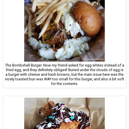
The Bombshell Burger. Now my friend asked for egg whites instead of a
fried egg, and they definitely obliged! Buried under the clouds of egg is
a burger with cheese and hash browns, but the main issue here was the
nicely toasted bun was WAY too small for this burger, and also a bit soft
for the contents.