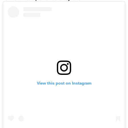
View this post on Instagram