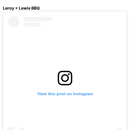
Leroy + Lewis BBQ
View this post on Instagram