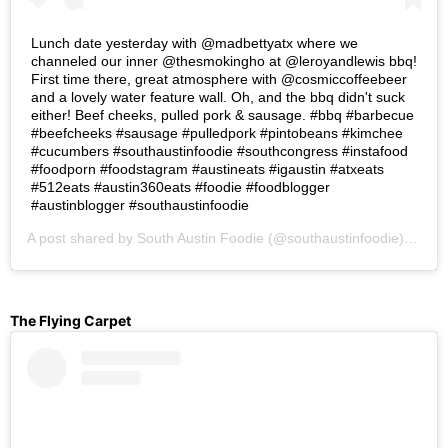
Lunch date yesterday with @madbettyatx where we
channeled our inner @thesmokingho at @leroyandlewis bbq!
First time there, great atmosphere with @cosmiccoffeebeer
and a lovely water feature wall. Oh, and the bbq didn't suck
either! Beef cheeks, pulled pork & sausage. #bbq #barbecue
#beefcheeks #sausage #pulledpork #pintobeans #kimchee
#cucumbers #southaustinfoodie #southcongress #instafood
#foodporn #foodstagram #austineats #igaustin #atxeats
#512eats #austin360eats #foodie #foodblogger
#austinblogger #southaustinfoodie
A post shared by
South Austin Foodie
(@southaustinfoodie) on
Se
The Flying Carpet