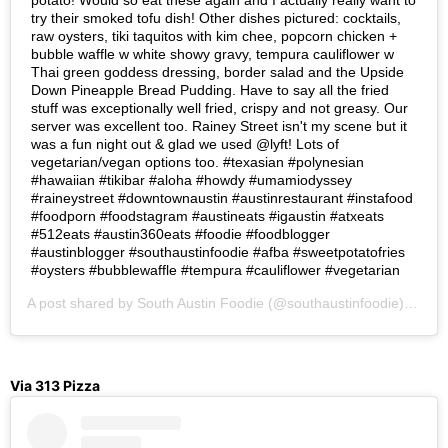
potato! Would so eat these again and I actually really want to
try their smoked tofu dish! Other dishes pictured: cocktails,
raw oysters, tiki taquitos with kim chee, popcorn chicken +
bubble waffle w white showy gravy, tempura cauliflower w
Thai green goddess dressing, border salad and the Upside
Down Pineapple Bread Pudding. Have to say all the fried
stuff was exceptionally well fried, crispy and not greasy. Our
server was excellent too. Rainey Street isn't my scene but it
was a fun night out & glad we used @lyft! Lots of
vegetarian/vegan options too. #texasian #polynesian
#hawaiian #tikibar #aloha #howdy #umamiodyssey
#raineystreet #downtownaustin #austinrestaurant #instafood
#foodporn #foodstagram #austineats #igaustin #atxeats
#512eats #austin360eats #foodie #foodblogger
#austinblogger #southaustinfoodie #afba #sweetpotatofries
#oysters #bubblewaffle #tempura #cauliflower #vegetarian
A post shared by
South Austin Foodie
(@southaustinfoodie) on
Se
Via 313 Pizza