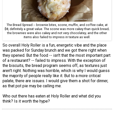
The Bread Spread -- brownie bites, scone, muffin, and coffee cake, at
$8, definitely a great value. The scone was more cakey than quick bread;
the brownies were also cakey and not very chocolatey; and the other
items also failed to impress in texture as well.
So overall Holy Roller is a fun, energetic vibe and the place
was packed for Sunday brunch and we got there right when
they opened. But the food -- isn't that the most important part
of a restaurant? -- failed to impress. With the exception of
the biscuits, the bread program seems off, as textures just
aren't right. Nothing was horrible, which is why I would guess
the majority of people really like it. But to a more critical
palate, there are issues. I would give them a shot for dinner,
as that pot pie may be calling me.
Who out there has eaten at Holy Roller and what did you
think? Is it worth the hype?