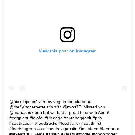
View this post on Instagram
@nic.olejones' yummy vegetarian platter at
@theflyingcarpetaustin with @mxct77. Missed you
@mariasouktouri but we had a great time with Abdu!
#eggplant #falafel #friedegg #putaneggonit #pita
#southaustin #foodtrucks #foodtrailer #southfirst
#foodstagram #austineats #igaustin #instafood #foodporn
#atxeats #512eats #austin360eats #foodie #foodblogger