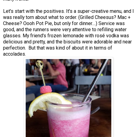
Let's start with the positives. It's a super-creative menu, and I
was really torn about what to order. (Grilled Cheesus? Mac +
Cheese? Oooh Pot Pie, but only for dinner....) Service was
good, and the runners were very attentive to refilling water
glasses. My friend's frozen lemonade with rosé vodka was
delicious and pretty, and the biscuits were adorable and near
perfection. But that was kind of about it in terms of
accolades.