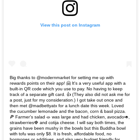
View this post on Instagram
Big thanks to @modernmarket for setting me up with
rewards points on their app! 🤗 It's a very useful app with a
built-in QR code which you use to pay. No having to keep
track of a separate gift card. 👍 (They also did not ask me for
a post, just for my consideration.) I got take out once and
then met @madbettyatx for a lunch date this week. Loved
the cucumber lemonade and the bacon, corn & basil pizza.
🍕 Farmer's salad 🥗 was large and had chicken, avocado🥑,
strawberries🍓 and cotija cheese. I will say both times, the
grains have been mushy in the bowls but this Buddha bowl
with tofu was only $8. It is fresh, affordable food, no
hormones or additives, and also very budget friendly for