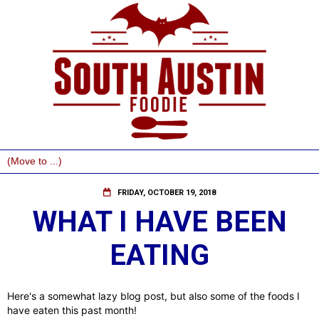
FRIDAY, OCTOBER 19, 2018
WHAT I HAVE BEEN
EATING
Here's a somewhat lazy blog post, but also some of the foods I
have eaten this past month!