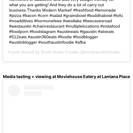
what you are getting! And they do a lot of carry out
business.Thanks Modern Market! #freshfood #lemonade
#pizza #bacon #corn #salad #grainsbowl #buddhabowl #tofu
#noadditives #hormonefeee #westlake #beecavesroad
#westaustin #chainrestaurant #multiplelocations #instafood
#foodporn #foodstagram #austineats #igaustin #atxeats
#512eats #austin360eats #foodie #foodblogger
#austinblogger #southaustinfoodie #afba
A post shared by
South Austin Foodie
(@southaustinfoodie) on
Oc
Media tasting + viewing at Moviehouse Eatery at Lantana Place