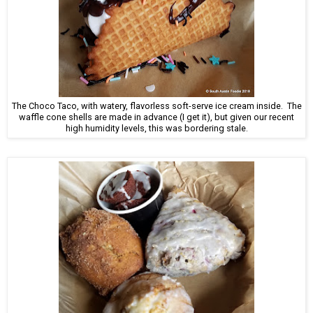
The Choco Taco, with watery, flavorless soft-serve ice cream inside. The
waffle cone shells are made in advance (I get it), but given our recent
high humidity levels, this was bordering stale.