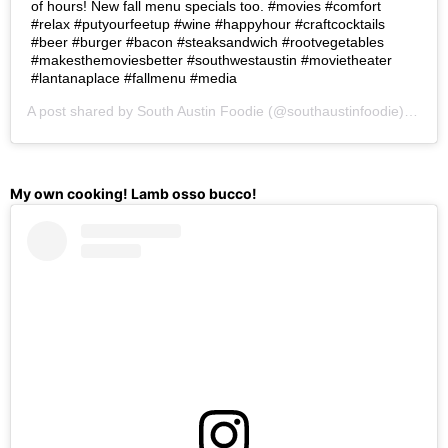
of hours! New fall menu specials too. #movies #comfort
#relax #putyourfeetup #wine #happyhour #craftcocktails
#beer #burger #bacon #steaksandwich #rootvegetables
#makesthemoviesbetter #southwestaustin #movietheater
#lantanaplace #fallmenu #media
A post shared by
South Austin Foodie
(@southaustinfoodie) on
Oc
My own cooking! Lamb osso bucco!