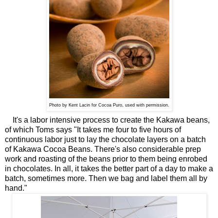
Photo by Kent Lacin for Cocoa Puro,
used with permission.
It's a labor intensive process to create the Kakawa beans,
of which Toms says "It takes me four to five hours of
continuous labor just to lay the chocolate layers on a batch
of Kakawa Cocoa Beans. There's also considerable prep
work and roasting of the beans prior to them being enrobed
in chocolates. In all, it takes the better part of a day to make a
batch, sometimes more. Then we bag and label them all by
hand."