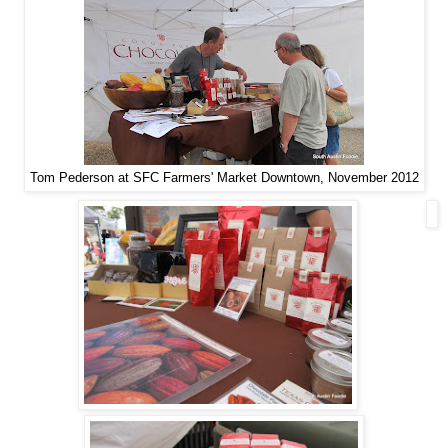
Tom Pederson at SFC Farmers' Market Downtown, November 2012