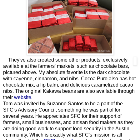
They've also created some other products, exclusively
available at the farmers' markets, such as chocolate bars,
pictured above. My absolute favorite is the dark chocolate
with cayenne, cinnamon, and nibs. Cocoa Puro also has hot
chocolate mix, a lip balm, and delicious caramelized cacao
nibs. The original Kakawa beans are also available through
their
website.
Tom was invited by Suzanne Santos to be a part of the
SFC's Advisory Council, something he was part of for
several years. He appreciates SFC for their support of
farmers, small businesses, and artisan food makers as they
are doing good work to support food security in the Austin
community. Which is exactly what SFC's mission is all