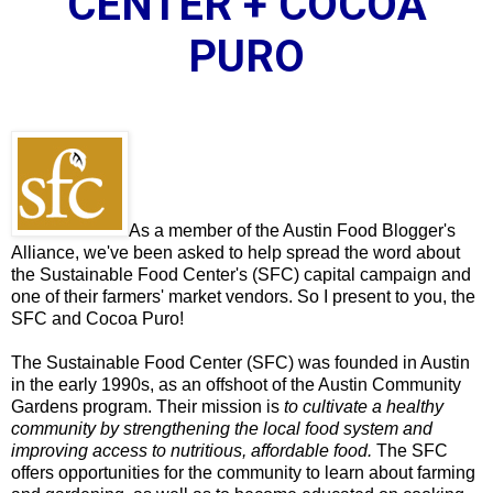
CENTER + COCOA
PURO
As a member of the Austin Food Blogger's
Alliance, we've been asked to help spread the word about
the
Sustainable Food Center
's (SFC) capital campaign and
one of their farmers' market vendors. So I present to you, the
SFC and Cocoa Puro!
The
Sustainable Food Center
(SFC) was founded in Austin
in the early 1990s, as an offshoot of the Austin Community
Gardens program. Their mission is
to cultivate a healthy
community by strengthening the local food system and
improving access to nutritious, affordable food.
The SFC
offers opportunities for the community to learn about farming