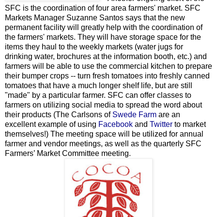
SFC is the coordination of four area farmers' market. SFC
Markets Manager Suzanne Santos says that the new
permanent facility will greatly help with the coordination of
the farmers' markets. They will have storage space for the
items they haul to the weekly markets (water jugs for
drinking water, brochures at the information booth, etc.) and
farmers will be able to use the commercial kitchen to prepare
their bumper crops -- turn fresh tomatoes into freshly canned
tomatoes that have a much longer shelf life, but are still
"made" by a particular farmer. SFC can offer classes to
farmers on utilizing social media to spread the word about
their products (The Carlsons of
Swede Farm
are an
excellent example of using
Facebook
and
Twitter
to market
themselves!) The meeting space will be utilized for annual
farmer and vendor meetings, as well as the quarterly SFC
Farmers’ Market Committee meeting.