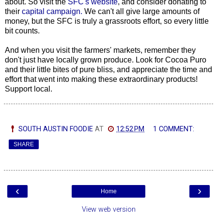
about. So visit the
SFC's website
, and consider donating to
their
capital campaign.
We can't all give large amounts of
money, but the SFC is truly a grassroots effort, so every little
bit counts.
And when you visit the farmers' markets, remember they
don't just have locally grown produce. Look for Cocoa Puro
and their
little bites of pure bliss, and appreciate the time and
effort that went into making these extraordinary products!
Support local.
SOUTH AUSTIN FOODIE
AT
12:52 PM
1 COMMENT:
SHARE
‹
›
Home
View web version