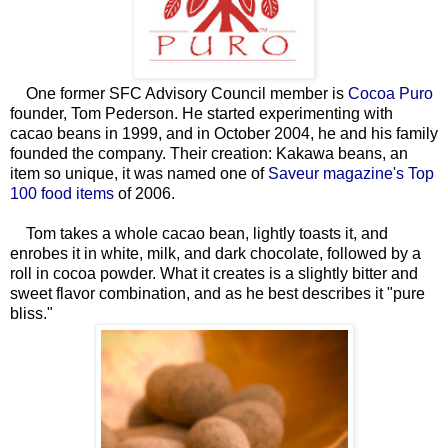
One former SFC Advisory Council member is
Cocoa Puro
founder, Tom Pederson. He started experimenting with
cacao beans in 1999, and in October 2004, he and his family
founded the company. Their creation: Kakawa beans, an
item so unique, it was named one of
Saveur magazine's Top
100 food items
of 2006.
Tom takes a whole cacao bean, lightly toasts it, and
enrobes it in white, milk, and dark chocolate, followed by a
roll in cocoa powder. What it creates is a slightly bitter and
sweet flavor combination, and as he best describes it "pure
bliss."