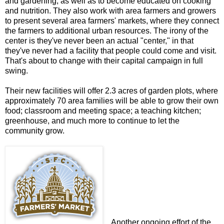
and gardening, as well as to become educated on cooking
and nutrition. They also work with area farmers and growers
to present several area farmers' markets, where they connect
the farmers to additional urban resources. The irony of the
center is they've never been an actual "center," in that
they've never had a facility that people could come and visit.
That's about to change with their capital campaign in full
swing.
Their new facilities will offer 2.3 acres of garden plots, where
approximately 70 area families will be able to grow their own
food; classroom and meeting space; a teaching kitchen;
greenhouse, and much more to continue to let the
community grow.
Another ongoing effort of the