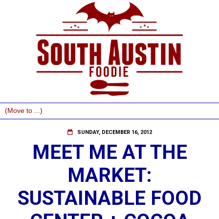
SUNDAY, DECEMBER 16, 2012
MEET ME AT THE
MARKET:
SUSTAINABLE FOOD