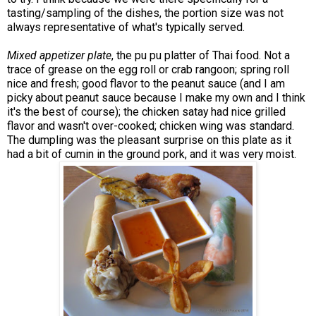
tasting/sampling of the dishes, the portion size was not
always representative of what's typically served.
Mixed appetizer plate
, the pu pu platter of Thai food. Not a
trace of grease on the egg roll or crab rangoon; spring roll
nice and fresh; good flavor to the peanut sauce (and I am
picky about peanut sauce because I make my own and I think
it's the best of course); the chicken satay had nice grilled
flavor and wasn't over-cooked; chicken wing was standard.
The dumpling was the pleasant surprise on this plate as it
had a bit of cumin in the ground pork, and it was very moist.