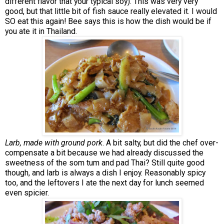
different flavor that your typical soy). This was very very
good, but that little bit of fish sauce really elevated it. I would
SO eat this again! Bee says this is how the dish would be if
you ate it in Thailand.
Larb, made with ground pork
. A bit salty, but did the chef over-
compensate a bit because we had already discussed the
sweetness of the som tum and pad Thai? Still quite good
though, and larb is always a dish I enjoy. Reasonably spicy
too, and the leftovers I ate the next day for lunch seemed
even spicier.