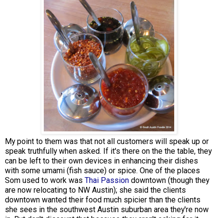
My point to them was that not all customers will speak up or
speak truthfully when asked. If it's there on the the table, they
can be left to their own devices in enhancing their dishes
with some umami (fish sauce) or spice. One of the places
Som used to work was
Thai Passion
downtown (though they
are now relocating to NW Austin); she said the clients
downtown wanted their food much spicier than the clients
she sees in the southwest Austin suburban area they're now