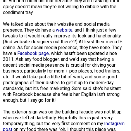
in. But don't discount that because they aren't asking for it
spicy doesn't mean they're not willing to dabble with the
condiment tray.
We talked also about their website and social media
presence. They do have a
website
, and I think just a few
tweaks to it would really improve its look and functionality.
(And website designers out there??) At least their menu IS
online. As for social media presence, they have none. They
have a
Facebook page
, which hasn't been updated since
2011. Ask any food blogger, and we'd say that having a
decent social media presence is crucial for driving your
business, particularly for mom + pop places, food trailers,
etc. It would take just a little bit of work, and some good
photographs of their dishes to get it up to modern-day
standards, but it's free marketing. Som said she's hesitant
with Facebook because she feels her English isn't strong
enough, but I say go for it!
The exterior sign was on the building facade was not lit up
when we left at dark-thirty. Hopefully this is just a very
temporary thing, but the very first comment on my
Instagram
post
on my food there was "oh, I thought this place was