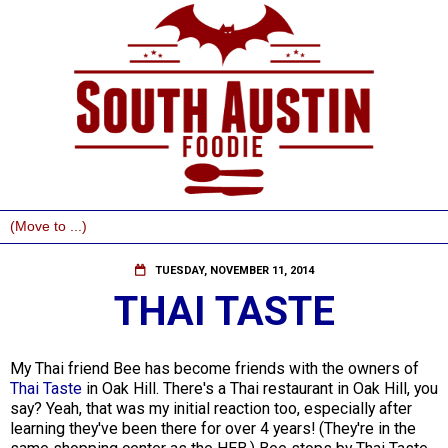
TUESDAY, NOVEMBER 11, 2014
THAI TASTE
My Thai friend Bee has become friends with the owners of
Thai Taste
in Oak Hill. There's a Thai restaurant in Oak Hill, you
say? Yeah, that was my initial reaction too, especially after
learning they've been there for over 4 years! (They're in the