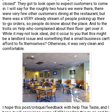
closed". They got to look open to expect customers to come
in. I will say for the roughly two hours we were there, there
were very few other customers dining at the restaurant, but
there was a VERY steady stream of people picking up their
to-go orders, so people do know about the place. And to the
trolls on Yelp who complained about their floor: get over it.
While it may not look ideal, did it occur to you that this might
be a landlord issue and something that a small business can't
afford to fix themselves? Otherwise, it was very clean and
comfortable.
I hope this post/critique/feedback with help Thai Taste, and I