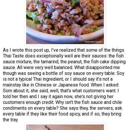
As I wrote this post up, I've realized that some of the things
Thai Taste does exceptionally well are their sauces: the fish
sauce mixture, the tamarind, the peanut, the fish cake dipping
sauce. All were very well balanced. What disappointed me
though was seeing a bottle of soy sauce on every table. Soy
is not a typical Thai ingredient, or I should say it's not a
mainstay like in Chinese or Japanese food. When I asked
Som about it, she said, well, that's what customers want. I
told her then and I say it again now, she's not giving her
customers enough credit. Why isn't the fish sauce and chile
condiments on every table? She says they, the servers, ask
every table if they like their food spicy, and if so, they bring
the tray.