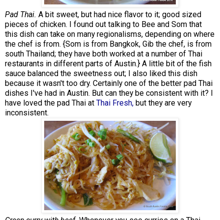
Pad Thai.
A bit sweet, but had nice flavor to it; good sized
pieces of chicken. I found out talking to Bee and Som that
this dish can take on many regionalisms, depending on where
the chef is from. {Som is from Bangkok, Gib the chef, is from
south Thailand; they have both worked at a number of Thai
restaurants in different parts of Austin.} A little bit of the fish
sauce balanced the sweetness out; I also liked this dish
because it wasn't too dry. Certainly one of the better pad Thai
dishes I've had in Austin. But can they be consistent with it? I
have loved the pad Thai at
Thai Fresh,
but they are very
inconsistent.