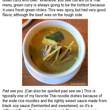
Green curry with beef.
Whenever you see curries on a Thai
menu, green curry is always going to be the hottest because
it uses fresh green chiles. This was spicy, but had very good
flavor, although the beef was on the tough side.
Pad see you.
(Can also be spelled pad see
ew
.) This is
typically one of my favorite Thai noodle dishes because of
the wide rice noodles and the lightly sweet sauce made from
black soy sauce (fermented and sweetened, so it's a