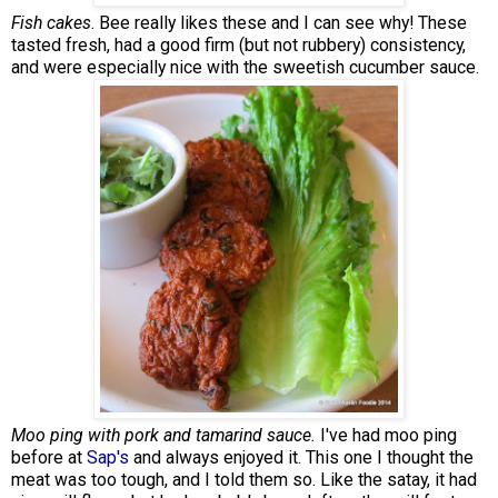
Fish cakes
. Bee really likes these and I can see why! These
tasted fresh, had a good firm (but not rubbery) consistency,
and were especially nice with the sweetish cucumber sauce.
Moo ping with pork and tamarind sauce.
I've had moo ping
before at
Sap's
and always enjoyed it. This one I thought the
meat was too tough, and I told them so. Like the satay, it had