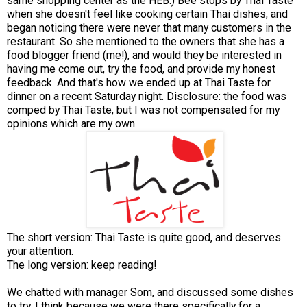
same shopping center as the HEB.) Bee stops by Thai Taste
when she doesn't feel like cooking certain Thai dishes, and
began noticing there were never that many customers in the
restaurant. So she mentioned to the owners that she has a
food blogger friend (me!), and would they be interested in
having me come out, try the food, and provide my honest
feedback. And that's how we ended up at Thai Taste for
dinner on a recent Saturday night. Disclosure: the food was
comped by Thai Taste, but I was not compensated for my
opinions which are my own.
The short version: Thai Taste is quite good, and deserves
your attention.
The long version: keep reading!
We chatted with manager Som, and discussed some dishes
to try. I think because we were there specifically for a