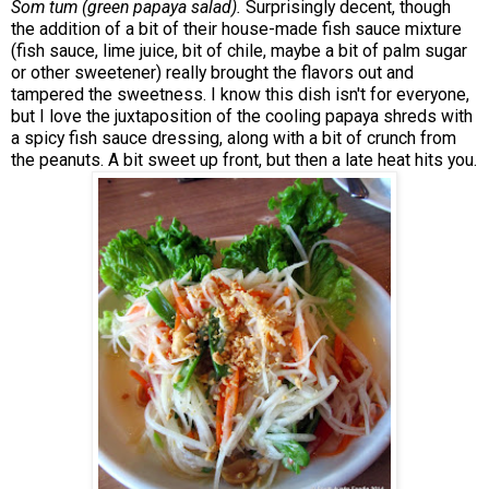
Som tum (green papaya salad).
Surprisingly decent, though
the addition of a bit of their house-made fish sauce mixture
(fish sauce, lime juice, bit of chile, maybe a bit of palm sugar
or other sweetener) really brought the flavors out and
tampered the sweetness. I know this dish isn't for everyone,
but I love the juxtaposition of the cooling papaya shreds with
a spicy fish sauce dressing, along with a bit of crunch from
the peanuts. A bit sweet up front, but then a late heat hits you.