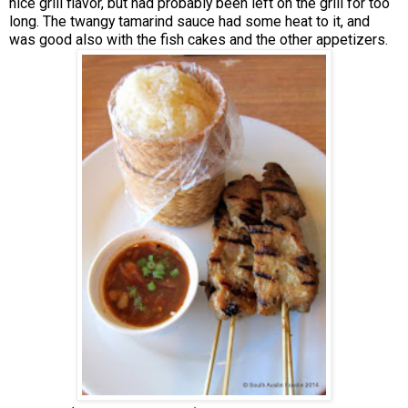
nice grill flavor, but had probably been left on the grill for too
long. The twangy tamarind sauce had some heat to it, and
was good also with the fish cakes and the other appetizers.