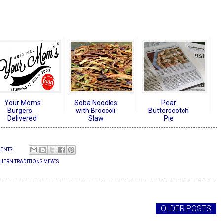
Your Mom's
Soba Noodles
Pear
Burgers --
with Broccoli
Butterscotch
Delivered!
Slaw
Pie
ENTS:
HERN TRADITIONS MEATS
OLDER POSTS