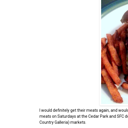
I would definitely get their meats again, and woul
meats on Saturdays at the Cedar Park and SFC do
Country Galleria) markets.