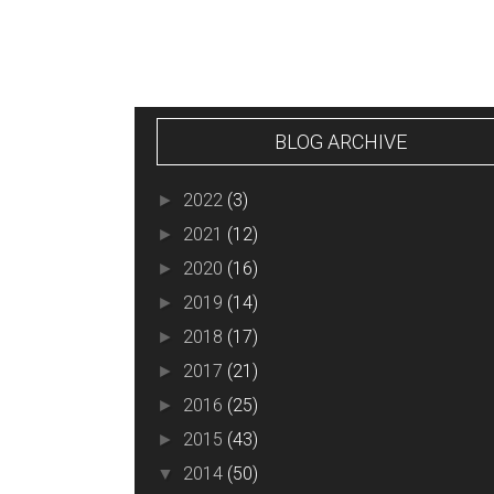
BLOG ARCHIVE
2022
(3)
►
2021
(12)
►
2020
(16)
►
2019
(14)
►
2018
(17)
►
2017
(21)
►
2016
(25)
►
2015
(43)
►
2014
(50)
▼