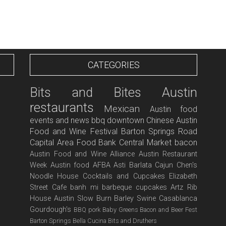
CATEGORIES
Bits and Bites
Austin
restaurants
Mexican
Austin food
events and news
bbq
downtown
Chinese
Austin
Food and Wine Festival
Barton Springs Road
Capital Area Food Bank
Central Market
bacon
Austin Food and Wine Alliance
Austin Restaurant
Week
Austin food
AFBA
Asti
Barlata
Cajun
Chen's
Noodle House
Cocktails and Cupcakes
Elizabeth
Street Cafe
banh mi
barbeque
cupcakes
Artz Rib
House
Austin Slow Burn
Barley Swine
Casablanca
Gourdough's
BBQ pork
Baby Greens
Bacon and Beer Fest
Barton Springs
Bella Cucina
Bits and Druthers