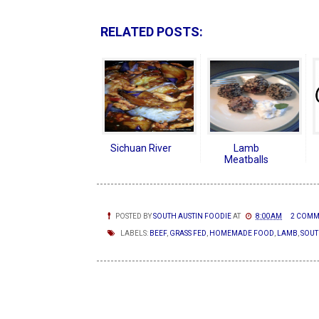
RELATED POSTS:
Sichuan River
Lamb
Meatballs
POSTED BY
SOUTH AUSTIN FOODIE
AT
8:00 AM
2 COMM
LABELS:
BEEF
,
GRASS FED
,
HOMEMADE FOOD
,
LAMB
,
SOUT
NEWER POSTS