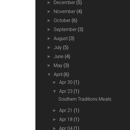
December
(5)
►
November
(4)
►
October
(6)
►
September
(3)
►
August
(3)
►
July
(5)
►
June
(4)
►
May
(3)
►
April
(6)
▼
Apr 30
(1)
►
Apr 23
(1)
▼
Southern Traditions Meats
Apr 21
(1)
►
Apr 18
(1)
►
Apr 04
(1)
►