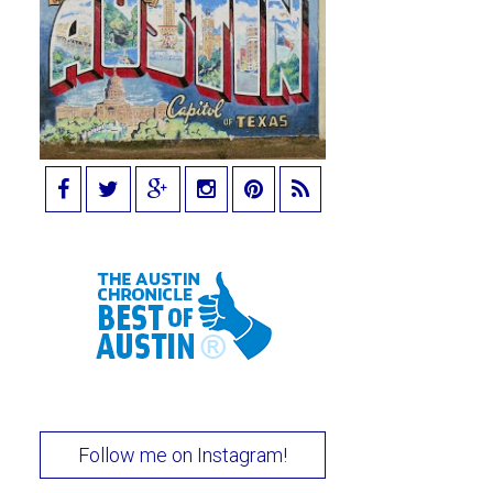
Follow me on Instagram!