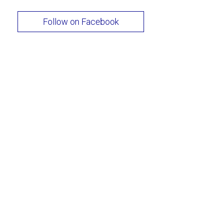
Follow on Facebook