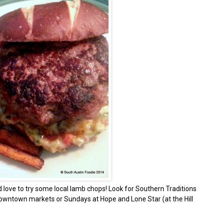
d love to try some local lamb chops! Look for Southern Traditions
wntown markets or Sundays at Hope and Lone Star (at the Hill