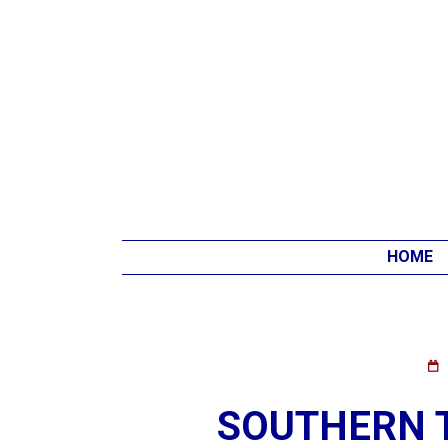
HOME
SOUTHERN 