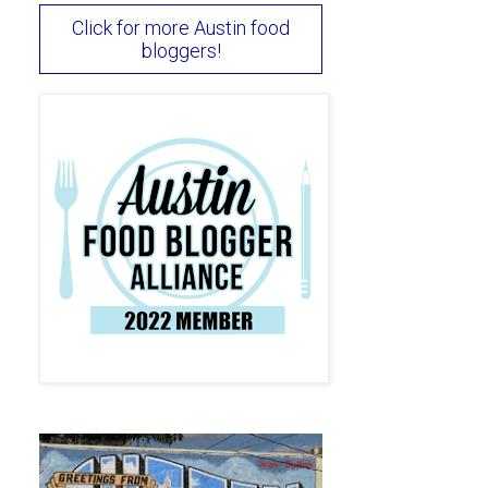
Click for more Austin food
bloggers!