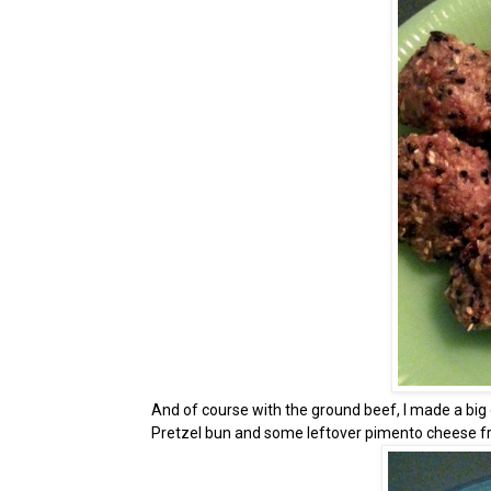
And of course with the ground beef, I made a big ol'
Pretzel bun and some leftover pimento cheese fro