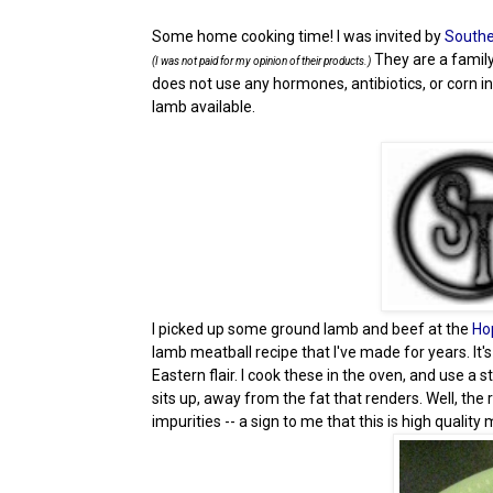
Some home cooking time! I was invited by
Southe
They are a famil
(I was not paid for my opinion of their products.)
does not use any hormones, antibiotics, or corn in
lamb available.
I picked up some ground lamb and beef at the
Ho
lamb meatball recipe that I've made for years. It'
Eastern flair. I cook these in the oven, and use a 
sits up, away from the fat that renders. Well, th
impurities -- a sign to me that this is high quali