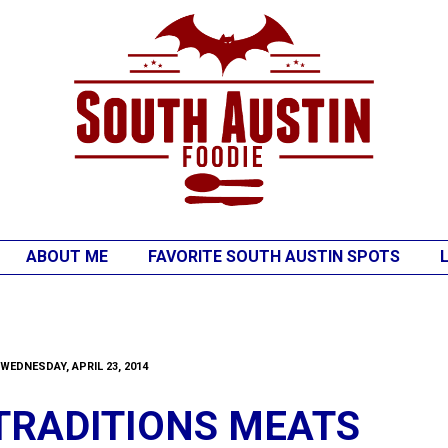
ABOUT ME
FAVORITE SOUTH AUSTIN SPOTS
WEDNESDAY, APRIL 23, 2014
TRADITIONS MEATS