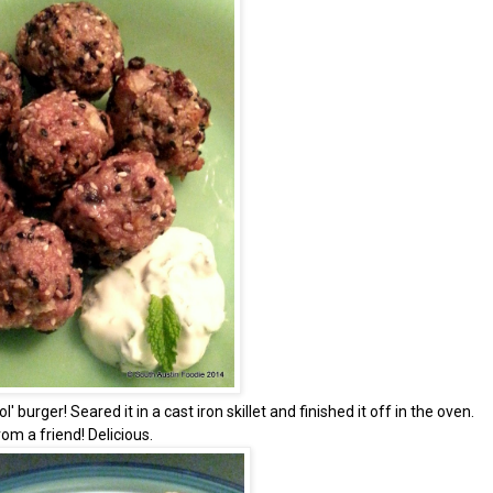
 burger! Seared it in a cast iron skillet and finished it off in the oven.
m a friend! Delicious.