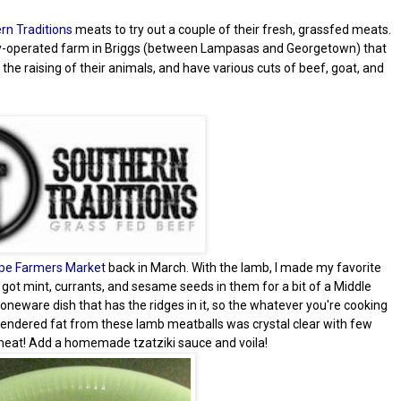
rn Traditions
meats to try out a couple of their fresh, grassfed meats.
y-operated farm in Briggs (between Lampasas and Georgetown) that
 the raising of their animals, and have various cuts of beef, goat, and
pe Farmers Market
back in March. With the lamb, I made my favorite
s got mint, currants, and sesame seeds in them for a bit of a Middle
stoneware dish that has the ridges in it, so the whatever you're cooking
e rendered fat from these lamb meatballs was crystal clear with few
ty meat! Add a homemade tzatziki sauce and voila!