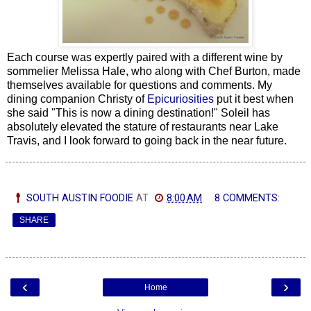
Each course was expertly paired with a different wine by
sommelier Melissa Hale, who along with Chef Burton, made
themselves available for questions and comments. My
dining companion Christy of
Epicuriosities
put it best when
she said "This is now a dining destination!" Soleil has
absolutely elevated the stature of restaurants near Lake
Travis, and I look forward to going back in the near future.
SOUTH AUSTIN FOODIE
AT
8:00 AM
8 COMMENTS:
SHARE
‹
›
Home