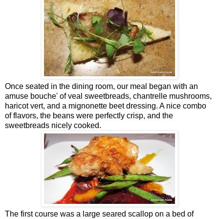
Once seated in the dining room, our meal began with an
amuse bouche' of veal sweetbreads, chantrelle mushrooms,
haricot vert, and a mignonette beet dressing. A nice combo
of flavors, the beans were perfectly crisp, and the
sweetbreads nicely cooked.
The first course was a large seared scallop on a bed of