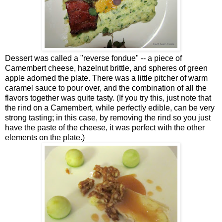
Dessert was called a "reverse fondue" -- a piece of
Camembert cheese, hazelnut brittle, and spheres of green
apple adorned the plate. There was a little pitcher of warm
caramel sauce to pour over, and the combination of all the
flavors together was quite tasty. (If you try this, just note that
the rind on a Camembert, while perfectly edible, can be very
strong tasting; in this case, by removing the rind so you just
have the paste of the cheese, it was perfect with the other
elements on the plate.)