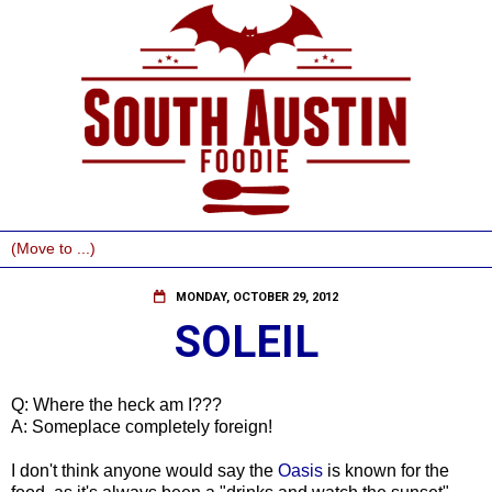
MONDAY, OCTOBER 29, 2012
SOLEIL
Q: Where the heck am I???
A: Someplace completely foreign!
I don't think anyone would say the
Oasis
is known for the