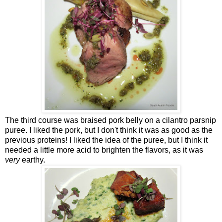
The third course was braised pork belly on a cilantro parsnip
puree. I liked the pork, but I don't think it was as good as the
previous proteins! I liked the idea of the puree, but I think it
needed a little more acid to brighten the flavors, as it was
very
earthy.