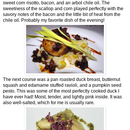
sweet corn risotto, bacon, and an arbol chile oil. The
sweetness of the scallop and corn played perfectly with the
savory notes of the bacon and the little bit of heat from the
chile oil. Probably my favorite dish of the evening!
The next course was a pan roasted duck breast, butternut
squash and edamame stuffed ravioli, and a pumpkin seed
pesto. This was some of the most perfectly cooked duck I
have ever had! Moist, tender, and lightly pink inside. It was
also well-salted, which for me is usually rare.