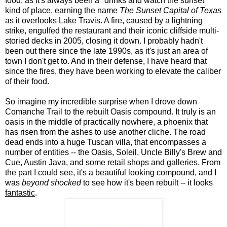
food, as it's always been a "drinks and watch the sunset"
kind of place, earning the name
The Sunset Capital of Texas
as it overlooks Lake Travis. A fire, caused by a lightning
strike, engulfed the restaurant and their iconic cliffside multi-
storied decks in 2005, closing it down. I probably hadn't
been out there since the late 1990s, as it's just an area of
town I don't get to. And in their defense, I have heard that
since the fires, they have been working to elevate the caliber
of their food.
So imagine my incredible surprise when I drove down
Comanche Trail to the rebuilt Oasis compound. It truly is an
oasis in the middle of practically nowhere, a phoenix that
has risen from the ashes to use another cliche. The road
dead ends into a huge Tuscan villa, that encompasses a
number of entities -- the Oasis, Soleil, Uncle Billy's Brew and
Cue, Austin Java, and some retail shops and galleries. From
the part I could see, it's a beautiful looking compound, and I
was
beyond shocked
to see how it's been rebuilt -- it looks
fantastic
.