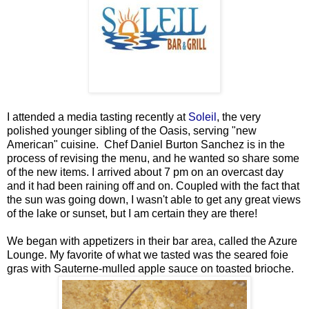
I attended a media tasting recently at
Soleil
, the very
polished younger sibling of the Oasis, serving "new
American" cuisine.
Chef Daniel Burton Sanchez is in the
process of revising the menu, and he wanted so share some
of the new items.
I arrived about 7 pm on an overcast day
and it had been raining off and on. Coupled with the fact that
the sun was going down, I wasn't able to get any great views
of the lake or sunset, but I am certain they are there!
We began with appetizers in their bar area, called the Azure
Lounge. My favorite of what we tasted was the seared foie
gras with Sauterne-mulled apple sauce on toasted brioche.