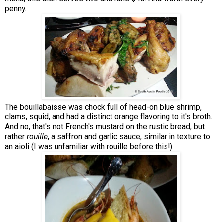
penny.
The bouillabaisse was chock full of head-on blue shrimp,
clams, squid, and had a distinct orange flavoring to it's broth.
And no, that's not French's mustard on the rustic bread, but
rather
rouille
, a saffron and garlic sauce, similar in texture to
an aioli (I was unfamiliar with rouille before this!).