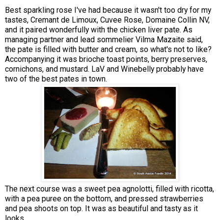
Best sparkling rose I've had because it wasn't too dry for my
tastes, Cremant de Limoux, Cuvee Rose, Domaine Collin NV,
and it paired wonderfully with the chicken liver pate. As
managing partner and lead sommelier Vilma Mazaite said,
the pate is filled with butter and cream, so what's not to like?
Accompanying it was brioche toast points, berry preserves,
cornichons, and mustard. LaV and Winebelly probably have
two of the best pates in town.
The next course was a sweet pea agnolotti, filled with ricotta,
with a pea puree on the bottom, and pressed strawberries
and pea shoots on top. It was as beautiful and tasty as it
looks.