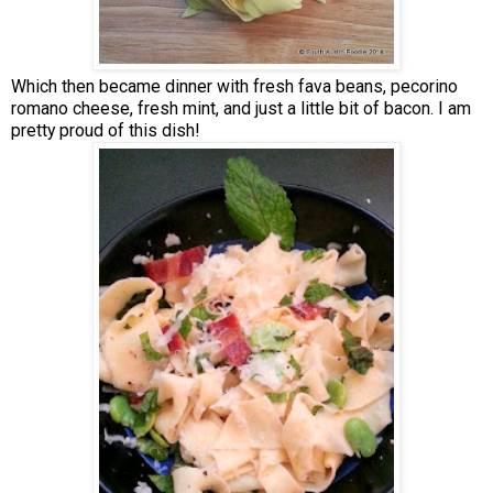
Which then became dinner with fresh fava beans, pecorino
romano cheese, fresh mint, and just a little bit of bacon. I am
pretty proud of this dish!