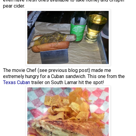
pear cider.
The movie Chef (see previous blog post) made me
extremely hungry for a Cuban sandwich. This one from the
Texas Cuban
trailer on South Lamar hit the spot!