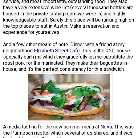
service, and most importantly, outstanding food. They also
have a very extensive wine list (several thousand bottles are
housed in the private tasting room we were in) and highly
knowledgeable staff. Surely this place will be ranking high on
the top places to eat in Austin. Make a reservation and
experience for yourselves.
And a few other meals of note. Dinner with a friend at my
neighborhood
Elizabeth Street Cafe.
This is the #20, house
specialty banh mi, which they gracefully let me substitute the
roast pork for the marinated. They make their baguettes in-
house, and it's the perfect consistency for this sandwich.
A media tasting for the new summer menu at
NoVa.
This was
the Parmesan risotto, which several of us shared, and it was