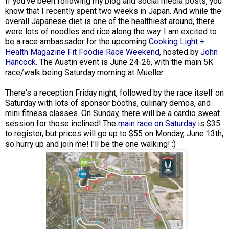
If you've been following my blog and social media posts, you
know that I recently spent two weeks in Japan. And while the
overall Japanese diet is one of the healthiest around, there
were lots of noodles and rice along the way. I am excited to
be a race ambassador for the upcoming
Cooking Light +
Health Magazine Fit Foodie Race Weekend
, hosted by
John
Hancock
. The Austin event is June 24-26, with the main 5K
race/walk being Saturday morning at Mueller.
There's a reception Friday night, followed by the race itself on
Saturday with lots of sponsor booths, culinary demos, and
mini fitness classes. On Sunday, there will be a cardio sweat
session for those inclined! The
main race on Saturday
is $35
to register, but prices will go up to $55 on Monday, June 13th,
so hurry up and join me! I'll be the one walking! :)