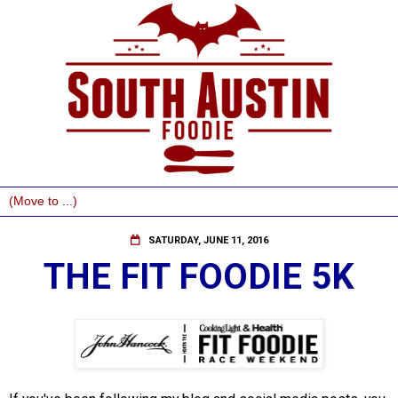
SATURDAY, JUNE 11, 2016
THE FIT FOODIE 5K