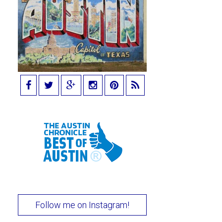
Follow me on Instagram!