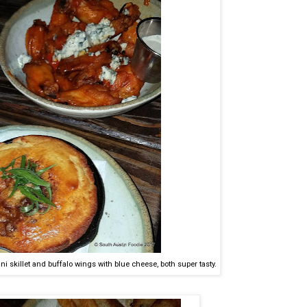
ni skillet and buffalo wings with blue cheese, both super tasty.