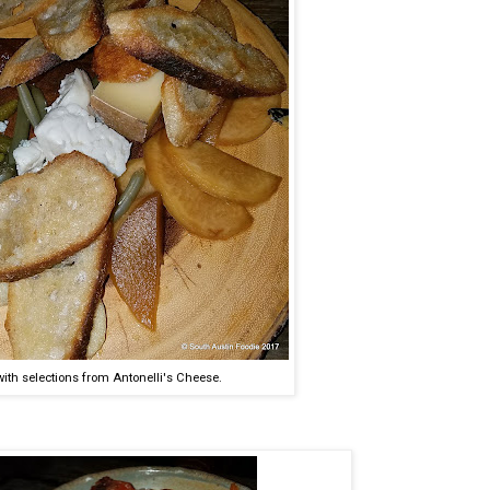
ith selections from Antonelli's Cheese.