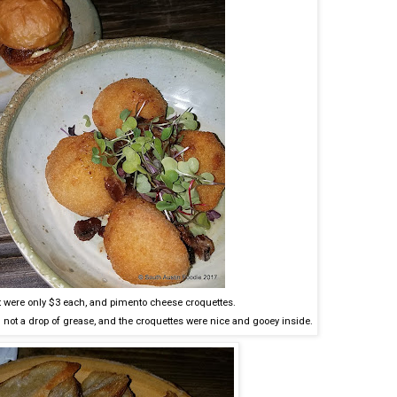
hat were only $3 each, and pimento cheese croquettes.
not a drop of grease, and the croquettes were nice and gooey inside.