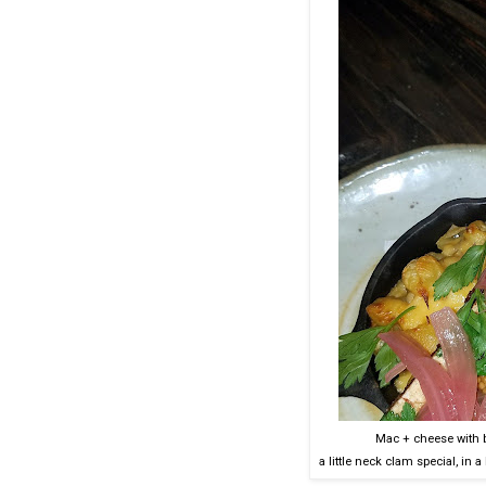
Mac + cheese with 
a little neck clam special, in