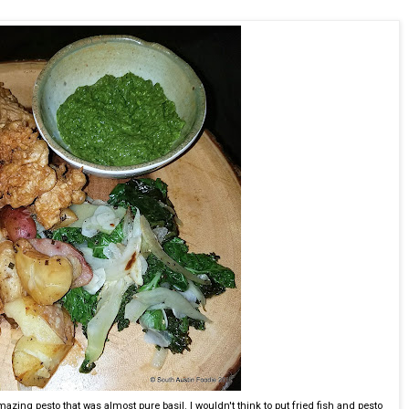
mazing pesto that was almost pure basil. I wouldn't think to put fried fish and pesto