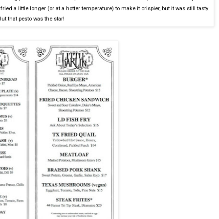
ried a little longer (or at a hotter temperature) to make it crispier, but it was still tasty.
But that pesto was the star!