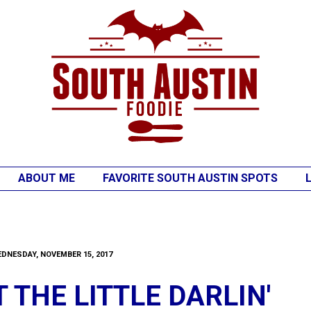
ABOUT ME
FAVORITE SOUTH AUSTIN SPOTS
DNESDAY, NOVEMBER 15, 2017
 THE LITTLE DARLIN'