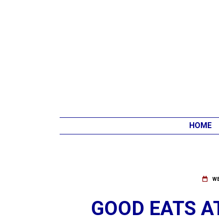
HOME
WE
GOOD EATS AT