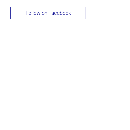
Follow on Facebook