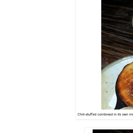
Chili-stuffed cornbread in its own mi