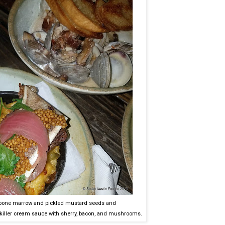
bone marrow and pickled mustard seeds and
 a killer cream sauce with sherry, bacon, and mushrooms.