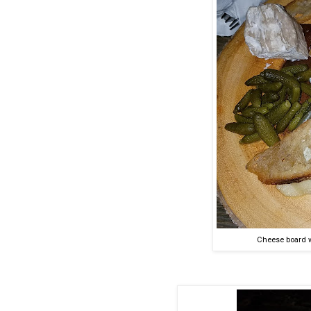
Cheese board w