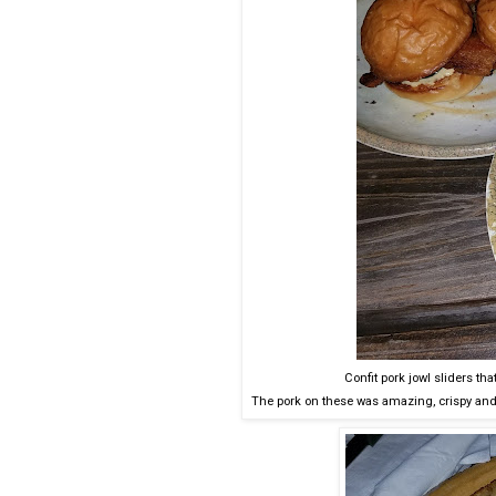
Confit pork jowl sliders t
The pork on these was amazing, crispy and 