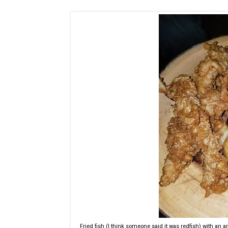
Fried fish (I think someone said it was redfish) with an a