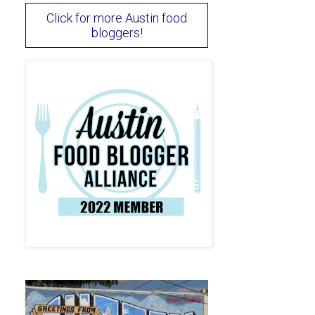
Click for more Austin food
bloggers!