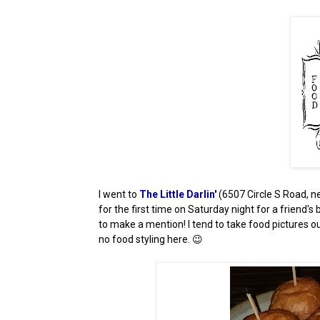
I went to
The Little Darlin'
(6507 Circle S Road, n
for the first time on Saturday night for a friend's 
to make a mention! I tend to take food pictures ou
no food styling here. 😉