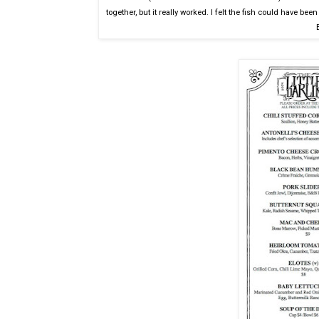
together, but it really worked. I felt the fish could have been f