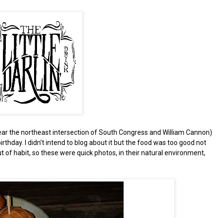
ear the northeast intersection of South Congress and William Cannon)
birthday. I didn't intend to blog about it but the food was too good not
t of habit, so these were quick photos, in their natural environment,