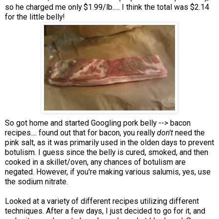
so he charged me only $1.99/lb..... I think the total was $2.14
for the little belly!
So got home and started Googling pork belly --> bacon
recipes.... found out that for bacon, you really
don't
need the
pink salt, as it was primarily used in the olden days to prevent
botulism. I guess since the belly is cured, smoked, and then
cooked in a skillet/oven, any chances of botulism are
negated. However, if you're making various salumis, yes, use
the sodium nitrate.
Looked at a variety of different recipes utilizing different
techniques. After a few days, I just decided to go for it, and