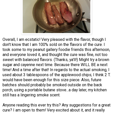
Overall, I am ecstatic! Very pleased with the flavor, though I
don't know that I am 100% sold on the flavors of the cure. I
took some to my peanut gallery foodie friends this afternoon,
and everyone loved it, and thought the cure was fine, not too
sweet with balanced flavors. (Thanks, ya'll!) Might try a brown
sugar and cayenne next time. Because there WILL BE a next
time! And a time after that! In regards to the actual smoking, I
used about 3 tablespoons of the applewood chips; I think 2 T.
would have been enough for this size piece. Also, future
batches should probably be smoked outside on the back
porch, using a portable butane stove...a day later, my kitchen
still has a lingering smoke scent.
Anyone reading this ever try this? Any suggestions for a great
cure? I am open to them! Very excited about it, and it really