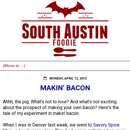
MONDAY, APRIL 12, 2010
MAKIN' BACON
Ahhh, the pig. What's not to love? And what's not exciting
about the prospect of making your own bacon? Here's the
tale of my experiment in makin' bacon.
When I was in Denver last week, we went to
Savory Spice