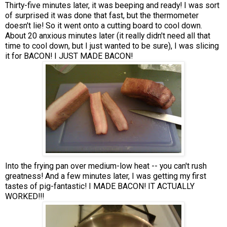
Thirty-five minutes later, it was beeping and ready! I was sort
of surprised it was done that fast, but the thermometer
doesn't lie! So it went onto a cutting board to cool down.
About 20 anxious minutes later (it really didn't need all that
time to cool down, but I just wanted to be sure), I was slicing
it for BACON! I JUST MADE BACON!
Into the frying pan over medium-low heat -- you can't rush
greatness! And a few minutes later, I was getting my first
tastes of pig-fantastic! I MADE BACON! IT ACTUALLY
WORKED!!!