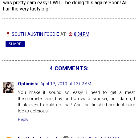
was pretty darn easy! I WILL be doing this again! Soon! All
hail the very tasty pig!
SOUTH AUSTIN FOODIE
AT
8:34 PM
SHARE
4 COMMENTS:
Optimista
April 13, 2010 at 12:02 AM
You make it sound so easy! I need to get a meat
thermometer and buy or borrow a smoker, but...damn, I
think even I could do that! And the finished product sure
looks delicious!
Reply