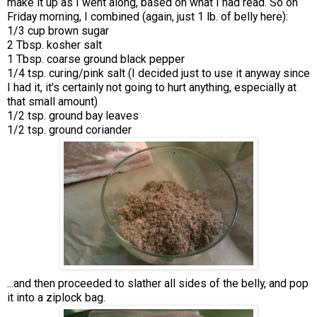
make it up as I went along, based on what I had read. So on
Friday morning, I combined (again, just 1 lb. of belly here):
1/3 cup brown sugar
2 Tbsp. kosher salt
1 Tbsp. coarse ground black pepper
1/4 tsp. curing/pink salt (I decided just to use it anyway since
I had it, it's certainly not going to hurt anything, especially at
that small amount)
1/2 tsp. ground bay leaves
1/2 tsp. ground coriander
...and then proceeded to slather all sides of the belly, and pop
it into a ziplock bag.