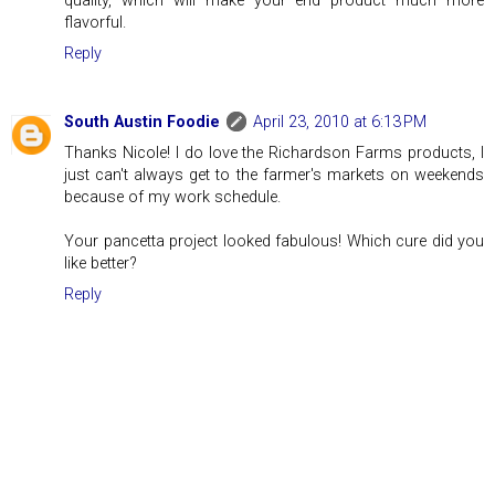
quality, which will make your end product much more
flavorful.
Reply
South Austin Foodie
April 23, 2010 at 6:13 PM
Thanks Nicole! I do love the Richardson Farms products, I
just can't always get to the farmer's markets on weekends
because of my work schedule.
Your pancetta project looked fabulous! Which cure did you
like better?
Reply