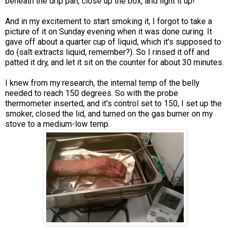
beneath the drip pan, close up the box, and light it up!
And in my excitement to start smoking it, I forgot to take a
picture of it on Sunday evening when it was done curing. It
gave off about a quarter cup of liquid, which it's supposed to
do (salt extracts liquid, remember?). So I rinsed it off and
patted it dry, and let it sit on the counter for about 30 minutes.
I knew from my research, the internal temp of the belly
needed to reach 150 degrees. So with the probe
thermometer inserted, and it's control set to 150, I set up the
smoker, closed the lid, and turned on the gas burner on my
stove to a medium-low temp.