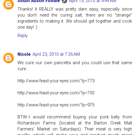
South Austin Foodie
April 13, 2010 at 9:44 AM
Thanks! It REALLY was pretty darn easy, especially since
you don't need the curing salt, there are no "strange"
ingredients to making it. We should get together and cook
one day! :)
Reply
Nicole
April 23, 2010 at 7:26 AM
We cure our own pancetta and you could use that same
cure.
http://www.feast-your-eyes.com/?p=773
http://www.feast-your-eyes.com/?p=792
http://www.feast-your-eyes.com/?p=975
BTW--I would recommend buying your pork belly from
Richardson Farms (located at the Barton Creek Mall
Farmers' Market on Saturdays). Their meat is very high