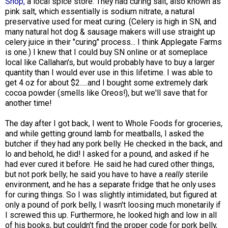
Shop,
a local spice store. They had curing salt, also known as
pink salt, which essentially is sodium nitrate, a natural
preservative used for meat curing. (Celery is high in SN, and
many natural hot dog & sausage makers will use straight up
celery juice in their "curing" process... I think Applegate Farms
is one.) I knew that I could buy SN online or at someplace
local like Callahan's, but would probably have to buy a larger
quantity than I would ever use in this lifetime. I was able to
get 4 oz for about $2.....and I bought some extremely dark
cocoa powder (smells like Oreos!), but we'll save that for
another time!
The day after I got back, I went to Whole Foods for groceries,
and while getting ground lamb for meatballs, I asked the
butcher if they had any pork belly. He checked in the back, and
lo and behold, he did! I asked for a pound, and asked if he
had ever cured it before. He said he had cured other things,
but not pork belly; he said you have to have a
really
sterile
environment, and he has a separate fridge that he only uses
for curing things. So I was slightly intimidated, but figured at
only a pound of pork belly, I wasn't loosing much monetarily if
I screwed this up. Furthermore, he looked high and low in all
of his books, but couldn't find the proper code for pork belly,