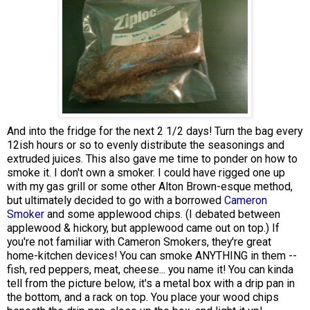
And into the fridge for the next 2 1/2 days! Turn the bag every
12ish hours or so to evenly distribute the seasonings and
extruded juices. This also gave me time to ponder on how to
smoke it. I don't own a smoker. I could have rigged one up
with my gas grill or some other Alton Brown-esque method,
but ultimately decided to go with a borrowed
Cameron
Smoker
and some applewood chips. (I debated between
applewood & hickory, but applewood came out on top.) If
you're not familiar with Cameron Smokers, they're great
home-kitchen devices! You can smoke ANYTHING in them --
fish, red peppers, meat, cheese... you name it! You can kinda
tell from the picture below, it's a metal box with a drip pan in
the bottom, and a rack on top. You place your wood chips