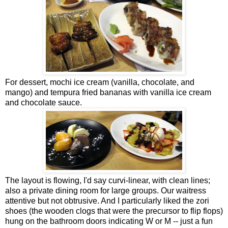
For dessert, mochi ice cream (vanilla, chocolate, and
mango) and tempura fried bananas with vanilla ice cream
and chocolate sauce.
The layout is flowing, I'd say curvi-linear, with clean lines;
also a private dining room for large groups. Our waitress
attentive but not obtrusive. And I particularly liked the zori
shoes (the wooden clogs that were the precursor to flip flops)
hung on the bathroom doors indicating W or M -- just a fun