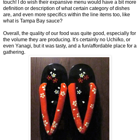
touch! I do wish their expansive menu would have a bit more
definition or description of what certain category of dishes
are, and even more specifics within the line items too, like
what is Tampa Bay sauce?
Overall, the quality of our food was quite good, especially for
the volume they are producing. It's certainly no Uchi/ko, or
even Yanagi, but it was tasty, and a fun/affordable place for a
gathering.