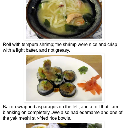
Roll with tempura shrimp; the shrimp were nice and crisp
with a light batter, and not greasy.
Bacon-wrapped asparagus on the left, and a roll that I am
blanking on completely...We also had edamame and one of
the yakimeshi stir-fried rice bowls.