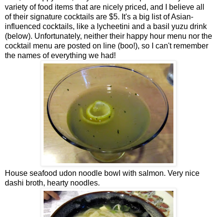
variety of food items that are nicely priced, and I believe all
of their signature cocktails are $5. It's a big list of Asian-
influenced cocktails, like a lycheetini and a basil yuzu drink
(below). Unfortunately, neither their happy hour menu nor the
cocktail menu are posted on line (boo!), so I can't remember
the names of everything we had!
House seafood udon noodle bowl with salmon. Very nice
dashi broth, hearty noodles.