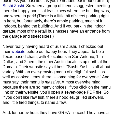
business you past first, as you're headed eastbound on 5th)
Sushi Zushi.
So when a group of friends suggested meeting
there for happy hour, I at least knew where the building was,
and where to park! (There is a little bit of street parking right
in front, but fortunately, there's ample parking, much of it
indoors, behind the building. And if you park in the indoor
garage, most of the retail businesses have an entrance from
the garage and street sides.)
Never really having heard of Sushi Zushi, I checked out
their
website
before our happy hour. They appear to be a
Texas-based chain, with 4 locations in San Antonio, 1 in
Dallas, and 2 here; the other Austin locale is up north at the
Domain. Their website says it best: "Sushi Zushi is all about
variety. With an ever-growing menu of delightful sushi, as
well as cooked items, there is something for everyone." And I
must say: their menu is
massive
. Almost overwhelming,
because there are so many choices. If you click on the menu
link on their website, you'll open a seven-page PDF file. So
if you don't like raw fish, there's noodles, grilled skewers,
and little fried things, to name a few.
And, for happy hour, they have GREAT prices! They have a