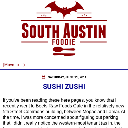
SATURDAY, JUNE 11, 2011
SUSHI ZUSHI
If you've been reading these here pages, you know that I
recently went to Beets Raw Foods Cafe in the relatively new
5th Street Commons building, between Mopac and Lamar. At
the time, I was more concerned about figuring out parking
that I didn't really notice the western-most tenant (as in, the