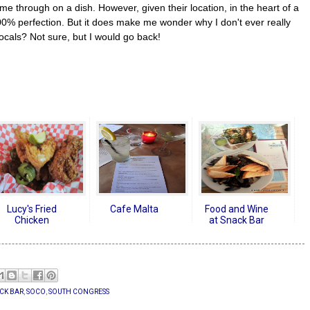
me through on a dish. However, given their location, in the heart of a
100% perfection. But it does make me wonder why I don't ever really
ocals? Not sure, but I would go back!
Lucy's Fried
Cafe Malta
Food and Wine
Chicken
at Snack Bar
CK BAR
,
SOCO
,
SOUTH CONGRESS