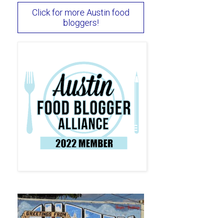
Click for more Austin food
bloggers!