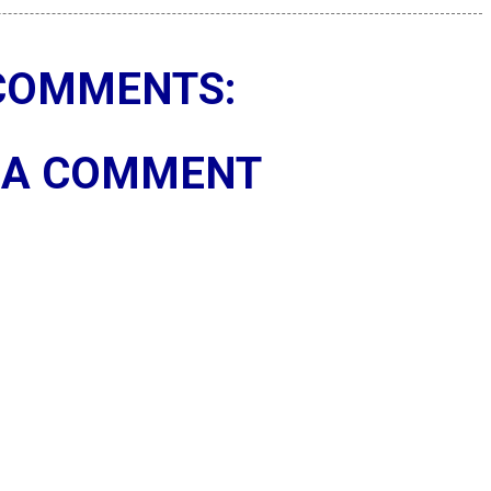
COMMENTS:
 A COMMENT