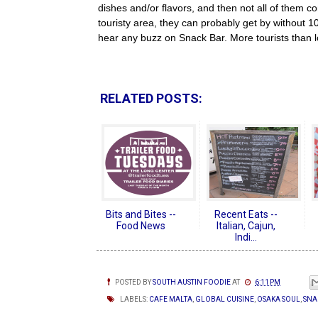
dishes and/or flavors, and then not all of them co
touristy area, they can probably get by without 
hear any buzz on Snack Bar. More tourists than l
RELATED POSTS:
Bits and Bites --
Recent Eats --
Food News
Italian, Cajun,
Indi...
POSTED BY
SOUTH AUSTIN FOODIE
AT
6:11 PM
LABELS:
CAFE MALTA
,
GLOBAL CUISINE
,
OSAKA SOUL
,
SNA