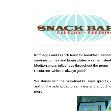
from eggs and French toast for breakfast, sandwi
sardines to fries and larger plates -- ramen, stea
Mediterranean influences throughout the menu --
resources, which is always good!
We started with the flash-fried Brussels sprouts,
aioli on the side added creaminess and a touch o
more.