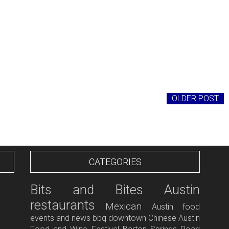
OLDER POST
CATEGORIES
Bits and Bites
Austin
restaurants
Mexican
Austin food
events and news
bbq
downtown
Chinese
Austin