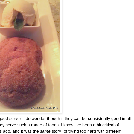
ood server. I do wonder though if they can be consistently good in all
ey serve such a range of foods. I know I've been a bit critical of
s ago, and it was the
same
story) of trying too hard with different