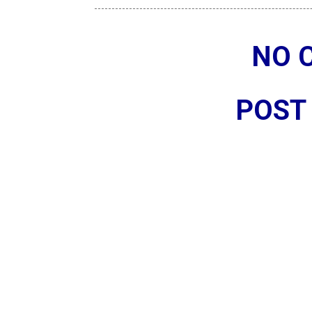
NO 
POST