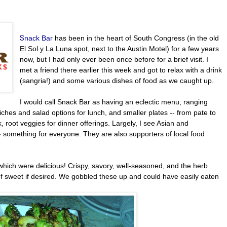
S
nack Bar
has been in the heart of South Congress (in the old
El Sol y La Luna spot, next to the Austin Motel) for a few years
now, but I had only ever been once before for a brief visit. I
met a friend there earlier this week and got to relax with a drink
(sangria!) and some various dishes of food as we caught up.
I would call Snack Bar as having an eclectic menu, ranging
ches and salad options for lunch, and smaller plates -- from pate to
k, root veggies for dinner offerings. Largely, I see Asian and
 something for everyone. They are also supporters of local food
 which were delicious! Crispy, savory, well-seasoned, and the herb
f sweet if desired. We gobbled these up and could have easily eaten