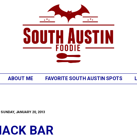
ABOUT ME
FAVORITE SOUTH AUSTIN SPOTS
SUNDAY, JANUARY 20, 2013
NACK BAR