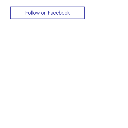
Follow on Facebook