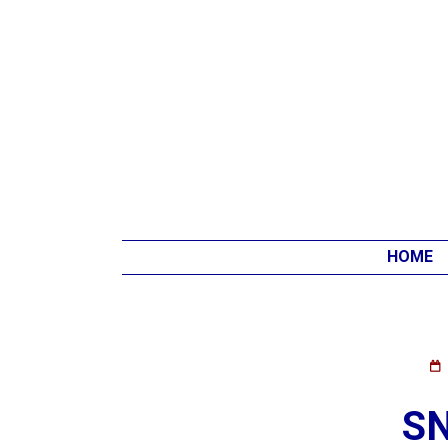
HOME
S