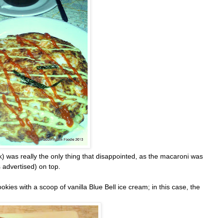
 was really the only thing that disappointed, as the macaroni was
 advertised) on top.
es with a scoop of vanilla Blue Bell ice cream; in this case, the