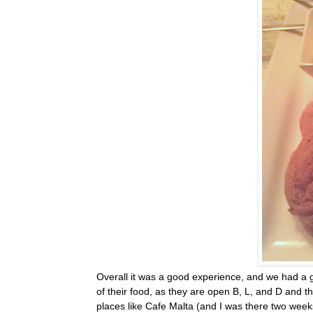
Overall it was a good experience, and we had a g
of their food, as they are open B, L, and D and th
places like Cafe Malta (and I was there two week