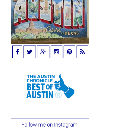
Follow me on Instagram!