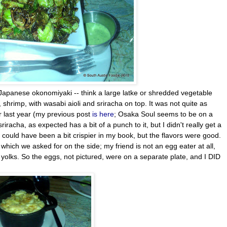
Japanese okonomiyaki -- think a large latke or shredded vegetable
hrimp, with wasabi aioli and sriracha on top. It was not quite as
er last year (my previous post
is here
; Osaka Soul seems to be on a
riracha, as expected has a bit of a punch to it, but I didn't really get a
g could have been a bit crispier in my book, but the flavors were good.
hich we asked for on the side; my friend is not an egg eater at all,
y yolks. So the eggs, not pictured, were on a separate plate, and I DID