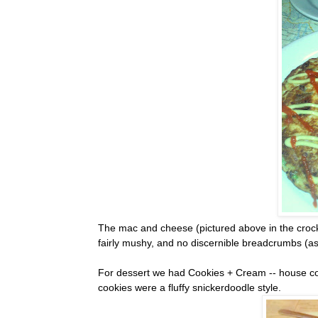
The mac and cheese (pictured above in the crock)
fairly mushy, and no discernible breadcrumbs (as
For dessert we had Cookies + Cream -- house cooki
cookies were a fluffy snickerdoodle style.