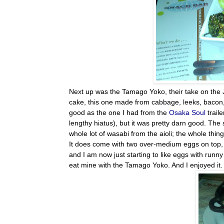
Next up was the Tamago Yoko, their take on the 
cake, this one made from cabbage, leeks, bacon, s
good as the one I had from the
Osaka Soul
trail
lengthy
hiatus), but it was pretty darn good. The s
whole lot of wasabi from the aioli; the whole thin
It does come with two over-medium eggs on top, w
and I am now just starting to like eggs with runn
eat mine with the Tamago Yoko. And I enjoyed it.