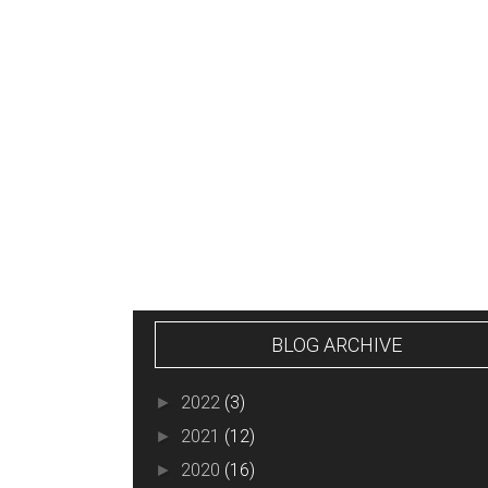
NEWER POST
BLOG ARCHIVE
2022
(3)
►
2021
(12)
►
2020
(16)
►